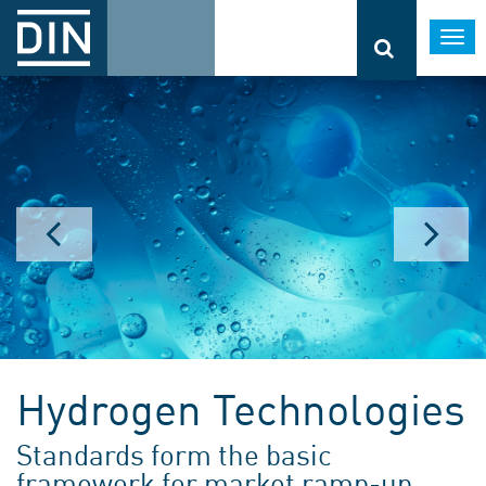
Togg
navi
Hydrogen Technologies
Standards form the basic
framework for market ramp-up