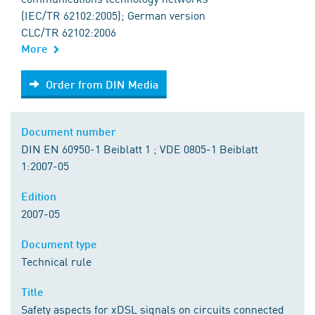
(IEC/TR 62102:2005); German version
CLC/TR 62102:2006
More
Order from DIN Media
Order from DIN Media
Document number
DIN EN 60950-1 Beiblatt 1 ; VDE 0805-1 Beiblatt
1:2007-05
Edition
2007-05
Document type
Technical rule
Title
Safety aspects for xDSL signals on circuits connected