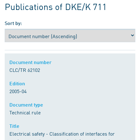
Publications of DKE/K 711
Sort by:
Document number
CLC/TR 62102
Edition
2005-04
Document type
Technical rule
Title
Electrical safety - Classification of interfaces for