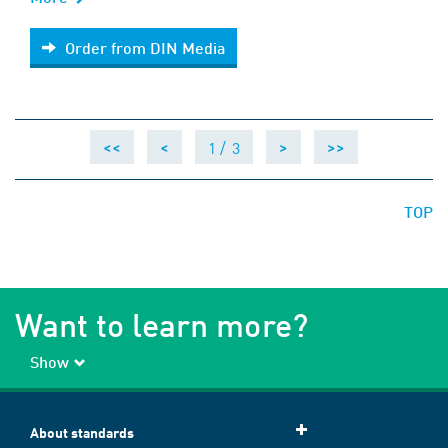
Order from DIN Media
Order from DIN Media
1 /
3
<<
<
>
>>
TOP
Want to learn more?
Show
About standards