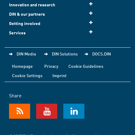
Innovation and research
DIN & our partners
Getting involved
Services
DIN Media
DIN Solutions
DOCS.DIN
Homepage
Privacy
Cookie Guidelines
Cookie Settings
Imprint
Share