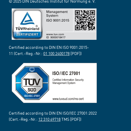
© 2025 DIN Deutsches Institut für Normung e. V.
Certified according to DIN EN ISO 9001:2015-
11 (Cert.-Reg.-Nr.:
01 100 2400178
[PDF])
Certified according to DIN EN ISO/IEC 27001:2022
(Cert.-Reg.-Nr.:
12 310 69718
TMS [PDF])