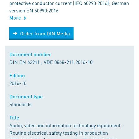
protective conductor current (IEC 60990:2016); German
version EN 60990:2016
More
Order from DIN Media
Order from DIN Media
Document number
DIN EN 62911 ; VDE 0868-911:2016-10
Edition
2016-10
Document type
Standards
Title
Audio, video and information technology equipment -
Routine electrical safety testing in production