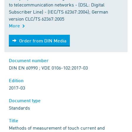
to telecommunication networks - (DSL: Digital
Subscriber Line) - (IEC/TS 62367:2004); German
version CLC/TS 62367:2005
More
Order from DIN Media
Order from DIN Media
Document number
DIN EN 60990 ; VDE 0106-102:2017-03
Edition
2017-03
Document type
Standards
Title
Methods of measurement of touch current and