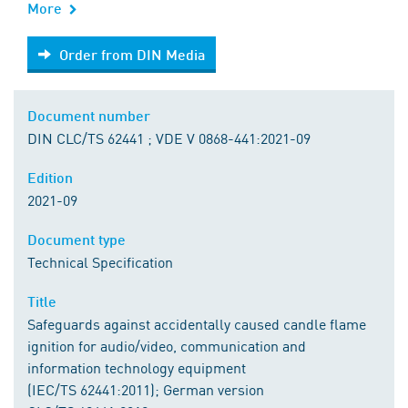
More
Order from DIN Media
Order from DIN Media
Document number
DIN CLC/TS 62441 ; VDE V 0868-441:2021-09
Edition
2021-09
Document type
Technical Specification
Title
Safeguards against accidentally caused candle flame
ignition for audio/video, communication and
information technology equipment
(IEC/TS 62441:2011); German version