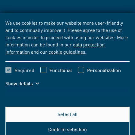
We use cookies to make our website more user-friendly
and to continually improve it. Please agree to the use of
cookies in order to proceed with using our websites. More
information can be found in our
data protection
information
and our
cookie guidelines
.
Required
Functional
Personalization
Show details
Select all
Confirm selection