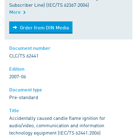
Subscriber Line) (IEC/TS 62367:2004)
More
Order from DIN Media
Order from DIN Media
Document number
CLC/TS 62441
Edition
2007-06
Document type
Pre-standard
Title
Accidentally caused candle flame ignition for
audio/video, communication and information
technology equipment (IEC/TS 62441:2006)