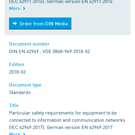
(IEC 62911:2016); German version EN 62911:2016
More
Order from DIN Media
Order from DIN Media
Document number
DIN EN 62949 ; VDE 0868-949:2018-02
Edition
2018-02
Document type
Standards
Title
Particular safety requirements for equipment to be
connected to information and communication networks
(IEC 62949:2017); German version EN 62949:2017
More