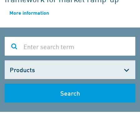
More information
Choose
one
Search