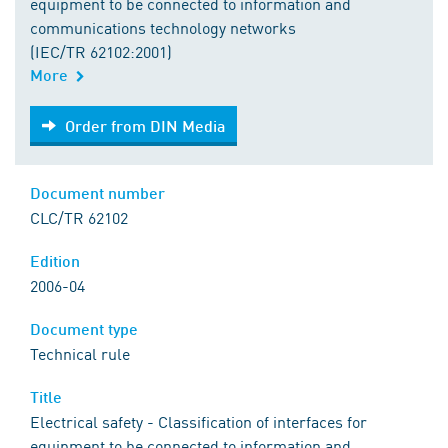
equipment to be connected to information and
communications technology networks
(IEC/TR 62102:2001)
More
Order from DIN Media
Order from DIN Media
Document number
CLC/TR 62102
Edition
2006-04
Document type
Technical rule
Title
Electrical safety - Classification of interfaces for
equipment to be connected to information and