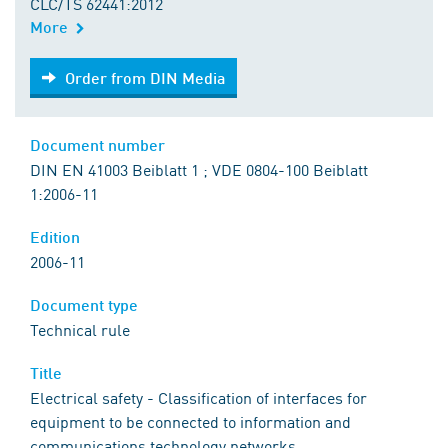
CLC/TS 62441:2012
More
Order from DIN Media
Order from DIN Media
Document number
DIN EN 41003 Beiblatt 1 ; VDE 0804-100 Beiblatt
1:2006-11
Edition
2006-11
Document type
Technical rule
Title
Electrical safety - Classification of interfaces for
equipment to be connected to information and
communications technology networks