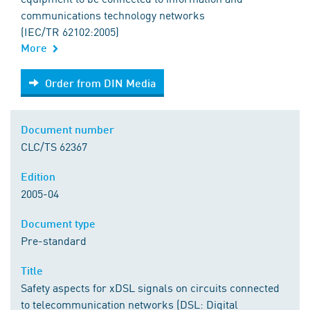
communications technology networks
(IEC/TR 62102:2005)
More
Order from DIN Media
Order from DIN Media
Document number
CLC/TS 62367
Edition
2005-04
Document type
Pre-standard
Title
Safety aspects for xDSL signals on circuits connected
to telecommunication networks (DSL: Digital