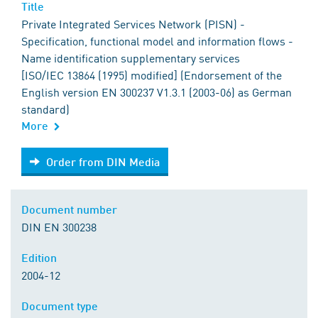
Title
Private Integrated Services Network (PISN) -
Specification, functional model and information flows -
Name identification supplementary services
[ISO/IEC 13864 (1995) modified] (Endorsement of the
English version EN 300237 V1.3.1 (2003-06) as German
standard)
More
Order from DIN Media
Order from DIN Media
Document number
DIN EN 300238
Edition
2004-12
Document type