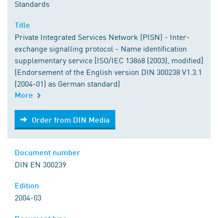
Standards
Title
Private Integrated Services Network (PISN) - Inter-
exchange signalling protocol - Name identification
supplementary service [ISO/IEC 13868 (2003), modified]
(Endorsement of the English version DIN 300238 V1.3.1
(2004-01) as German standard)
More
Order from DIN Media
Order from DIN Media
Document number
DIN EN 300239
Edition
2004-03