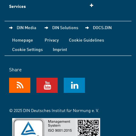
Services
DIN Media
DIN Solutions
DOCS.DIN
Homepage
Privacy
Cookie Guidelines
Cookie Settings
Imprint
Share
© 2025 DIN Deutsches Institut für Normung e. V.