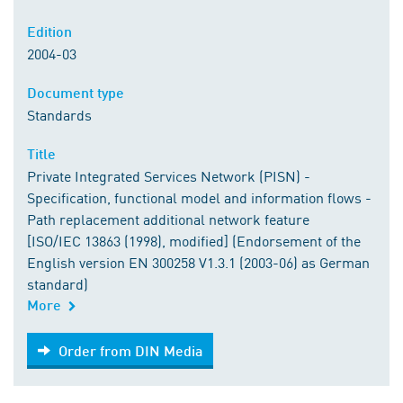
Edition
2004-03
Document type
Standards
Title
Private Integrated Services Network (PISN) -
Specification, functional model and information flows -
Path replacement additional network feature
[ISO/IEC 13863 (1998), modified] (Endorsement of the
English version EN 300258 V1.3.1 (2003-06) as German
standard)
More
Order from DIN Media
Order from DIN Media