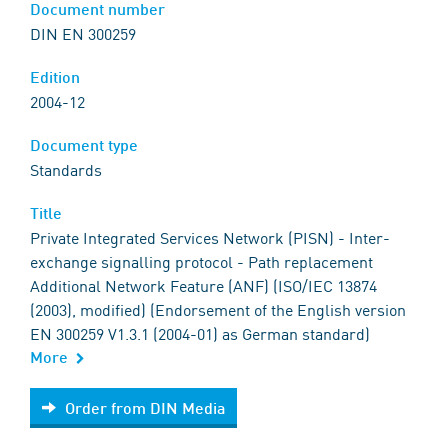
Document number
DIN EN 300259
Edition
2004-12
Document type
Standards
Title
Private Integrated Services Network (PISN) - Inter-
exchange signalling protocol - Path replacement
Additional Network Feature (ANF) (ISO/IEC 13874
(2003), modified) (Endorsement of the English version
EN 300259 V1.3.1 (2004-01) as German standard)
More
Order from DIN Media
Order from DIN Media