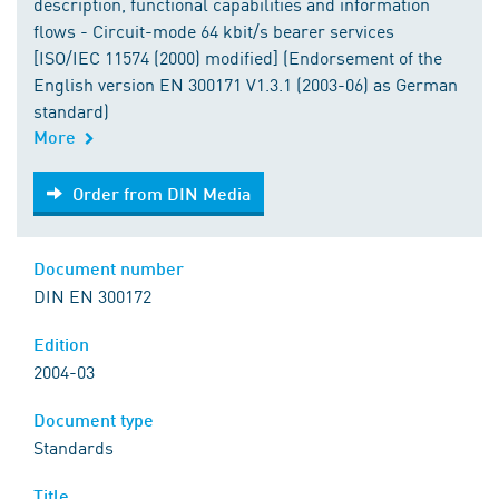
description, functional capabilities and information
flows - Circuit-mode 64 kbit/s bearer services
[ISO/IEC 11574 (2000) modified] (Endorsement of the
English version EN 300171 V1.3.1 (2003-06) as German
standard)
More
Order from DIN Media
Order from DIN Media
Document number
DIN EN 300172
Edition
2004-03
Document type
Standards
Title