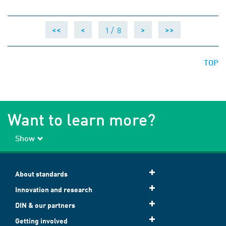
1 /
8
<<
<
>
>>
TOP
Want to learn more?
Show
About standards
Innovation and research
DIN & our partners
Getting involved