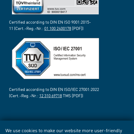
Certified according to DIN EN ISO 9001:2015-
11 (Cert.-Reg.-Nr.:
01 100 2400178
[PDF])
Certified according to DIN EN ISO/IEC 27001:2022
(Cert.-Reg.-Nr.:
12 310 69718
TMS [PDF])
We use cookies to make our website more user-friendly