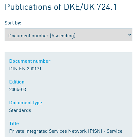
Publications of DKE/UK 724.1
Sort by:
Document number
DIN EN 300171
Edition
2004-03
Document type
Standards
Title
Private Integrated Services Network (PISN) - Service