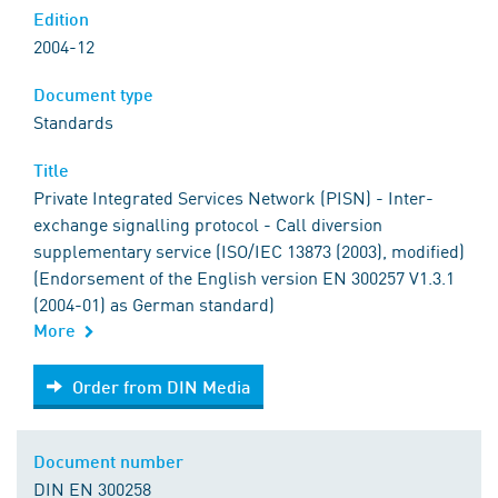
Edition
2004-12
Document type
Standards
Title
Private Integrated Services Network (PISN) - Inter-
exchange signalling protocol - Call diversion
supplementary service (ISO/IEC 13873 (2003), modified)
(Endorsement of the English version EN 300257 V1.3.1
(2004-01) as German standard)
More
Order from DIN Media
Order from DIN Media
Document number
DIN EN 300258