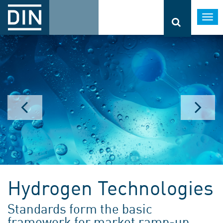
Togg
navi
Hydrogen Technologies
Standards form the basic
framework for market ramp-up