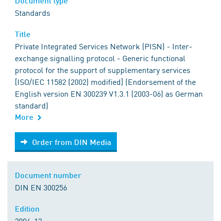
Document type
Standards
Title
Private Integrated Services Network (PISN) - Inter-
exchange signalling protocol - Generic functional
protocol for the support of supplementary services
[ISO/IEC 11582 (2002) modified] (Endorsement of the
English version EN 300239 V1.3.1 (2003-06) as German
standard)
More
Order from DIN Media
Order from DIN Media
Document number
DIN EN 300256
Edition
2004-12