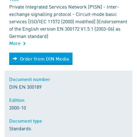
Private Integrated Services Network (PISN) - Inter-
exchange signalling protocol - Circuit-mode basic
services [ISO/IEC 11572 (2000) modified] (Endorsement
of the English version EN 300172 V1.5.1 (2003-06) as
German standard)
More
Order from DIN Media
Order from DIN Media
Document number
DIN EN 300189
Edition
2000-10
Document type
Standards