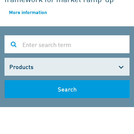
More information
Choose
one
Search