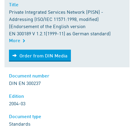
Title
Private Integrated Services Network (PISN) -
Addressing (ISO/IEC 11571:1998, modified)
(Endorsement of the English version
EN 300189 V 1.2.1(1999-11) as German standard)
More
Order from DIN Media
Order from DIN Media
Document number
DIN EN 300237
Edition
2004-03
Document type
Standards