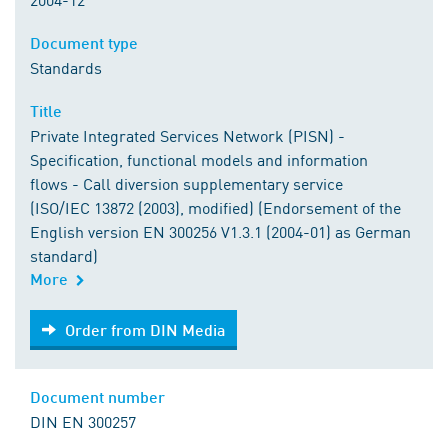
Document type
Standards
Title
Private Integrated Services Network (PISN) -
Specification, functional models and information
flows - Call diversion supplementary service
(ISO/IEC 13872 (2003), modified) (Endorsement of the
English version EN 300256 V1.3.1 (2004-01) as German
standard)
More
Order from DIN Media
Order from DIN Media
Document number
DIN EN 300257