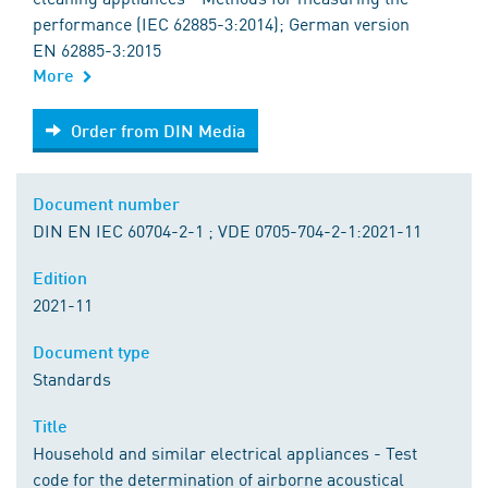
performance (IEC 62885-3:2014); German version
EN 62885-3:2015
More
Order from DIN Media
Order from DIN Media
Document number
DIN EN IEC 60704-2-1 ; VDE 0705-704-2-1:2021-11
Edition
2021-11
Document type
Standards
Title
Household and similar electrical appliances - Test
code for the determination of airborne acoustical