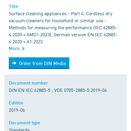
Title
Surface cleaning appliances - Part 4: Cordless dry
vacuum cleaners for household or similar use -
Methods for measuring the performance (IEC 62885-
4:2020 + AMD1:2023); German version EN IEC 62885-
4:2020 + A1:2023
More
Order from DIN Media
Order from DIN Media
Document number
DIN EN IEC 62885-5 ; VDE 0705-2885-5:2019-06
Edition
2019-06
Document type
Standards