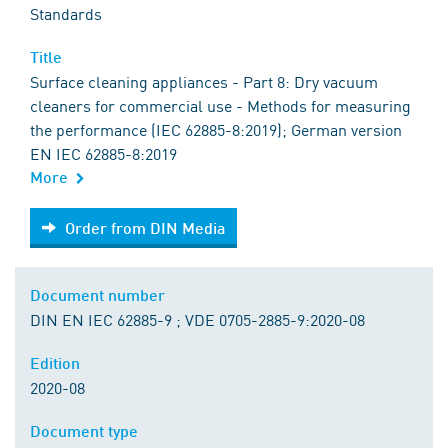
Standards
Title
Surface cleaning appliances - Part 8: Dry vacuum
cleaners for commercial use - Methods for measuring
the performance (IEC 62885-8:2019); German version
EN IEC 62885-8:2019
More
Order from DIN Media
Order from DIN Media
Document number
DIN EN IEC 62885-9 ; VDE 0705-2885-9:2020-08
Edition
2020-08
Document type