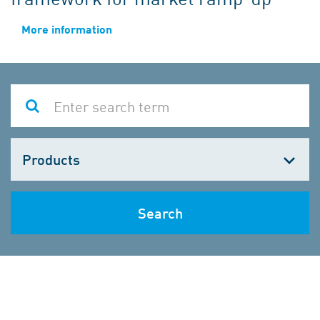
More information
Choose
one
Search