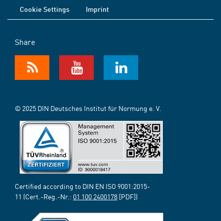
Cookie Settings
Imprint
Share
© 2025 DIN Deutsches Institut für Normung e. V.
Certified according to DIN EN ISO 9001:2015-
11 (Cert.-Reg.-Nr.:
01 100 2400178
[PDF])