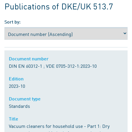
Publications of DKE/UK 513.7
Sort by:
Document number
DIN EN 60312-1 ; VDE 0705-312-1:2023-10
Edition
2023-10
Document type
Standards
Title
Vacuum cleaners for household use - Part 1: Dry