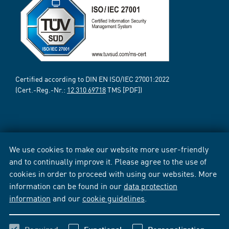
Certified according to DIN EN ISO/IEC 27001:2022
(Cert.-Reg.-Nr.:
12 310 69718
TMS [PDF])
We use cookies to make our website more user-friendly
and to continually improve it. Please agree to the use of
cookies in order to proceed with using our websites. More
information can be found in our
data protection
information
and our
cookie guidelines
.