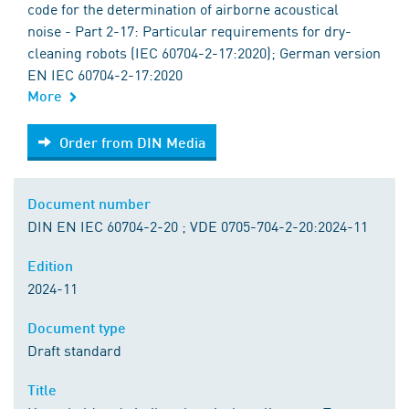
code for the determination of airborne acoustical
noise - Part 2-17: Particular requirements for dry-
cleaning robots (IEC 60704-2-17:2020); German version
EN IEC 60704-2-17:2020
More
Order from DIN Media
Order from DIN Media
Document number
DIN EN IEC 60704-2-20 ; VDE 0705-704-2-20:2024-11
Edition
2024-11
Document type
Draft standard
Title