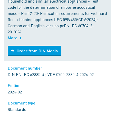
Household and similar electrical appliances - Test
code for the determination of airborne acoustical
noise - Part 2-20: Particular requirements for wet hard
floor cleaning appliances (IEC 59F/485/CDV:2024);
German and English version prEN IEC 60704-2-
20:2024
More
Order from DIN Media
Order from DIN Media
Document number
DIN EN IEC 62885-4 ; VDE 0705-2885-4:2024-02
Edition
2024-02
Document type
Standards