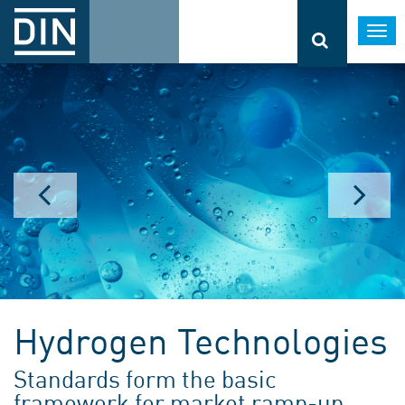
Togg
navi
Hydrogen Technologies
Standards form the basic
framework for market ramp-up