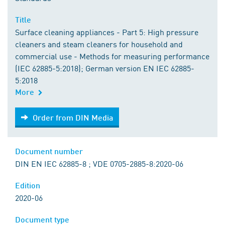
Title
Surface cleaning appliances - Part 5: High pressure
cleaners and steam cleaners for household and
commercial use - Methods for measuring performance
(IEC 62885-5:2018); German version EN IEC 62885-
5:2018
More
Order from DIN Media
Order from DIN Media
Document number
DIN EN IEC 62885-8 ; VDE 0705-2885-8:2020-06
Edition
2020-06
Document type