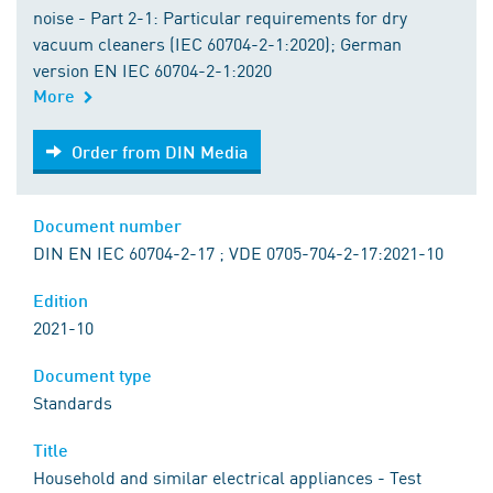
noise - Part 2-1: Particular requirements for dry
vacuum cleaners (IEC 60704-2-1:2020); German
version EN IEC 60704-2-1:2020
More
Order from DIN Media
Order from DIN Media
Document number
DIN EN IEC 60704-2-17 ; VDE 0705-704-2-17:2021-10
Edition
2021-10
Document type
Standards
Title
Household and similar electrical appliances - Test