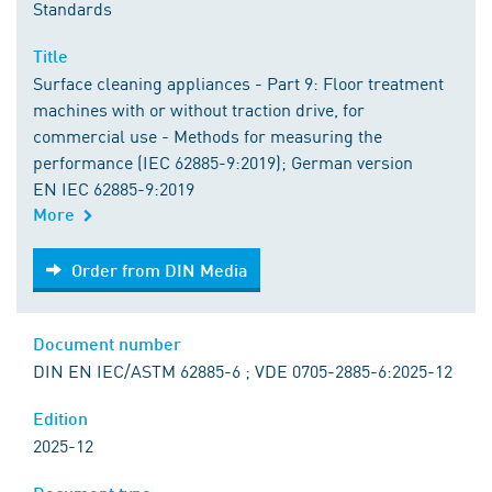
Standards
Title
Surface cleaning appliances - Part 9: Floor treatment
machines with or without traction drive, for
commercial use - Methods for measuring the
performance (IEC 62885-9:2019); German version
EN IEC 62885-9:2019
More
Order from DIN Media
Order from DIN Media
Document number
DIN EN IEC/ASTM 62885-6 ; VDE 0705-2885-6:2025-12
Edition
2025-12