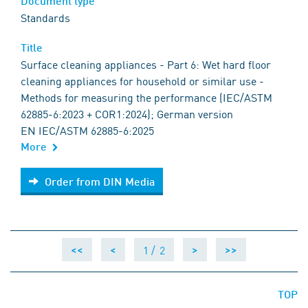
Document type
Standards
Title
Surface cleaning appliances - Part 6: Wet hard floor
cleaning appliances for household or similar use -
Methods for measuring the performance (IEC/ASTM
62885-6:2023 + COR1:2024); German version
EN IEC/ASTM 62885-6:2025
More
Order from DIN Media
Order from DIN Media
1 /
2
<<
<
>
>>
TOP