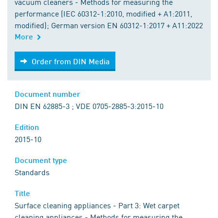
vacuum cleaners - Methods for measuring the
performance (IEC 60312-1:2010, modified + A1:2011,
modified); German version EN 60312-1:2017 + A11:2022
More
Order from DIN Media
Order from DIN Media
Document number
DIN EN 62885-3 ; VDE 0705-2885-3:2015-10
Edition
2015-10
Document type
Standards
Title
Surface cleaning appliances - Part 3: Wet carpet
cleaning appliances - Methods for measuring the