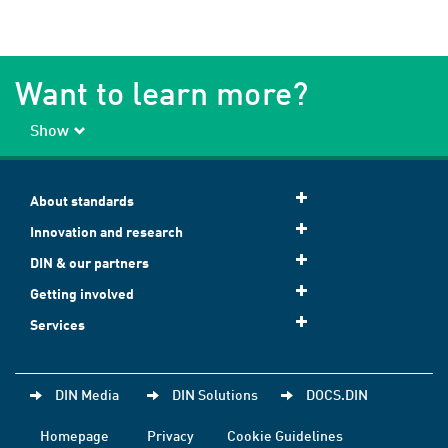
Want to learn more?
Show
About standards
Innovation and research
DIN & our partners
Getting involved
Services
DIN Media
DIN Solutions
DOCS.DIN
Homepage
Privacy
Cookie Guidelines