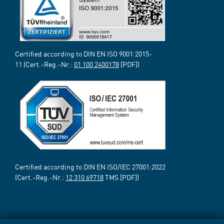
Certified according to DIN EN ISO 9001:2015-
11 (Cert.-Reg.-Nr.:
01 100 2400178
[PDF])
Certified according to DIN EN ISO/IEC 27001:2022
(Cert.-Reg.-Nr.:
12 310 69718
TMS [PDF])