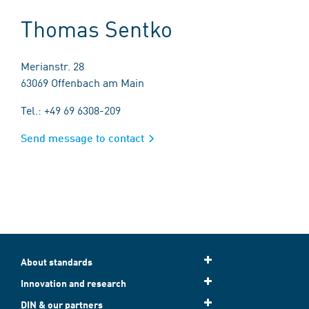
Thomas Sentko
Merianstr. 28
63069 Offenbach am Main
Tel.: +49 69 6308-209
Send message to contact
About standards
Innovation and research
DIN & our partners