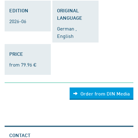
EDITION
ORIGINAL
LANGUAGE
2026-06
German ,
English
PRICE
from 79.96 €
Order from DIN Media
CONTACT