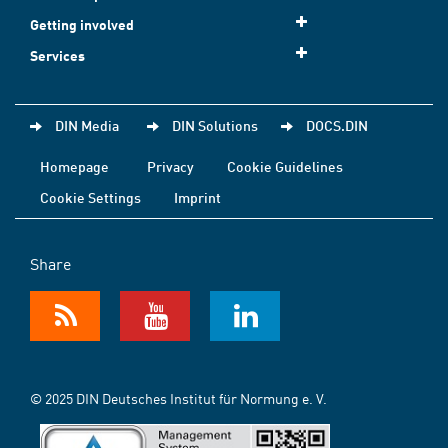
Getting involved
Services
DIN Media
DIN Solutions
DOCS.DIN
Homepage
Privacy
Cookie Guidelines
Cookie Settings
Imprint
Share
© 2025 DIN Deutsches Institut für Normung e. V.