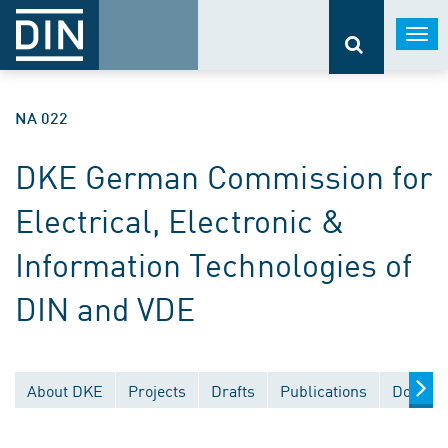
Togg
navi
NA 022
DKE German Commission for
Electrical, Electronic &
Information Technologies of
DIN and VDE
About DKE
Projects
Drafts
Publications
Documen