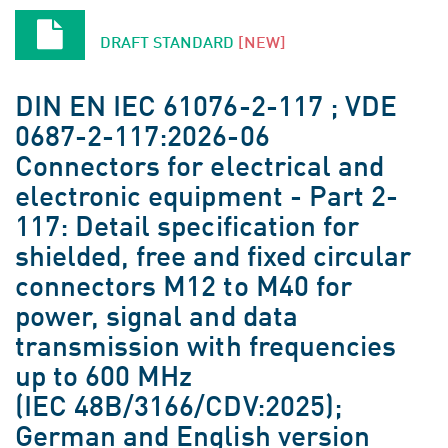
DRAFT STANDARD
[NEW]
DIN EN IEC 61076-2-117 ; VDE
0687-2-117:2026-06
Connectors for electrical and
electronic equipment - Part 2-
117: Detail specification for
shielded, free and fixed circular
connectors M12 to M40 for
power, signal and data
transmission with frequencies
up to 600 MHz
(IEC 48B/3166/CDV:2025);
German and English version