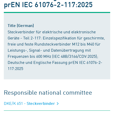
prEN IEC 61076-2-117:2025
Title (German)
Steckverbinder für elektrische und elektronische
Geräte - Teil 2-117: Einzelspezifikation für geschirmte,
freie und feste Rundsteckverbinder M12 bis M40 für
Leistungs-, Signal- und Datenübertragung mit
Frequenzen bis 600 MHz (IEC 48B/3166/CDV:2025);
Deutsche und Englische Fassung prEN IEC 61076-2-
117:2025
Responsible national committee
DKE/K 651
- Steckverbinder