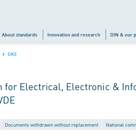
About standards
Innovation and research
DIN & our p
DKE
r Electrical, Electronic & Inf
 VDE
Documents withdrawn without replacement
National com