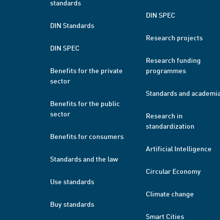
standards
DIN SPEC
DIN Standards
Research projects
DIN SPEC
Research funding
Benefits for the private
programmes
sector
Standards and academi
Benefits for the public
sector
Research in
standardization
Benefits for consumers
Artificial Intelligence
Standards and the law
Circular Economy
Use standards
Climate change
Buy standards
Smart Cities