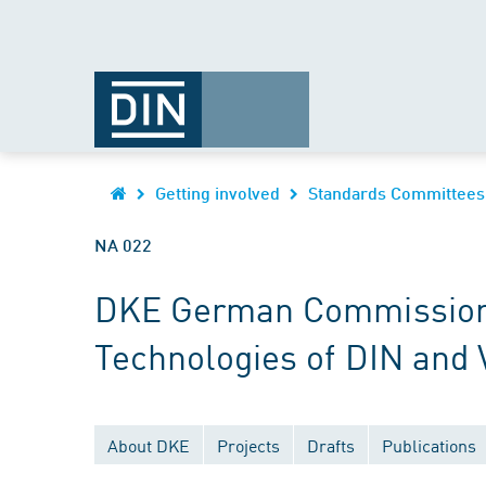
Getting involved
Standards Committees
NA 022
DKE German Commission fo
Technologies of DIN and
About DKE
Projects
Drafts
Publications