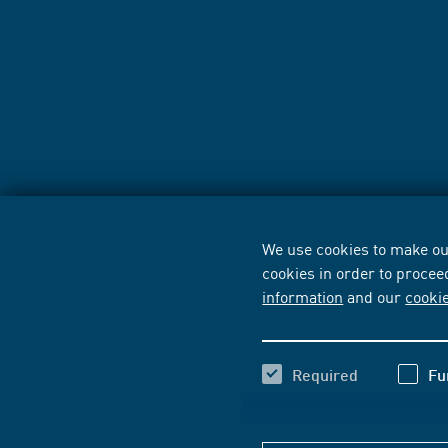
We use cookies to make our
cookies in order to procee
information
and our
cooki
Required
Fu