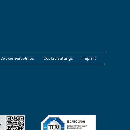
Cookie Guidelines
Cookie Settings
Imprint