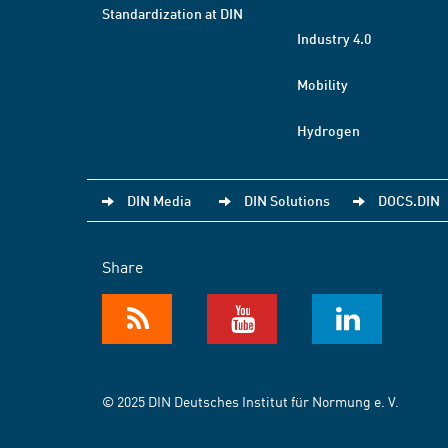
Standardization at DIN
Industry 4.0
Mobility
Hydrogen
DIN Media
DIN Solutions
DOCS.DIN
Share
© 2025 DIN Deutsches Institut für Normung e. V.