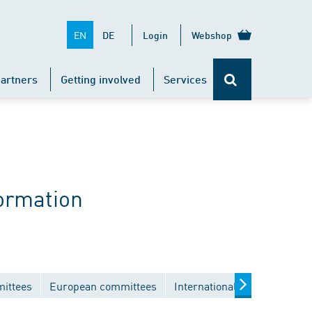
EN
DE
Login
Webshop
artners
Getting involved
Services
ormation
mittees
European committees
International committees