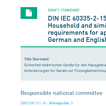
DRAFT STANDARD
DIN IEC 60335-2-15
Household and simil
requirements for ap
German and Englis
Title (German)
Sicherheit elektrischer Geräte für den Hausgebr
Anforderungen für Geräte zur Flüssigkeitserhitz
Responsible national committee
DKE/UK 511.10
- Kleingeräte