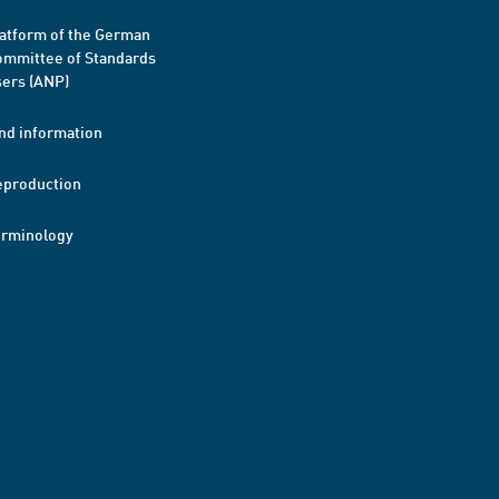
atform of the German
mmittee of Standards
ers (ANP)
nd information
eproduction
erminology