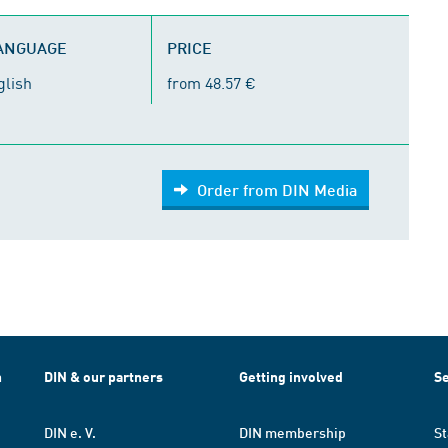
LANGUAGE
PRICE
glish
from 48.57 €
Order from DIN Media
h
DIN & our partners
Getting involved
Se
DIN e. V.
DIN membership
St