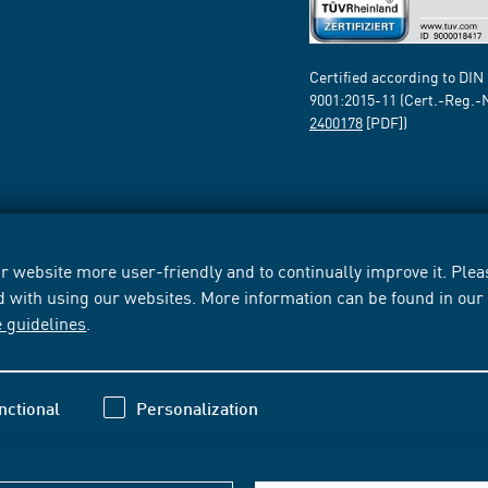
Certified according to DIN
9001:2015-11 (Cert.-Reg.-
2400178
[PDF])
 website more user-friendly and to continually improve it. Pleas
d with using our websites. More information can be found in ou
e guidelines
.
nctional
Personalization