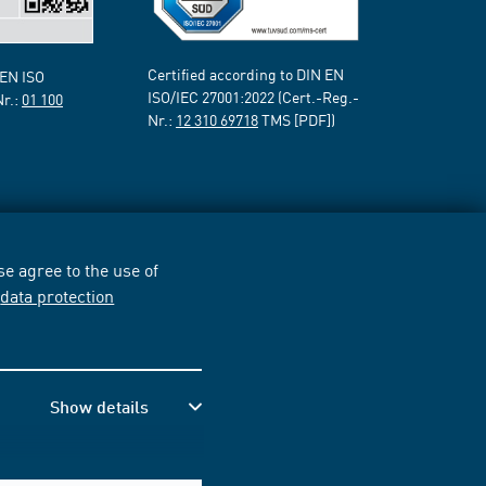
Certified according to DIN EN
 EN ISO
ISO/IEC 27001:2022 (Cert.-Reg.-
Nr.:
01 100
Nr.:
12 310 69718
TMS [PDF])
e agree to the use of
r
data protection
Show details