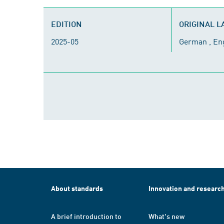
EDITION
ORIGINAL 
2025-05
German , En
About standards
Innovation and researc
A brief introduction to
What's new