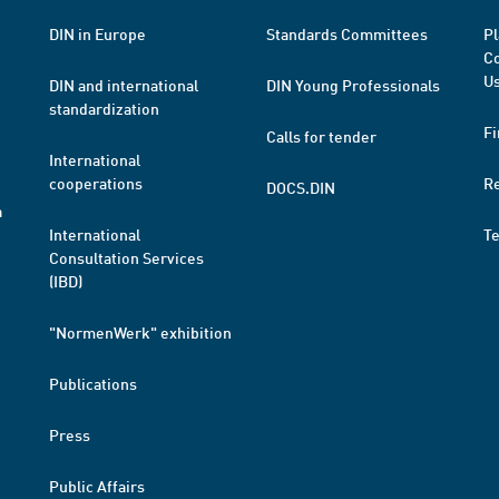
DIN in Europe
Standards Committees
Pl
Co
Us
DIN and international
DIN Young Professionals
standardization
Fi
Calls for tender
International
cooperations
R
DOCS.DIN
a
International
T
Consultation Services
(IBD)
"NormenWerk" exhibition
Publications
Press
Public Affairs