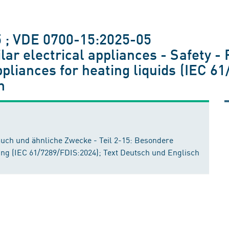
 ; VDE 0700-15:2025-05
ar electrical appliances - Safety - 
pliances for heating liquids (IEC 61
h
auch und ähnliche Zwecke - Teil 2-15: Besondere
ung (IEC 61/7289/FDIS:2024); Text Deutsch und Englisch