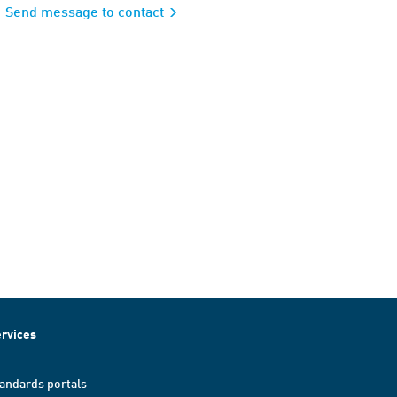
Send message to contact
rvices
andards portals