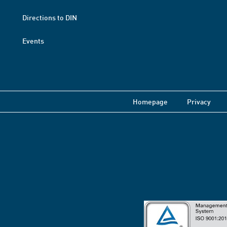
Directions to DIN
Events
Homepage
Privacy