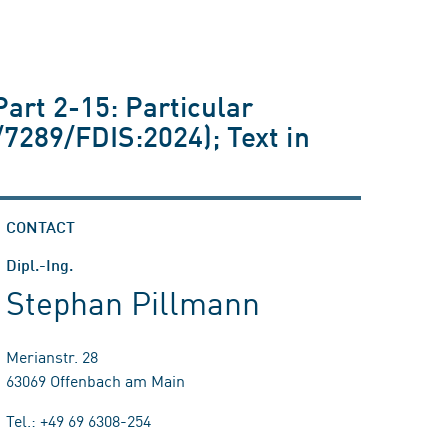
Part 2-15: Particular
/7289/FDIS:2024); Text in
CONTACT
Dipl.-Ing.
Stephan Pillmann
Merianstr. 28
63069 Offenbach am Main
Tel.: +49 69 6308-254