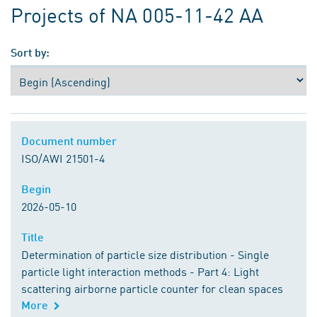
Projects of NA 005-11-42 AA
Sort by:
Document number
Document number
ISO/AWI 21501-4
Begin
Begin
2026-05-10
Title
Title
Determination of particle size distribution - Single
particle light interaction methods - Part 4: Light
scattering airborne particle counter for clean spaces
More