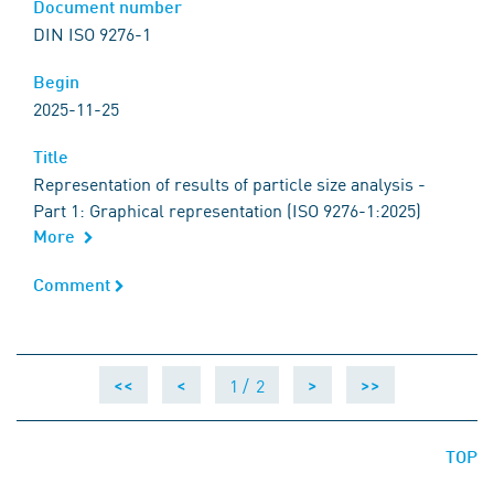
Document number
Document number
DIN ISO 9276-1
Begin
Begin
2025-11-25
Title
Title
Representation of results of particle size analysis -
Part 1: Graphical representation (ISO 9276-1:2025)
More
Comment
Comment
1 /
2
<<
<
>
>>
TOP