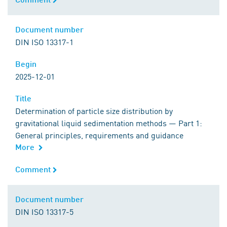
Document number
Document number
DIN ISO 13317-1
Begin
Begin
2025-12-01
Title
Title
Determination of particle size distribution by
gravitational liquid sedimentation methods — Part 1:
General principles, requirements and guidance
More
Comment
Comment
Document number
Document number
DIN ISO 13317-5