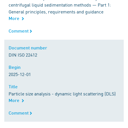
centrifugal liquid sedimentation methods — Part 1:
General principles, requirements and guidance
More
Comment
Comment
Document number
Document number
DIN ISO 22412
Begin
Begin
2025-12-01
Title
Title
Particle size analysis - dynamic light scattering (DLS)
More
Comment
Comment