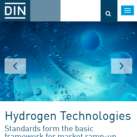
Togg
navi
Hydrogen Technologies
Standards form the basic
framework for market ramp-up