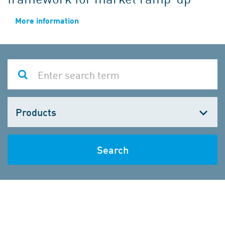
More information
Choose
one
Search