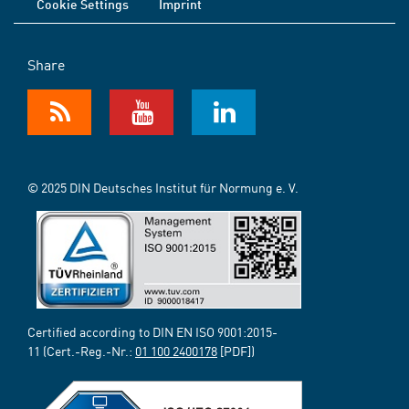
Cookie Settings
Imprint
Share
© 2025 DIN Deutsches Institut für Normung e. V.
Certified according to DIN EN ISO 9001:2015-
11 (Cert.-Reg.-Nr.:
01 100 2400178
[PDF])