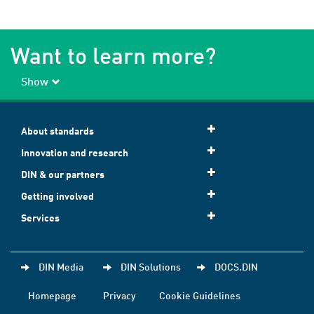
Want to learn more?
Show
About standards
Innovation and research
DIN & our partners
Getting involved
Services
DIN Media
DIN Solutions
DOCS.DIN
Homepage
Privacy
Cookie Guidelines