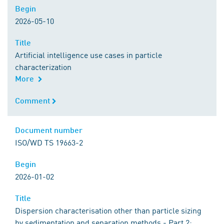
Begin
Begin
2026-05-10
Title
Title
Artificial intelligence use cases in particle
characterization
More
Comment
Comment
Document number
Document number
ISO/WD TS 19663-2
Begin
Begin
2026-01-02
Title
Title
Dispersion characterisation other than particle sizing
by sedimentation and separation methods - Part 2: