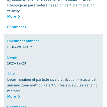
Rheological parameters based on particle migration
velocity
More
Comment
Comment
Document number
Document number
ISO/AWI 13319-3
Begin
Begin
2025-12-20
Title
Title
Determination of particle size distribution - Electrical
sensing zone method - Part 3: Resistive pulse sensing
method
More
Comment
Comment