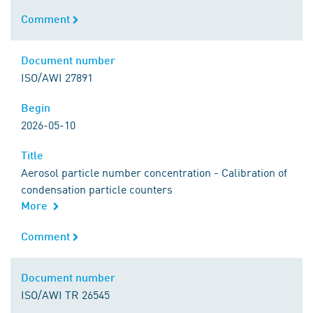
Comment
Comment
Document number
Document number
ISO/AWI 27891
Begin
Begin
2026-05-10
Title
Title
Aerosol particle number concentration - Calibration of
condensation particle counters
More
Comment
Comment
Document number
Document number
ISO/AWI TR 26545