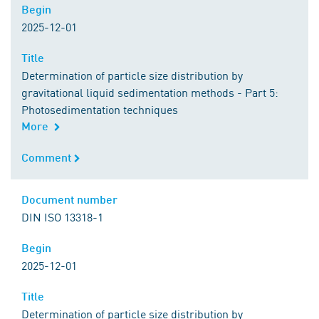
Begin
Begin
2025-12-01
Title
Title
Determination of particle size distribution by
gravitational liquid sedimentation methods - Part 5:
Photosedimentation techniques
More
Comment
Comment
Document number
Document number
DIN ISO 13318-1
Begin
Begin
2025-12-01
Title
Title
Determination of particle size distribution by