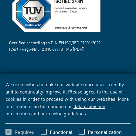
Certified according to DIN EN ISO/IEC 27001:2022
(Cert.-Reg.-Nr.:
12 310 69718
TMS [PDF])
We use cookies to make our website more user-friendly
and to continually improve it. Please agree to the use of
cookies in order to proceed with using our websites. More
information can be found in our
data protection
information
and our
cookie guidelines
.
Required
Functional
Personalization