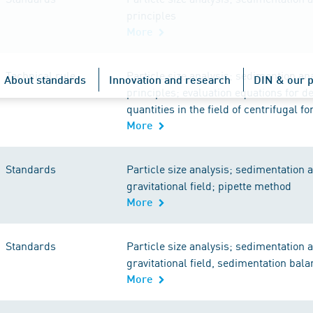
principles
More
Technical rule
Particle size analysis; sedimention ana
About standards
Innovation and research
DIN & our p
principles; evaluation equations for d
quantities in the field of centrifugal fo
More
Standards
Particle size analysis; sedimentation a
gravitational field; pipette method
More
Standards
Particle size analysis; sedimentation a
gravitational field, sedimentation bal
More