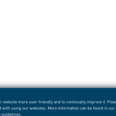
 website more user-friendly and to continually improve it. Pleas
d with using our websites. More information can be found in ou
e guidelines
.