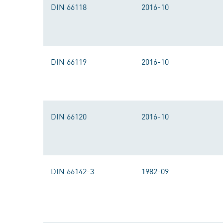
DIN 66118
2016-10
DIN 66119
2016-10
DIN 66120
2016-10
DIN 66142-3
1982-09