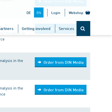
Order from DIN Media
EN
DE
Login
Webshop
lysis;
artners
Getting involved
Services
Order from DIN Media
etermination of
rce
nalysis in the
Order from DIN Media
nalysis in the
Order from DIN Media
ance