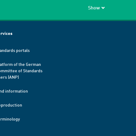
Show
rvices
andards portals
atform of the German
mmittee of Standards
ers (ANP)
nd information
eproduction
erminology