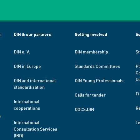
h
DIN & our partners
Getting involved
Se
DIN e. V.
DIN membership
St
DIN in Europe
Standards Committees
Pl
Co
Us
DIN and international
DIN Young Professionals
standardization
Fi
Calls for tender
International
cooperations
R
DOCS.DIN
a
International
T
Consultation Services
(IBD)