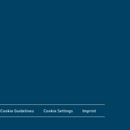
Cookie Guidelines
Cookie Settings
Imprint