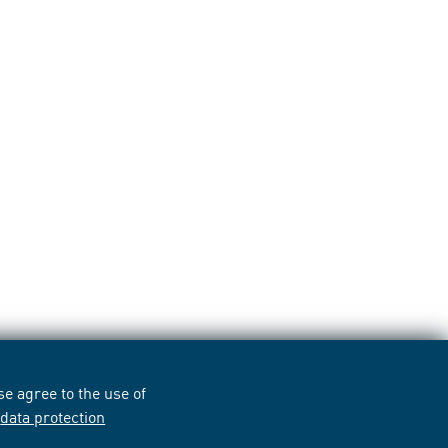
e agree to the use of
r
data protection