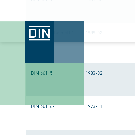
DIN 66111 Beiblatt 1
1989-02
DIN 66115
1983-02
DIN 66116-1
1973-11