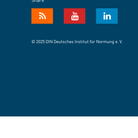
© 2025 DIN Deutsches Institut für Normung e. V.