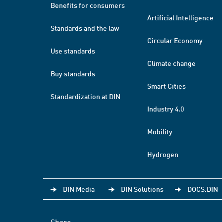
Benefits for consumers
Artificial Intelligence
Standards and the law
Circular Economy
Use standards
Climate change
Buy standards
Smart Cities
Standardization at DIN
Industry 4.0
Mobility
Hydrogen
DIN Media
DIN Solutions
DOCS.DIN
Share