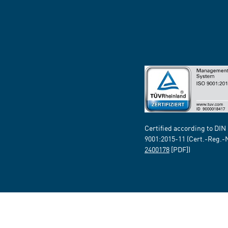
Certified according to DIN
9001:2015-11 (Cert.-Reg.-
2400178
[PDF])