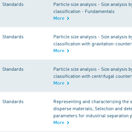
Standards
Particle size analysis - Size analysis b
classification - Fundamentals
More
Standards
Particle size analysis - Size analysis b
classification with gravitation-counter
More
Standards
Particle size analysis - Size analysis b
classification with centrifugal counter
More
Standards
Representing and characterizing the s
disperse materials; Selection and det
parameters for industrial separation
More