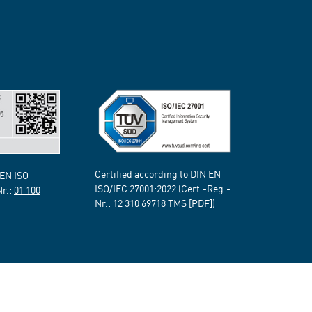
Certified according to DIN EN
 EN ISO
ISO/IEC 27001:2022 (Cert.-Reg.-
Nr.:
01 100
Nr.:
12 310 69718
TMS [PDF])