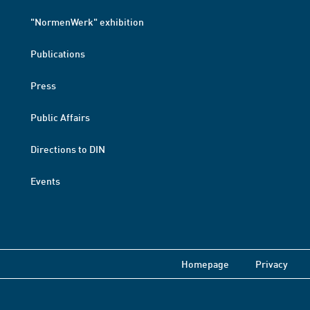
"NormenWerk" exhibition
Publications
Press
Public Affairs
Directions to DIN
Events
Homepage
Privacy