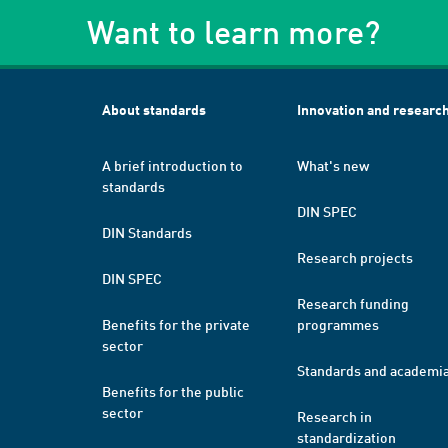
Want to learn more?
About standards
Innovation and researc
A brief introduction to
What's new
standards
DIN SPEC
DIN Standards
Research projects
DIN SPEC
Research funding
Benefits for the private
programmes
sector
Standards and academi
Benefits for the public
sector
Research in
standardization