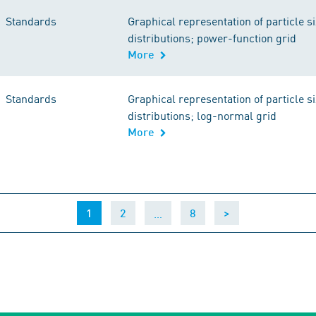
Standards
Graphical representation of particle s
distributions; power-function grid
More
Standards
Graphical representation of particle s
distributions; log-normal grid
More
(current)
…
1
2
8
>