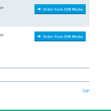
ize
Order from DIN Media
ize
Order from DIN Media
TOP