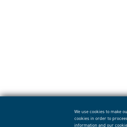
We use cookies to make our
cookies in order to procee
information
and our
cooki