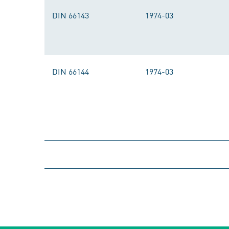
DIN 66143
1974-03
DIN 66144
1974-03