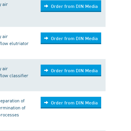
y air
Order from DIN Media
y air
Order from DIN Media
flow elutriator
y air
Order from DIN Media
flow classifier
eparation of
Order from DIN Media
ermination of
 processes