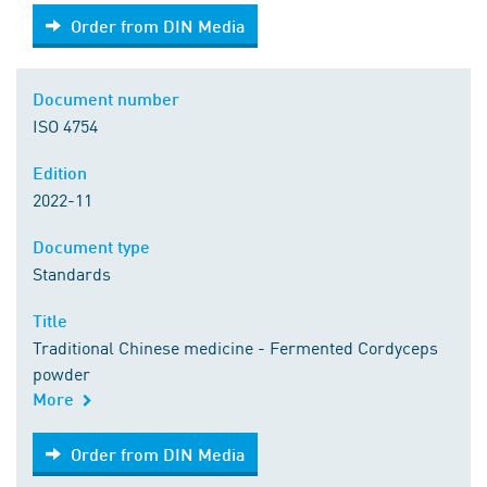
Order from DIN Media
Order from DIN Media
Document number
ISO 4754
Edition
2022-11
Document type
Standards
Title
Traditional Chinese medicine - Fermented Cordyceps
powder
More
Order from DIN Media
Order from DIN Media