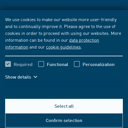
We use cookies to make our website more user-friendly
and to continually improve it. Please agree to the use of
cookies in order to proceed with using our websites. More
information can be found in our
data protection
information
and our
cookie guidelines
.
Required
Functional
Personalization
Show details
Select all
Confirm selection