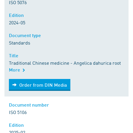
ISO 5076
Edition
2024-05
Document type
Standards
Title
Traditional Chinese medicine - Angelica dahurica root
More
Order from DIN Media
Order from DIN Media
Document number
ISO 5106
Edition
2025-02