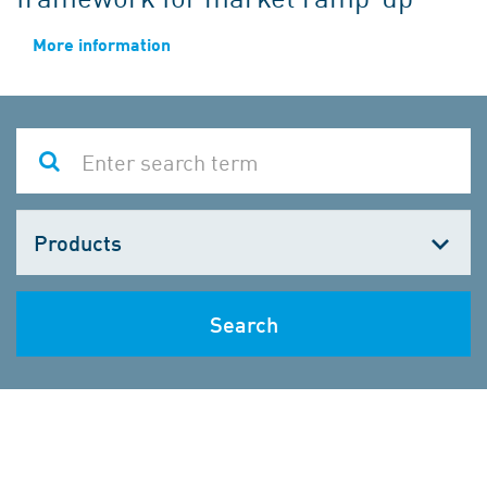
More information
Choose
one
Search