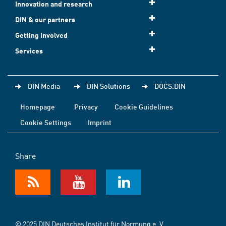
Innovation and research
DIN & our partners
Getting involved
Services
DIN Media
DIN Solutions
DOCS.DIN
Homepage
Privacy
Cookie Guidelines
Cookie Settings
Imprint
Share
© 2025 DIN Deutsches Institut für Normung e. V.