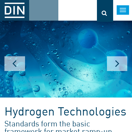
Togg
navi
Hydrogen Technologies
Standards form the basic
framework for market ramp-up