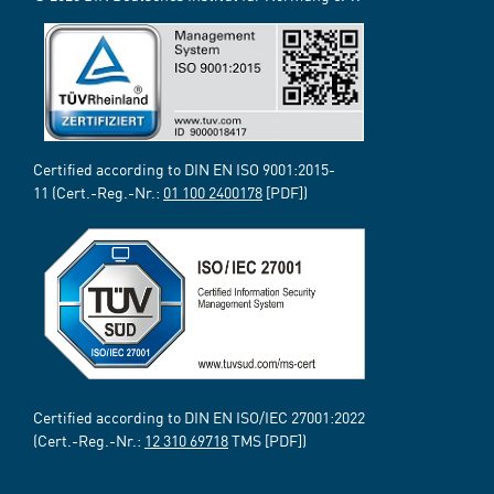
Certified according to DIN EN ISO 9001:2015-
11 (Cert.-Reg.-Nr.:
01 100 2400178
[PDF])
Certified according to DIN EN ISO/IEC 27001:2022
(Cert.-Reg.-Nr.:
12 310 69718
TMS [PDF])