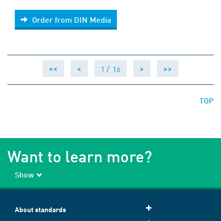
Order from DIN Media
Order from DIN Media
1 /
16
<<
<
>
>>
TOP
Want to learn more?
Show
About standards