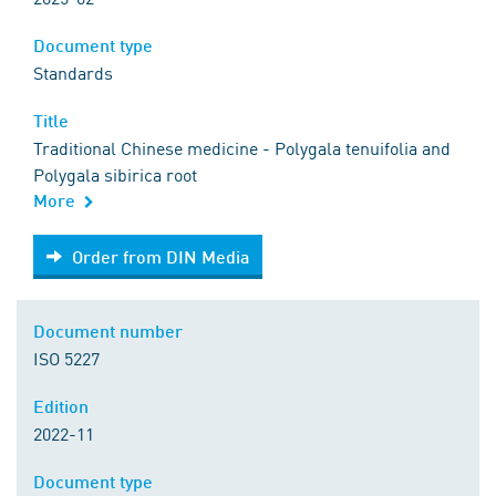
Document type
Standards
Title
Traditional Chinese medicine - Polygala tenuifolia and
Polygala sibirica root
More
Order from DIN Media
Order from DIN Media
Document number
ISO 5227
Edition
2022-11
Document type