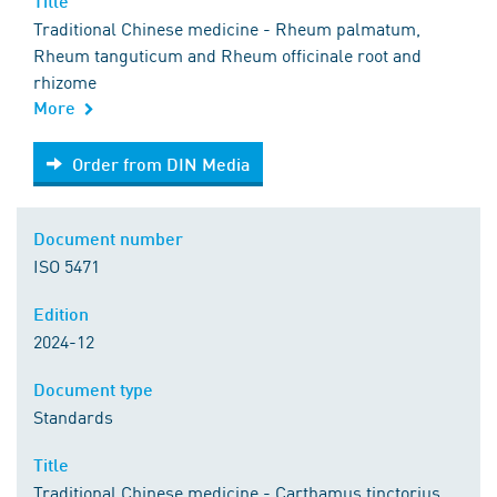
Title
Traditional Chinese medicine - Rheum palmatum,
Rheum tanguticum and Rheum officinale root and
rhizome
More
Order from DIN Media
Order from DIN Media
Document number
ISO 5471
Edition
2024-12
Document type
Standards
Title
Traditional Chinese medicine - Carthamus tinctorius