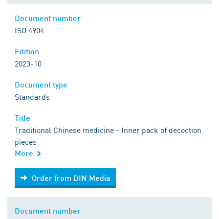
Document number
ISO 4904
Edition
2023-10
Document type
Standards
Title
Traditional Chinese medicine - Inner pack of decoction
pieces
More
Order from DIN Media
Order from DIN Media
Document number