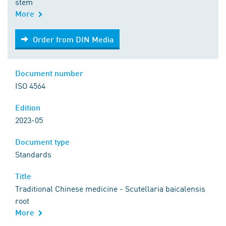
stem
More
Order from DIN Media
Order from DIN Media
Document number
ISO 4564
Edition
2023-05
Document type
Standards
Title
Traditional Chinese medicine - Scutellaria baicalensis
root
More