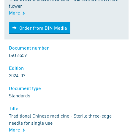
flower
More
Order from DIN Media
Order from DIN Media
Document number
ISO 6559
Edition
2024-07
Document type
Standards
Title
Traditional Chinese medicine - Sterile three-edge
needle for single use
More