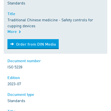
Standards
Title
Traditional Chinese medicine - Safety controls for
cupping devices
More
Order from DIN Media
Order from DIN Media
Document number
ISO 5228
Edition
2023-07
Document type
Standards