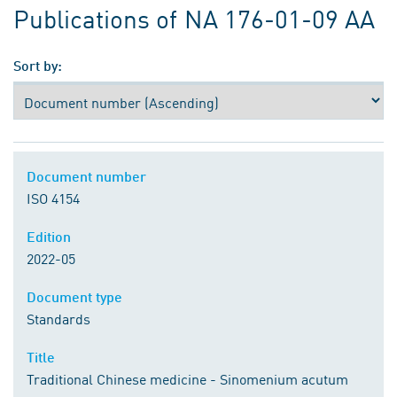
Publications of NA 176-01-09 AA
Sort by:
Document number
ISO 4154
Edition
2022-05
Document type
Standards
Title
Traditional Chinese medicine - Sinomenium acutum