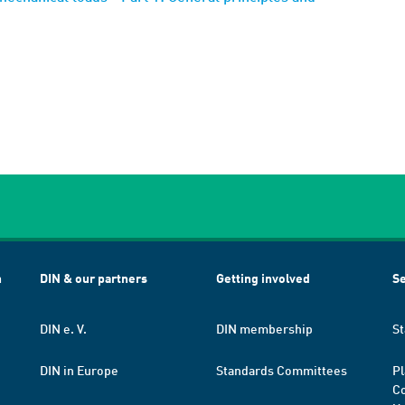
h
DIN & our partners
Getting involved
Se
DIN e. V.
DIN membership
St
DIN in Europe
Standards Committees
Pl
Co