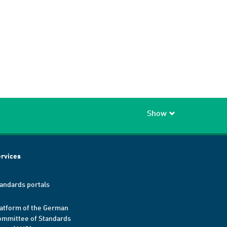
Show
rvices
andards portals
atform of the German
mmittee of Standards