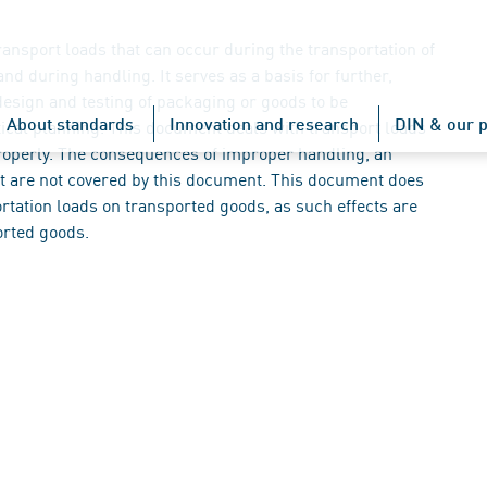
nsport loads that can occur during the transportation of
nd during handling. It serves as a basis for further,
design and testing of packaging or goods to be
About standards
Innovation and research
DIN & our p
stical planning. This document deals with transport loads
properly. The consequences of improper handling, an
ort are not covered by this document. This document does
ortation loads on transported goods, as such effects are
orted goods.