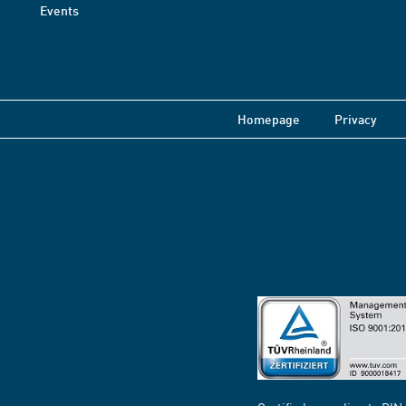
Events
Homepage
Privacy