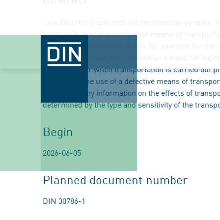
This document specifies the mechanical-dynamic tra
goods with the various types of means of transport a
application-related standards, for example for the 
transported. It can also be used as a basis for logi
that can occur when transportation is carried out 
accident or the use of a defective means of transp
not contain any information on the effects of transp
determined by the type and sensitivity of the transp
Begin
2026-06-05
Planned document number
DIN 30786-1