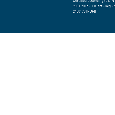
Certified according to DIN
9001:2015-11 (Cert.-Reg.-
2400178
[PDF])