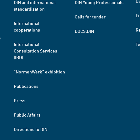
Us
DIN and international
DIN Young Professionals
standardization
Fi
Calls for tender
International
cooperations
R
DOCS.DIN
a
International
T
Consultation Services
(IBD)
"NormenWerk" exhibition
Publications
Press
Public Affairs
Directions to DIN