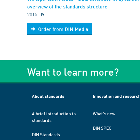
overview of the standards structure
2015-09
Order from DIN Media
Want to learn more?
About standards
Innovation and researc
A brief introduction to
What's new
standards
DIN SPEC
DIN Standards