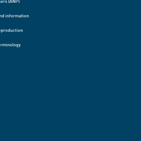
ers (ANP)
nd information
eproduction
erminology