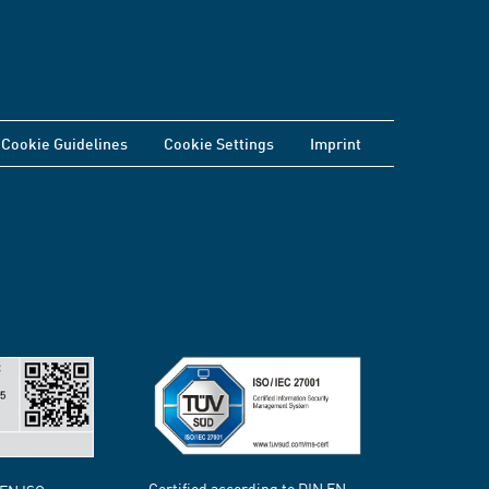
Cookie Guidelines
Cookie Settings
Imprint
Certified according to DIN EN