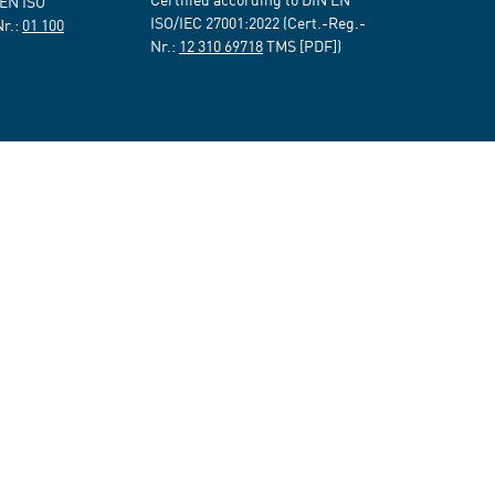
 EN ISO
ISO/IEC 27001:2022 (Cert.-Reg.-
Nr.:
01 100
Nr.:
12 310 69718
TMS [PDF])