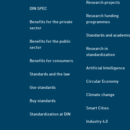
Research projects
DIN SPEC
Research funding
Benefits for the private
programmes
sector
Standards and academi
Benefits for the public
sector
Research in
standardization
Benefits for consumers
Artificial Intelligence
Standards and the law
Circular Economy
Use standards
Climate change
Buy standards
Smart Cities
Standardization at DIN
Industry 4.0