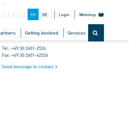
Dr.
Claudia Laabs
EN
DE
Login
Webshop
Am DIN-Platz, Burggrafenstr. 6
artners
Getting involved
Services
10787 Berlin
Tel.: +49 30 2601-2526
Fax: +49 30 2601-42526
Send message to contact