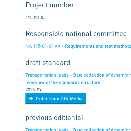
Project number
11501405
Responsible national committee
NA 115-01-04 AA
- Requirements and test method
draft standard
Transportation loads - Data collection of dynamic 
overview of the standards structure
2026-09
Order from DIN Media
previous edition(s)
Transportation loads - Data collection of dynamic 