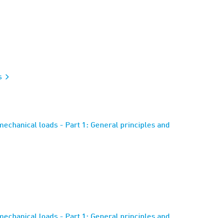
s
mechanical loads - Part 1: General principles and
mechanical loads - Part 1: General principles and