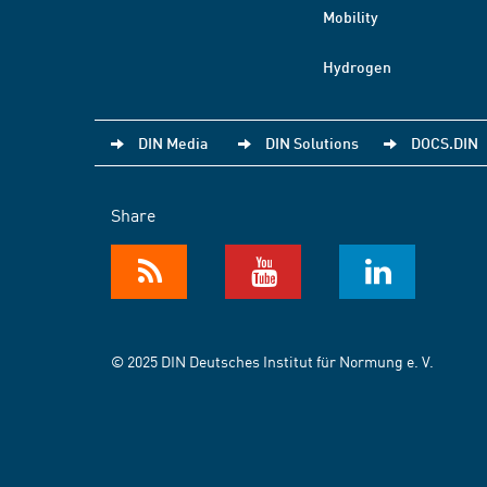
Mobility
Hydrogen
DIN Media
DIN Solutions
DOCS.DIN
Share
© 2025 DIN Deutsches Institut für Normung e. V.