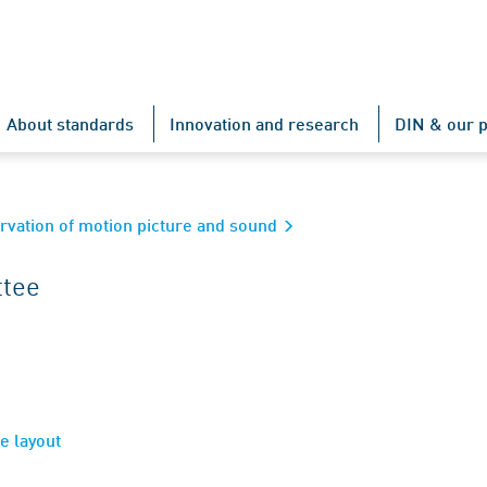
About standards
Innovation and research
DIN & our p
rvation of motion picture and sound
ttee
e layout