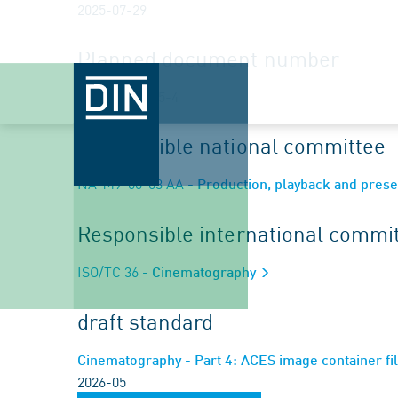
2025-07-29
Planned document number
ISO/DIS 32065-4
Responsible national committee
NA 149-00-03 AA
- Production, playback and prese
Responsible international commi
ISO/TC 36
- Cinematography
draft standard
Cinematography - Part 4: ACES image container fil
2026-05