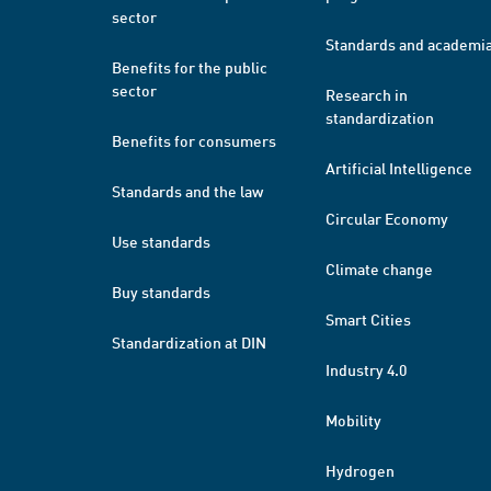
sector
Standards and academi
Benefits for the public
sector
Research in
standardization
Benefits for consumers
Artificial Intelligence
Standards and the law
Circular Economy
Use standards
Climate change
Buy standards
Smart Cities
Standardization at DIN
Industry 4.0
Mobility
Hydrogen