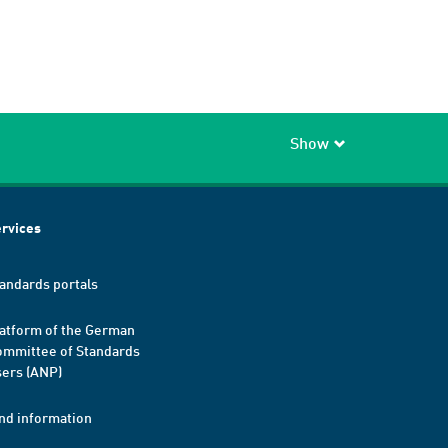
Show
rvices
andards portals
atform of the German
mmittee of Standards
ers (ANP)
nd information