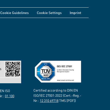
Cookie Guidelines
Cookie Settings
Imprint
Certified according to DIN EN
 EN ISO
ISO/IEC 27001:2022 (Cert.-Reg.-
Nr.:
01 100
Nr.:
12 310 69718
TMS [PDF])