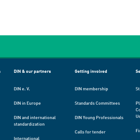
h
DIN & our partners
Getting involved
Se
DIN e. V.
DIN membership
St
DIN in Europe
Standards Committees
Pl
Co
Us
DIN and international
DIN Young Professionals
standardization
Fi
Calls for tender
International