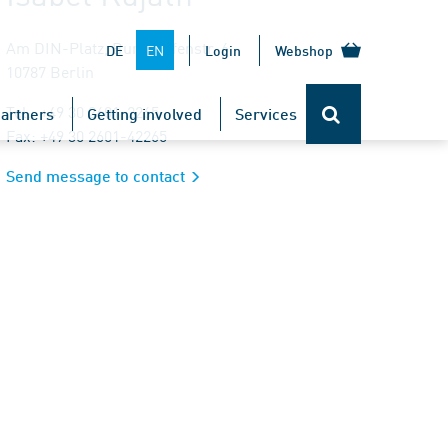
Am DIN-Platz, Burggrafenstr. 6
EN
DE
Login
Webshop
10787 Berlin
Tel.: +49 30 2601-2265
artners
Getting involved
Services
Fax: +49 30 2601-42265
Send message to contact