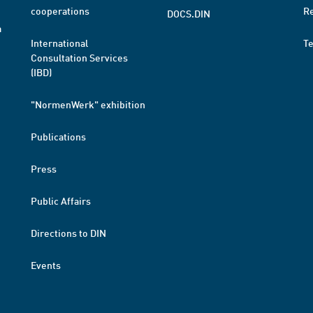
cooperations
R
DOCS.DIN
a
International
T
Consultation Services
(IBD)
"NormenWerk" exhibition
Publications
Press
Public Affairs
Directions to DIN
Events