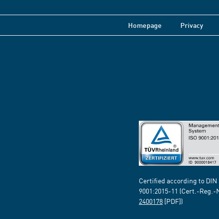
Homepage
Privacy
Certified according to DIN
9001:2015-11 (Cert.-Reg.-
2400178
[PDF])