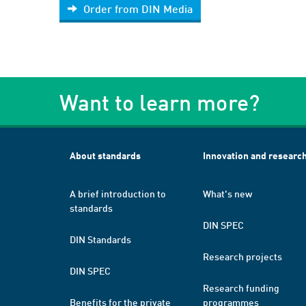
Order from DIN Media
Want to learn more?
About standards
Innovation and researc
A brief introduction to
What's new
standards
DIN SPEC
DIN Standards
Research projects
DIN SPEC
Research funding
Benefits for the private
programmes