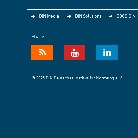
DIN Media
DIN Solutions
DOCS.DIN
Share
© 2025 DIN Deutsches Institut für Normung e. V.