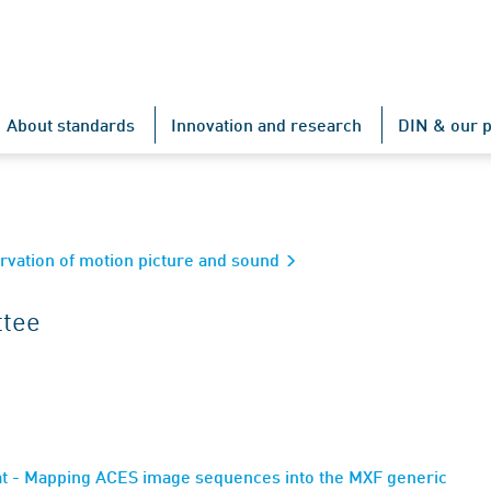
About standards
Innovation and research
DIN & our p
rvation of motion picture and sound
ttee
at - Mapping ACES image sequences into the MXF generic