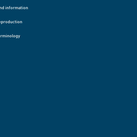
nd information
eproduction
erminology