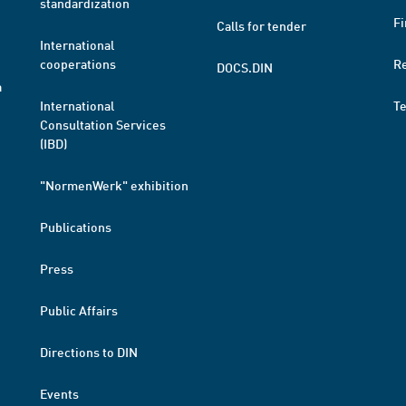
standardization
Fi
Calls for tender
International
cooperations
R
DOCS.DIN
a
International
T
Consultation Services
(IBD)
"NormenWerk" exhibition
Publications
Press
Public Affairs
Directions to DIN
Events