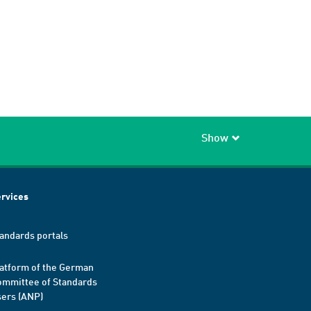
Show
rvices
andards portals
atform of the German
mmittee of Standards
ers (ANP)