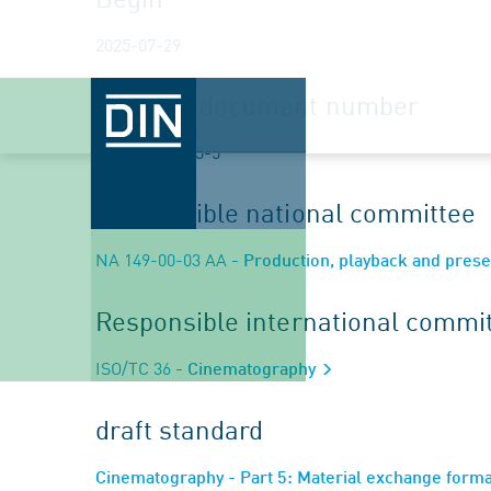
2025-07-29
Planned document number
ISO/DIS 32065-5
Responsible national committee
NA 149-00-03 AA
- Production, playback and prese
Responsible international commi
ISO/TC 36
- Cinematography
draft standard
Cinematography - Part 5: Material exchange form