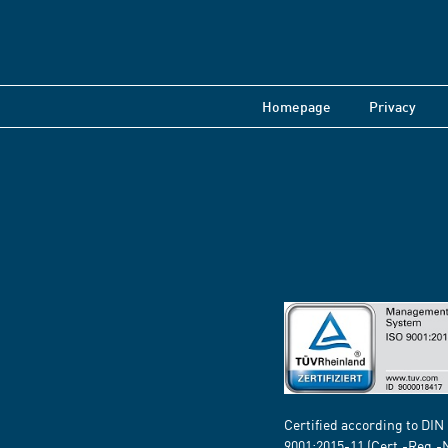
Homepage
Privacy
Certified according to DIN
9001:2015-11 (Cert.-Reg.-