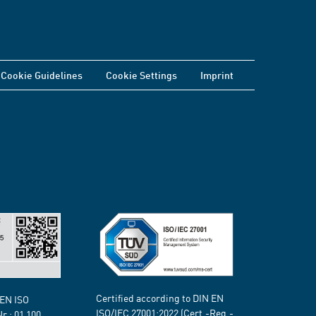
Cookie Guidelines
Cookie Settings
Imprint
Certified according to DIN EN
 EN ISO
ISO/IEC 27001:2022 (Cert.-Reg.-
Nr.:
01 100