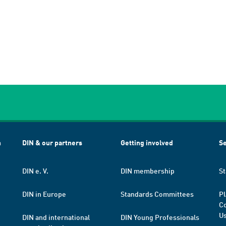
h
DIN & our partners
Getting involved
Se
DIN e. V.
DIN membership
St
DIN in Europe
Standards Committees
Pl
Co
Us
DIN and international
DIN Young Professionals