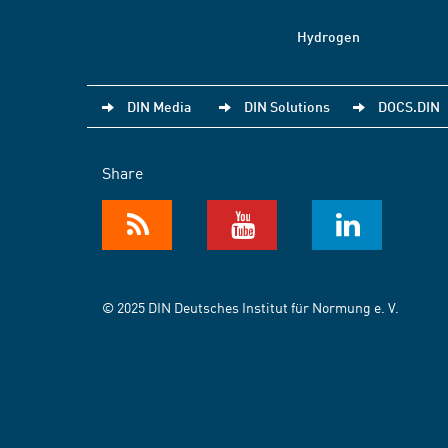
Hydrogen
DIN Media
DIN Solutions
DOCS.DIN
Share
© 2025 DIN Deutsches Institut für Normung e. V.