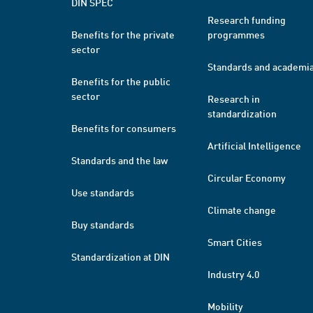
DIN SPEC
Research funding
Benefits for the private
programmes
sector
Standards and academi
Benefits for the public
sector
Research in
standardization
Benefits for consumers
Artificial Intelligence
Standards and the law
Circular Economy
Use standards
Climate change
Buy standards
Smart Cities
Standardization at DIN
Industry 4.0
Mobility