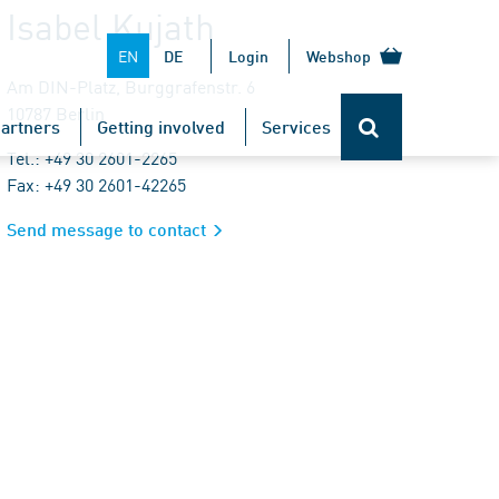
Isabel Kujath
EN
DE
Login
Webshop
Am DIN-Platz, Burggrafenstr. 6
10787 Berlin
artners
Getting involved
Services
Tel.: +49 30 2601-2265
Fax: +49 30 2601-42265
Send message to contact