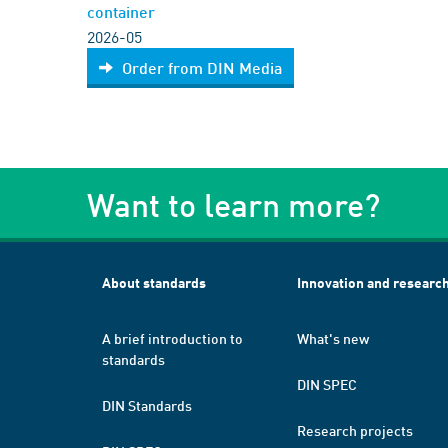
container
2026-05
Order from DIN Media
Want to learn more?
About standards
Innovation and researc
A brief introduction to
What's new
standards
DIN SPEC
DIN Standards
Research projects