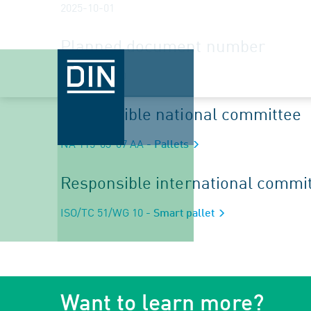
2025-10-01
Planned document number
ISO/CD 25990
Responsible national committee
NA 115-03-07 AA
- Pallets
Responsible international commi
ISO/TC 51/WG 10
- Smart pallet
Want to learn more?