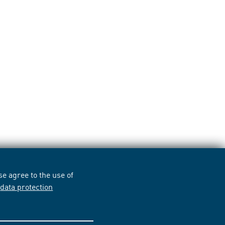
e agree to the use of
r
data protection