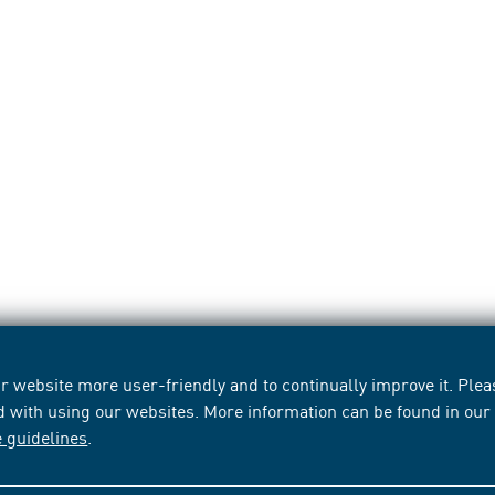
 website more user-friendly and to continually improve it. Pleas
d with using our websites. More information can be found in ou
e guidelines
.