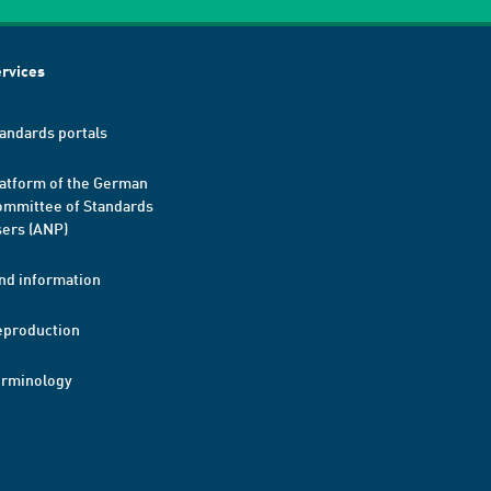
rvices
andards portals
atform of the German
mmittee of Standards
ers (ANP)
nd information
eproduction
erminology