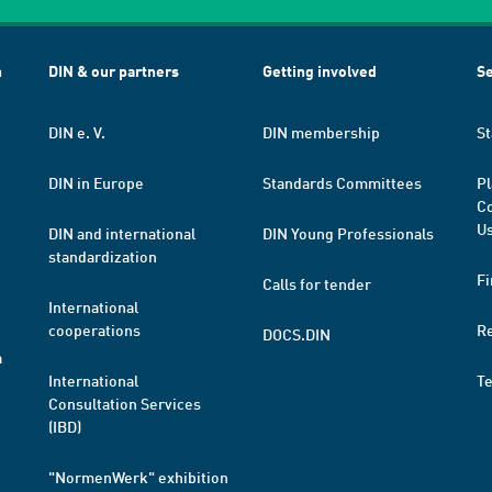
h
DIN & our partners
Getting involved
Se
DIN e. V.
DIN membership
St
DIN in Europe
Standards Committees
Pl
Co
Us
DIN and international
DIN Young Professionals
standardization
Fi
Calls for tender
International
cooperations
R
DOCS.DIN
a
International
T
Consultation Services
(IBD)
"NormenWerk" exhibition