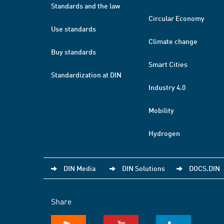
Standards and the law
Circular Economy
Use standards
Climate change
Buy standards
Smart Cities
Standardization at DIN
Industry 4.0
Mobility
Hydrogen
DIN Media
DIN Solutions
DOCS.DIN
Share