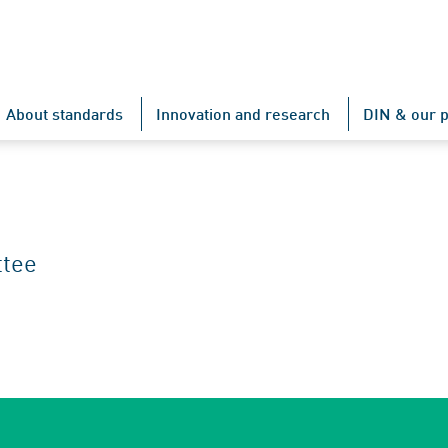
About standards
Innovation and research
DIN & our p
ttee