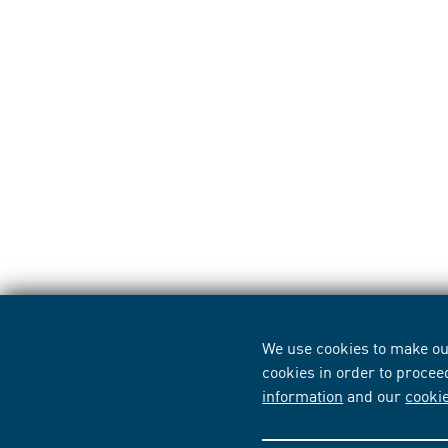
We use cookies to make our
cookies in order to procee
information
and our
cooki