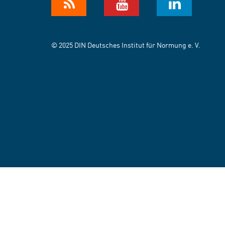
© 2025 DIN Deutsches Institut für Normung e. V.