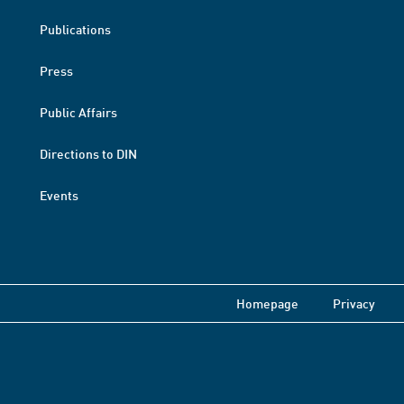
Publications
Press
Public Affairs
Directions to DIN
Events
Homepage
Privacy