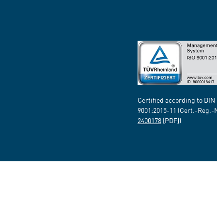
Certified according to DIN
9001:2015-11 (Cert.-Reg.-
2400178
[PDF])