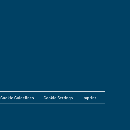
Cookie Guidelines
Cookie Settings
Imprint