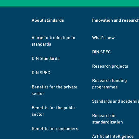
About standards
Innovation and researc
A brief introduction to
What's new
standards
DIN SPEC
DIN Standards
Research projects
DIN SPEC
Research funding
Benefits for the private
programmes
sector
Standards and academi
Benefits for the public
sector
Research in
standardization
Benefits for consumers
Artificial Intelligence