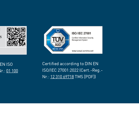
Certified according to DIN EN
 EN ISO
ISO/IEC 27001:2022 (Cert.-Reg.-
Nr.:
01 100
Nr.:
12 310 69718
TMS [PDF])