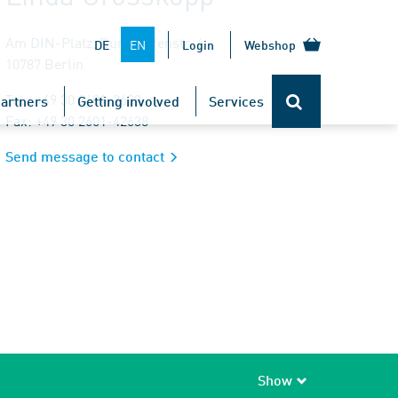
Am DIN-Platz, Burggrafenstr. 6
EN
DE
Login
Webshop
10787 Berlin
Tel.: +49 30 2601-2638
artners
Getting involved
Services
Fax: +49 30 2601-42638
Send message to contact
Show