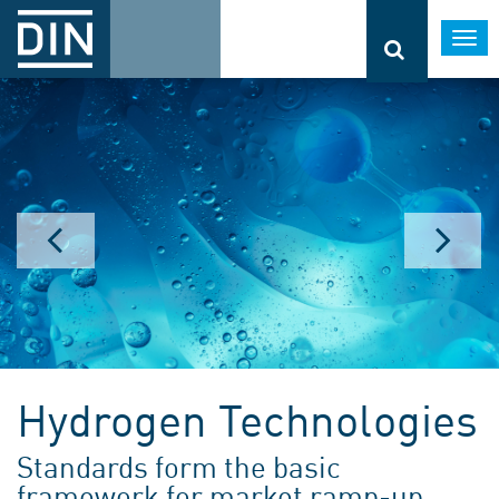
Togg
navi
Hydrogen Technologies
Standards form the basic
framework for market ramp-up