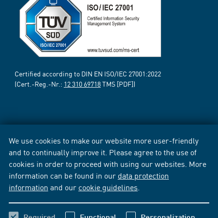
Certified according to DIN EN ISO/IEC 27001:2022
(Cert.-Reg.-Nr.:
12 310 69718
TMS [PDF])
We use cookies to make our website more user-friendly
and to continually improve it. Please agree to the use of
cookies in order to proceed with using our websites. More
information can be found in our
data protection
information
and our
cookie guidelines
.
Required
Functional
Personalization