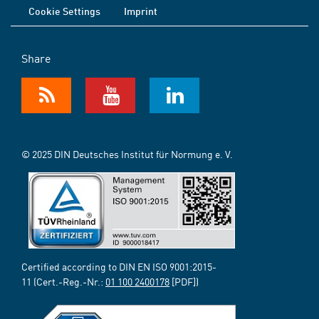
Cookie Settings
Imprint
Share
© 2025 DIN Deutsches Institut für Normung e. V.
Certified according to DIN EN ISO 9001:2015-
11 (Cert.-Reg.-Nr.:
01 100 2400178
[PDF])