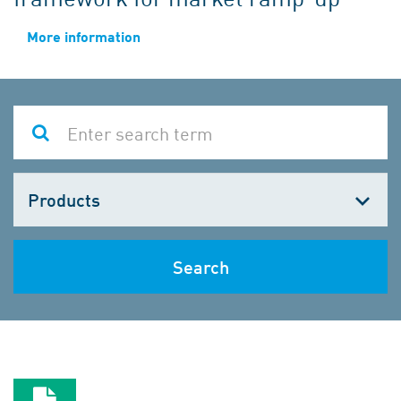
More information
Choose
one
Search