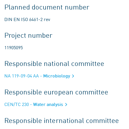
Planned document number
DIN EN ISO 6461-2 rev
Project number
11905095
Responsible national committee
NA 119-09-04 AA
- Microbiology
Responsible european committee
CEN/TC 230
- Water analysis
Responsible international committee