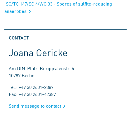
ISO/TC 147/SC 4/WG 33
- Spores of sulfite-reducing
anaerobes
CONTACT
Joana Gericke
Am DIN-Platz, Burggrafenstr. 6
10787 Berlin
Tel.: +49 30 2601-2387
Fax: +49 30 2601-42387
Send message to contact