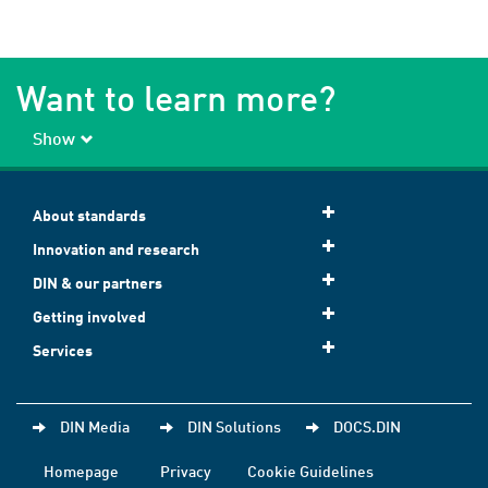
Want to learn more?
Show
About standards
Innovation and research
DIN & our partners
Getting involved
Services
DIN Media
DIN Solutions
DOCS.DIN
Homepage
Privacy
Cookie Guidelines