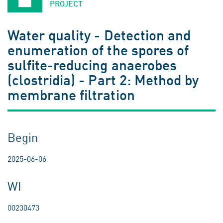
PROJECT
Water quality - Detection and
enumeration of the spores of
sulfite-reducing anaerobes
(clostridia) - Part 2: Method by
membrane filtration
Begin
2025-06-06
WI
00230473