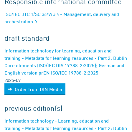
Responsible international committee
ISO/IEC JTC 1/SC 36/WG 4
- Management, delivery and
orchestration
draft standard
Information technology for learning, education and
training - Metadata for learning resources - Part 2: Dublin
Core elements (ISO/IEC DIS 19788-2:2025); German and
English version prEN ISO/IEC 19788-2:2025
2025-09
Order from DIN Media
previous edition(s)
Information technology - Learning, education and
training - Metadata for learning resources - Part 2: Dublin