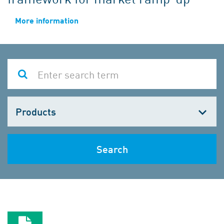
More information
Choose
one
Search