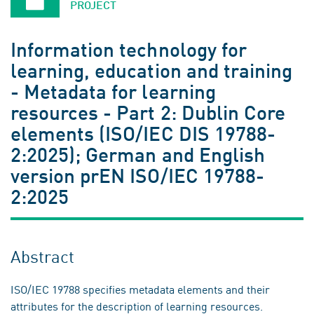
PROJECT
Information technology for
learning, education and training
- Metadata for learning
resources - Part 2: Dublin Core
elements (ISO/IEC DIS 19788-
2:2025); German and English
version prEN ISO/IEC 19788-
2:2025
Abstract
ISO/IEC 19788 specifies metadata elements and their
attributes for the description of learning resources.