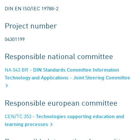
DIN EN ISO/IEC 19788-2
Project number
04301199
Responsible national committee
NA 043 BR
- DIN Standards Committee Information
Technology and Applications - Joint Steering Committee
Responsible european committee
CEN/TC 353
- Technologies supporting education and
learning processes