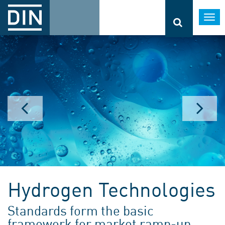
Togg
navi
Hydrogen Technologies
Standards form the basic
framework for market ramp-up