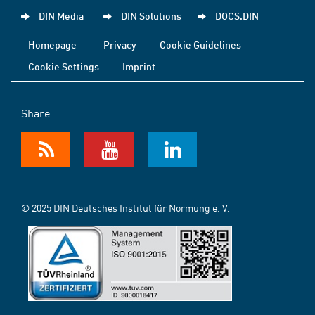
DIN Media
DIN Solutions
DOCS.DIN
Homepage
Privacy
Cookie Guidelines
Cookie Settings
Imprint
Share
© 2025 DIN Deutsches Institut für Normung e. V.