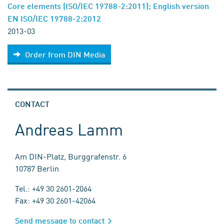
Core elements (ISO/IEC 19788-2:2011); English version
EN ISO/IEC 19788-2:2012
2013-03
Order from DIN Media
CONTACT
Andreas Lamm
Am DIN-Platz, Burggrafenstr. 6
10787 Berlin
Tel.: +49 30 2601-2064
Fax: +49 30 2601-42064
Send message to contact