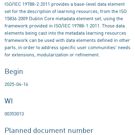
ISO/IEC 19788-2:2011 provides a base-level data element
set for the description of learning resources, from the ISO
15836:2009 Dublin Core metadata element set, using the
framework provided in ISO/IEC 19788-1:2011. Those data
elements being cast into the metadata learning resources
framework can be used with data elements defined in other
parts, in order to address specific user communities' needs
for extensions, modularization or refinement.
Begin
2025-04-16
WI
00353013
Planned document number