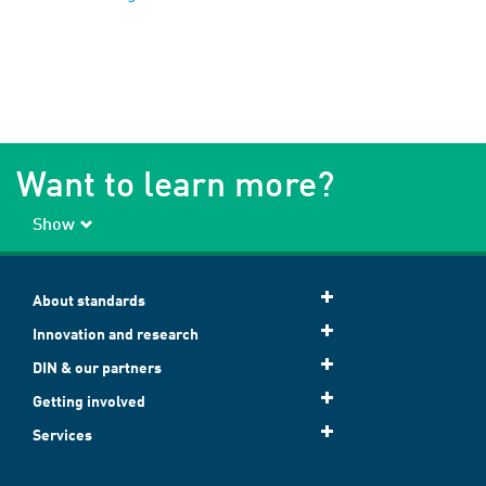
Want to learn more?
Show
About standards
Innovation and research
DIN & our partners
Getting involved
Services