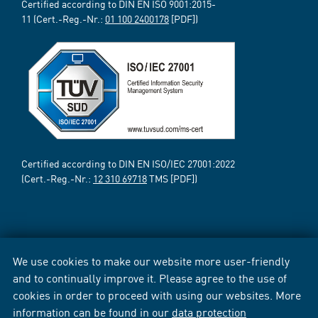
Certified according to DIN EN ISO 9001:2015-
11 (Cert.-Reg.-Nr.:
01 100 2400178
[PDF])
Certified according to DIN EN ISO/IEC 27001:2022
(Cert.-Reg.-Nr.:
12 310 69718
TMS [PDF])
We use cookies to make our website more user-friendly
and to continually improve it. Please agree to the use of
cookies in order to proceed with using our websites. More
information can be found in our
data protection