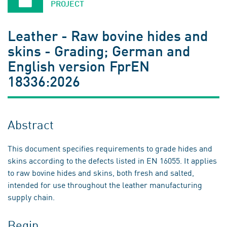
PROJECT
Leather - Raw bovine hides and
skins - Grading; German and
English version FprEN
18336:2026
Abstract
This document specifies requirements to grade hides and
skins according to the defects listed in EN 16055. It applies
to raw bovine hides and skins, both fresh and salted,
intended for use throughout the leather manufacturing
supply chain.
Begin