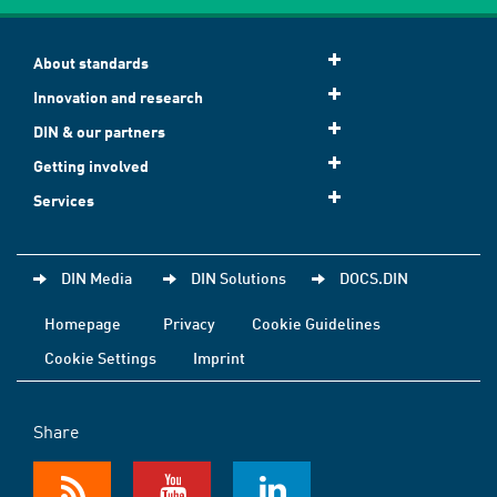
About standards
Innovation and research
DIN & our partners
Getting involved
Services
DIN Media
DIN Solutions
DOCS.DIN
Homepage
Privacy
Cookie Guidelines
Cookie Settings
Imprint
Share