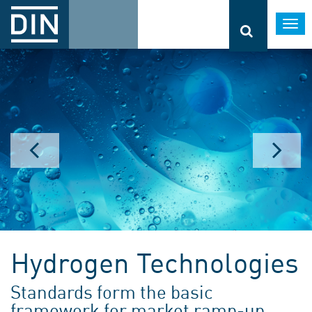
Togg
navi
Hydrogen Technologies
Standards form the basic
framework for market ramp-up