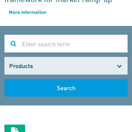
More information
Choose
one
Search