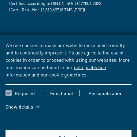
Certified according to DIN EN ISO/IEC 27001:2022
(Cert.-Reg.-Nr.:
12 310 69718
TMS [PDF])
We use cookies to make our website more user-friendly
and to continually improve it. Please agree to the use of
cookies in order to proceed with using our websites. More
information can be found in our
data protection
information
and our
cookie guidelines
.
Required
Functional
Personalization
Show details