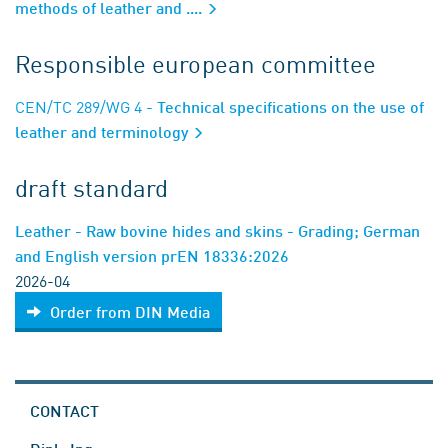
methods of leather and ....
Responsible european committee
CEN/TC 289/WG 4
- Technical specifications on the use of
leather and terminology
draft standard
Leather - Raw bovine hides and skins - Grading; German
and English version prEN 18336:2026
2026-04
Order from DIN Media
CONTACT