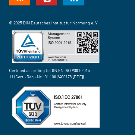
© 2025 DIN Deutsches Institut für Normung e. V.
Certified according to DIN EN ISO 9001:2015-
11 (Cert.-Reg.-Nr.:
01 100 2400178
[PDF])