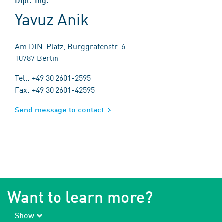
Dipl.-Ing.
Yavuz Anik
Am DIN-Platz, Burggrafenstr. 6
10787 Berlin
Tel.: +49 30 2601-2595
Fax: +49 30 2601-42595
Send message to contact
Want to learn more?
Show