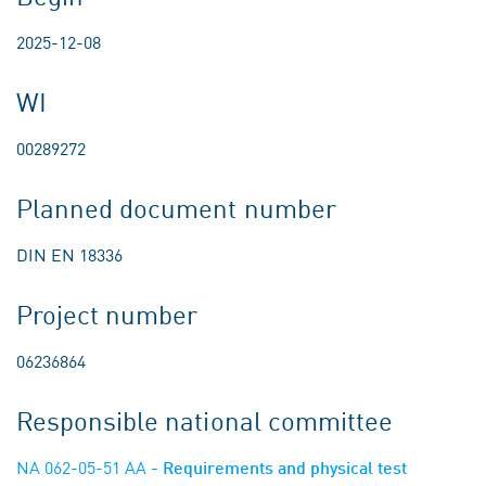
2025-12-08
WI
00289272
Planned document number
DIN EN 18336
Project number
06236864
Responsible national committee
NA 062-05-51 AA
- Requirements and physical test