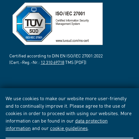
Certified according to DIN EN ISO/IEC 27001:2022
(Cert.-Reg.-Nr.:
12 310 69718
TMS [PDF])
We use cookies to make our website more user-friendly
and to continually improve it. Please agree to the use of
cookies in order to proceed with using our websites. More
information can be found in our
data protection
information
and our
cookie guidelines
.