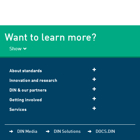
Want to learn more?
Show
About standards
Innovation and research
DIN & our partners
Getting involved
Services
DIN Media
DIN Solutions
DOCS.DIN