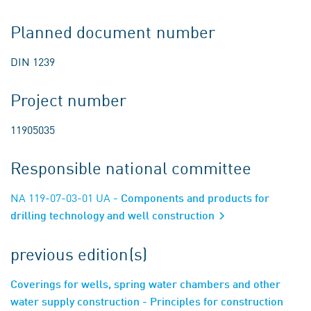
Planned document number
DIN 1239
Project number
11905035
Responsible national committee
NA 119-07-03-01 UA
- Components and products for
drilling technology and well construction
previous edition(s)
Coverings for wells, spring water chambers and other
water supply construction - Principles for construction