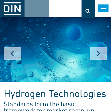
Togg
navi
Hydrogen Technologies
Standards form the basic
framework for market ramp-up