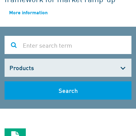
More information
Choose
one
Search