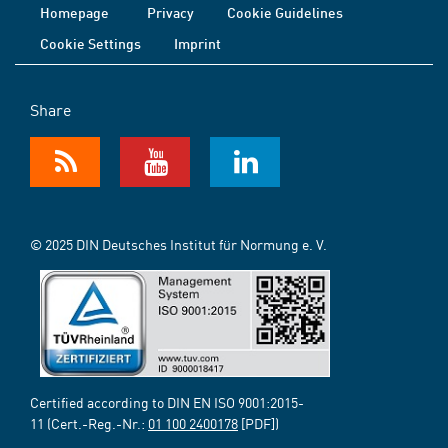
Homepage
Privacy
Cookie Guidelines
Cookie Settings
Imprint
Share
© 2025 DIN Deutsches Institut für Normung e. V.
Certified according to DIN EN ISO 9001:2015-
11 (Cert.-Reg.-Nr.:
01 100 2400178
[PDF])