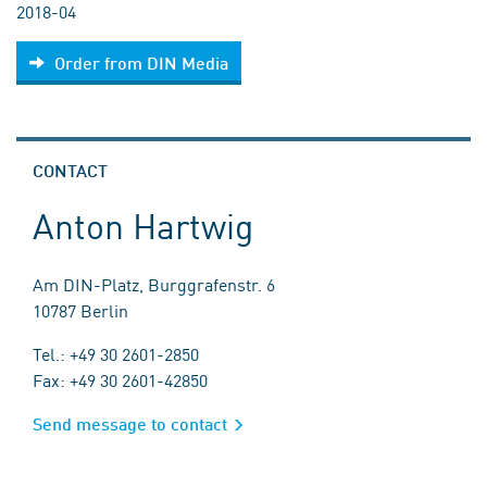
2018-04
Order from DIN Media
CONTACT
Anton Hartwig
Am DIN-Platz, Burggrafenstr. 6
10787 Berlin
Tel.: +49 30 2601-2850
Fax: +49 30 2601-42850
Send message to contact