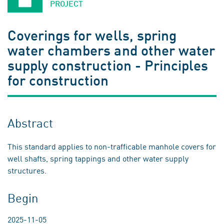
PROJECT
Coverings for wells, spring
water chambers and other water
supply construction - Principles
for construction
Abstract
This standard applies to non-trafficable manhole covers for
well shafts, spring tappings and other water supply
structures.
Begin
2025-11-05