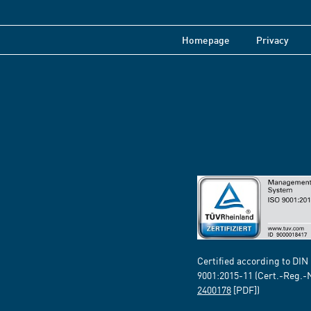
Homepage
Privacy
Certified according to DIN
9001:2015-11 (Cert.-Reg.-
2400178
[PDF])