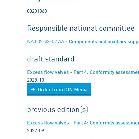
03201060
Responsible national committee
NA 032-03-02 AA
- Components and auxiliary supp
draft standard
Excess flow valves - Part 4: Conformity assessment
2025-10
Order from DIN Media
previous edition(s)
Excess flow valves - Part 4: Conformity assessment
2022-09