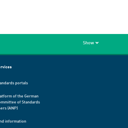
Show
rvices
andards portals
atform of the German
mmittee of Standards
ers (ANP)
nd information