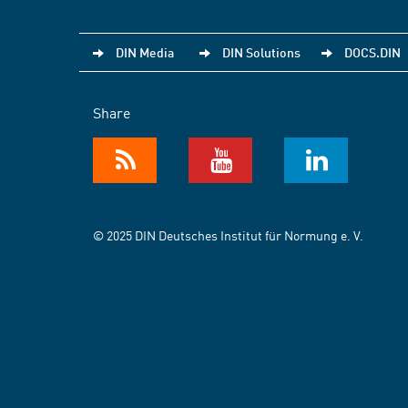
DIN Media
DIN Solutions
DOCS.DIN
Share
© 2025 DIN Deutsches Institut für Normung e. V.