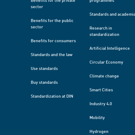
Benefits for the private
programmes
sector
Standards and academi
Benefits for the public
sector
Research in
standardization
Benefits for consumers
Artificial Intelligence
Standards and the law
Circular Economy
Use standards
Climate change
Buy standards
Smart Cities
Standardization at DIN
Industry 4.0
Mobility
Hydrogen