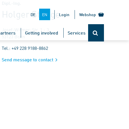
Dipl.-Ing.
Holger Stange
EN
DE
Login
Webshop
Josef-Wirmer-Str. 1 - 3
artners
Getting involved
Services
53123 Bonn
Tel.: +49 228 9188-8862
Send message to contact