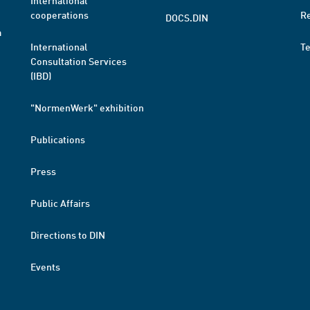
International
cooperations
R
DOCS.DIN
a
International
T
Consultation Services
(IBD)
"NormenWerk" exhibition
Publications
Press
Public Affairs
Directions to DIN
Events