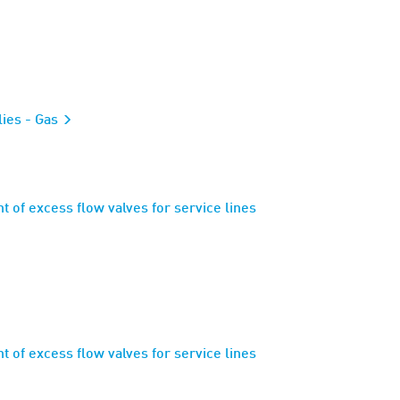
lies - Gas
 of excess flow valves for service lines
 of excess flow valves for service lines