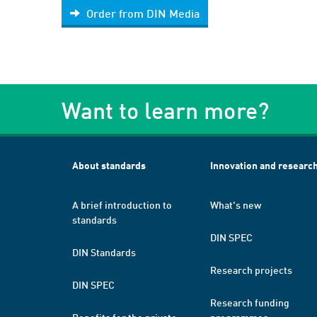
Order from DIN Media
Want to learn more?
About standards
Innovation and researc
A brief introduction to
What's new
standards
DIN SPEC
DIN Standards
Research projects
DIN SPEC
Research funding