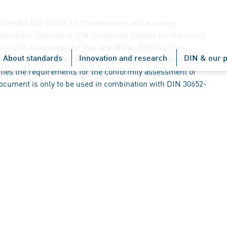
ttee NA 032-03-02 AA "Components and auxiliary
Committee (NAGas) of DIN Deutsches Institut für Normung
cientific Association for Gas and Water (DVGW). This
About standards
Innovation and research
DIN & our p
lations of the DVGW, German Technical and Scientific
fies the requirements for the conformity assessment of
document is only to be used in combination with DIN 30652-