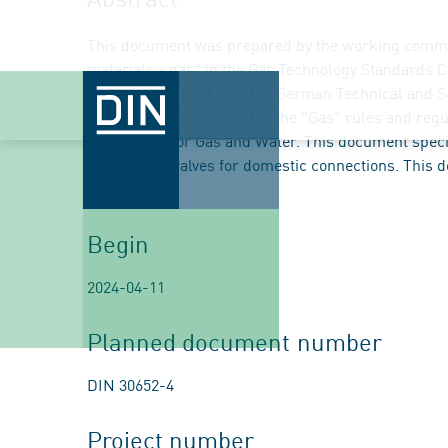
This document was prepared by the working commi
materials - gas" in the Gas Technology Standards 
e. V. in agreement with the German Technical and S
document was included in the "Gas" rules and regu
Association for Gas and Water. This document speci
excess flow valves for domestic connections. This 
2:2026-08.
Begin
2024-04-11
Planned document number
DIN 30652-4
Project number