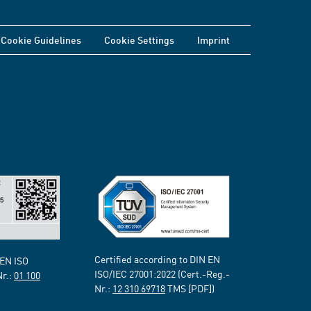
Cookie Guidelines
Cookie Settings
Imprint
Certified according to DIN EN
 EN ISO
ISO/IEC 27001:2022 (Cert.-Reg.-
Nr.:
01 100
Nr.:
12 310 69718
TMS [PDF])