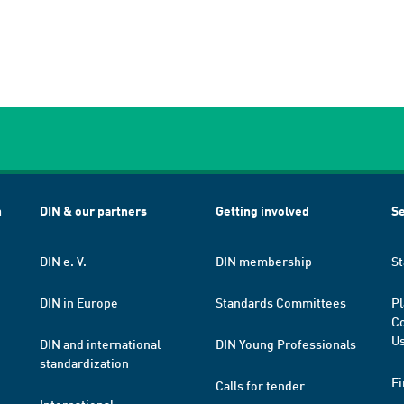
h
DIN & our partners
Getting involved
Se
DIN e. V.
DIN membership
St
DIN in Europe
Standards Committees
Pl
Co
Us
DIN and international
DIN Young Professionals
standardization
Fi
Calls for tender