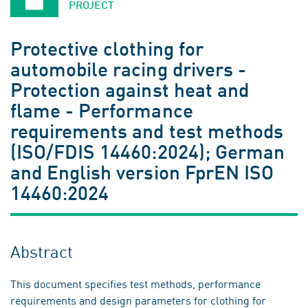
PROJECT
Protective clothing for
automobile racing drivers -
Protection against heat and
flame - Performance
requirements and test methods
(ISO/FDIS 14460:2024); German
and English version FprEN ISO
14460:2024
Abstract
This document specifies test methods, performance
requirements and design parameters for clothing for