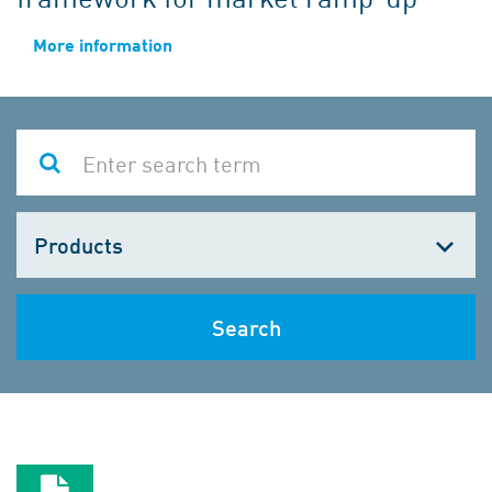
More information
Choose
one
Search