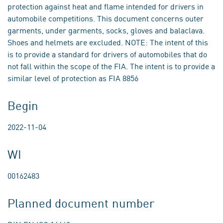
protection against heat and flame intended for drivers in
automobile competitions. This document concerns outer
garments, under garments, socks, gloves and balaclava.
Shoes and helmets are excluded. NOTE: The intent of this
is to provide a standard for drivers of automobiles that do
not fall within the scope of the FIA. The intent is to provide a
similar level of protection as FIA 8856
Begin
2022-11-04
WI
00162483
Planned document number