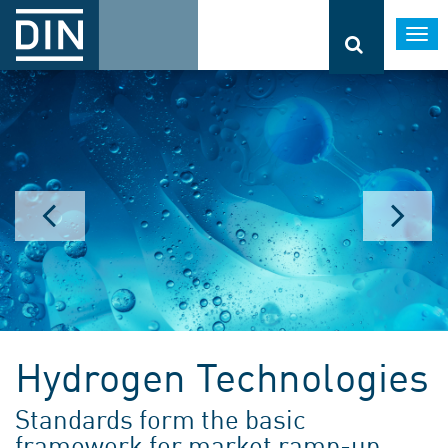
Togg
navi
Hydrogen Technologies
Standards form the basic
framework for market ramp-up