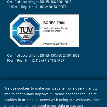
Certified according to DIN EN ISO 9001:2015-
11 (Cert.-Reg.-Nr.:
01 100 2400178
[PDF])
Certified according to DIN EN ISO/IEC 27001:2022
(Cert.-Reg.-Nr.:
12 310 69718
TMS [PDF])
We use cookies to make our website more user-friendly
and to continually improve it. Please agree to the use of
cookies in order to proceed with using our websites. More
information can be found in our
data protection