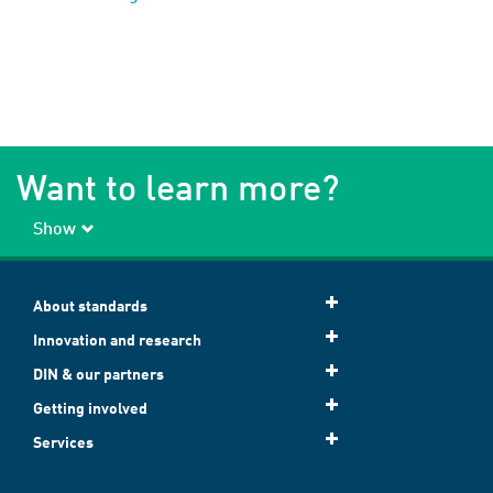
Want to learn more?
Show
About standards
Innovation and research
DIN & our partners
Getting involved
Services