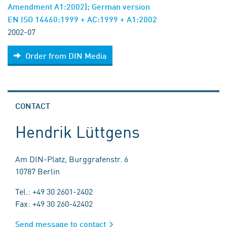
Amendment A1:2002); German version
EN ISO 14460:1999 + AC:1999 + A1:2002
2002-07
Order from DIN Media
CONTACT
Hendrik Lüttgens
Am DIN-Platz, Burggrafenstr. 6
10787 Berlin
Tel.: +49 30 2601-2402
Fax: +49 30 260-42402
Send message to contact