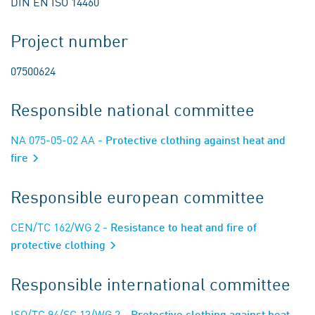
DIN EN ISO 14460
Project number
07500624
Responsible national committee
NA 075-05-02 AA
- Protective clothing against heat and
fire
Responsible european committee
CEN/TC 162/WG 2
- Resistance to heat and fire of
protective clothing
Responsible international committee
ISO/TC 94/SC 13/WG 2
- Protective clothing against heat