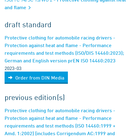
and flame
draft standard
Protective clothing for automobile racing drivers -
Protection against heat and flame - Performance
requirements and test methods (ISO/DIS 14460:2023);
German and English version prEN ISO 14460:2023
2023-03
Order from DIN Media
previous edition(s)
Protective clothing for automobile racing drivers -
Protection against heat and flame - Performance
requirements and test methods (ISO 14460:1999 +
Amd. 1:2002) (includes Corrigendum AC:1999 and