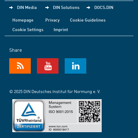
DIN Media
DIN Solutions
DOCS.DIN
Homepage
Privacy
Cookie Guidelines
Cookie Settings
Imprint
Share
© 2025 DIN Deutsches Institut für Normung e. V.