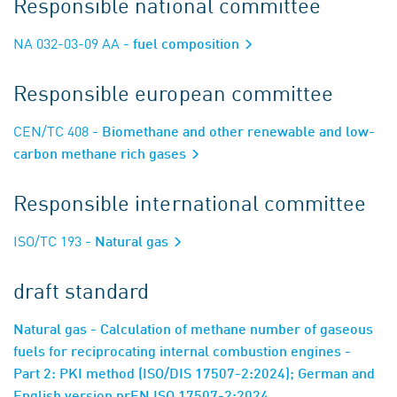
Responsible national committee
NA 032-03-09 AA
- fuel composition
Responsible european committee
CEN/TC 408
- Biomethane and other renewable and low-
carbon methane rich gases
Responsible international committee
ISO/TC 193
- Natural gas
draft standard
Natural gas - Calculation of methane number of gaseous
fuels for reciprocating internal combustion engines -
Part 2: PKI method (ISO/DIS 17507-2:2024); German and
English version prEN ISO 17507-2:2024