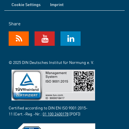
Cookie Settings
Imprint
Share
© 2025 DIN Deutsches Institut für Normung e. V.
Certified according to DIN EN ISO 9001:2015-
11 (Cert.-Reg.-Nr.:
01 100 2400178
[PDF])