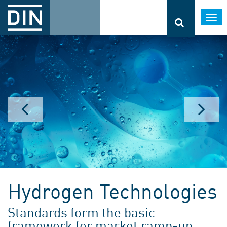
Togg
navi
Hydrogen Technologies
Standards form the basic
framework for market ramp-up