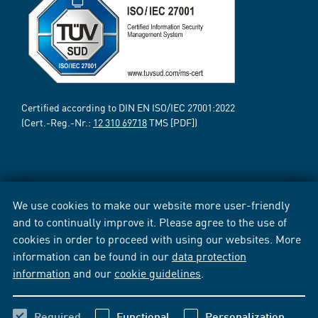
Certified according to DIN EN ISO/IEC 27001:2022
(Cert.-Reg.-Nr.:
12 310 69718
TMS [PDF])
We use cookies to make our website more user-friendly
and to continually improve it. Please agree to the use of
cookies in order to proceed with using our websites. More
information can be found in our
data protection
information
and our
cookie guidelines
.
Required
Functional
Personalization