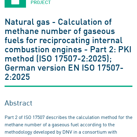
PROJECT
Natural gas - Calculation of
methane number of gaseous
fuels for reciprocating internal
combustion engines - Part 2: PKI
method (ISO 17507-2:2025);
German version EN ISO 17507-
2:2025
Abstract
Part 2 of ISO 17507 describes the calculation method for the
methane number of a gaseous fuel according to the
methodology developed by DNV in a consortium with