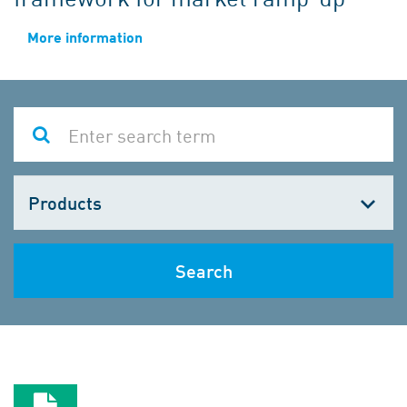
More information
Choose
one
Search