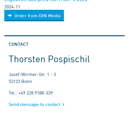
2024-11
Order from DIN Media
CONTACT
Thorsten Pospischil
Josef-Wirmer-Str. 1 - 3
53123 Bonn
Tel.: +49 228 9188-339
Send message to contact