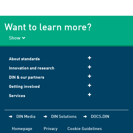
Want to learn more?
Show
About standards
Innovation and research
DIN & our partners
Getting involved
Services
DIN Media
DIN Solutions
DOCS.DIN
Homepage
Privacy
Cookie Guidelines