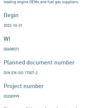
leading engine OEMs and fuel gas suppliers.
Begin
2022-10-31
WI
00408021
Planned document number
DIN EN ISO 17507-2
Project number
03200999