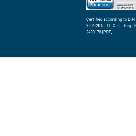
Certified according to DIN
9001:2015-11 (Cert.-Reg.-
2400178
[PDF])