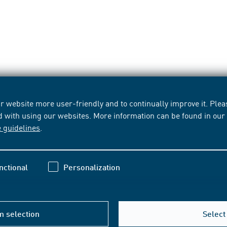
 website more user-friendly and to continually improve it. Pleas
d with using our websites. More information can be found in ou
e guidelines
.
nctional
Personalization
m selection
Select 