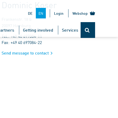
Dominic Koser
EN
DE
Login
Webshop
Frankenstr. 18 b
20097 Hamburg
artners
Getting involved
Services
Tel.: +49 40 697084-11
Fax: +49 40 697084-22
Send message to contact