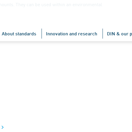
mounts. They can be used within an environmental
About standards
Innovation and research
DIN & our p
t