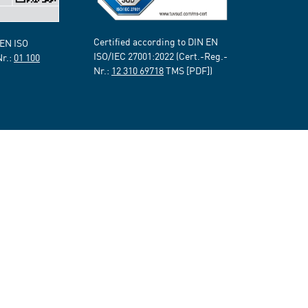
Certified according to DIN EN
 EN ISO
ISO/IEC 27001:2022 (Cert.-Reg.-
Nr.:
01 100
Nr.:
12 310 69718
TMS [PDF])