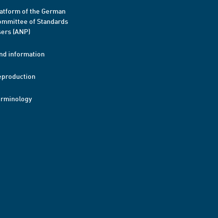
atform of the German
mmittee of Standards
ers (ANP)
nd information
eproduction
erminology