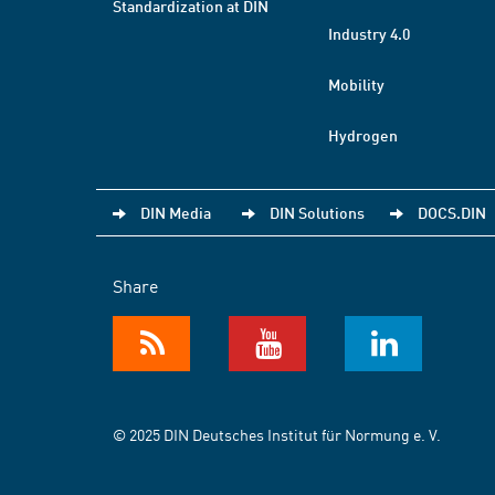
Standardization at DIN
Industry 4.0
Mobility
Hydrogen
DIN Media
DIN Solutions
DOCS.DIN
Share
© 2025 DIN Deutsches Institut für Normung e. V.