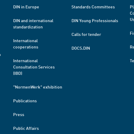
DIN in Europe
Standards Committees
Pl
Co
Us
DIN and international
DIN Young Professionals
standardization
Fi
Calls for tender
International
cooperations
R
DOCS.DIN
a
International
T
Consultation Services
(IBD)
"NormenWerk" exhibition
Publications
Press
Public Affairs