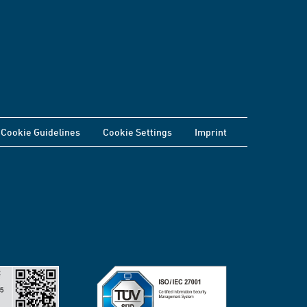
Cookie Guidelines
Cookie Settings
Imprint