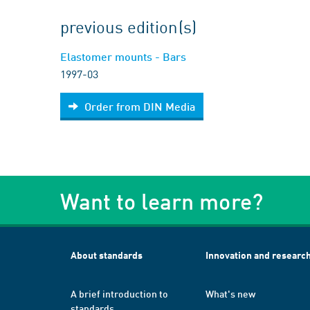
previous edition(s)
Elastomer mounts - Bars
1997-03
Order from DIN Media
Want to learn more?
About standards
Innovation and researc
A brief introduction to
What's new
standards