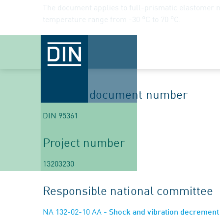
The document applies to full-prismatic elastomer 
temperature range from -30 °C to 70 °C.
Begin
2022-02-28
Planned document number
DIN 95361
Project number
13203230
Responsible national committee
NA 132-02-10 AA
- Shock and vibration decremen