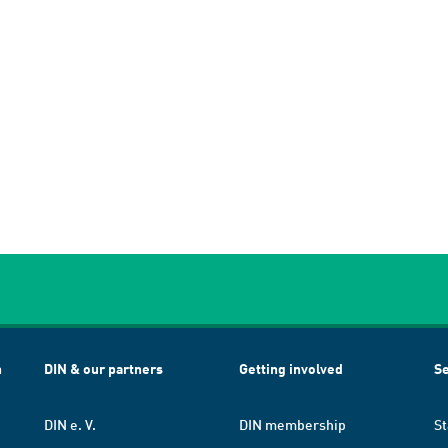
h
DIN & our partners
Getting involved
Se
DIN e. V.
DIN membership
St