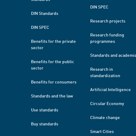
DIN SPEC
DIN Standards
Research projects
DIN SPEC
Research funding
Benefits for the private
programmes
sector
Standards and academi
Benefits for the public
sector
Research in
standardization
Benefits for consumers
Artificial Intelligence
Standards and the law
Circular Economy
Use standards
Climate change
Buy standards
Smart Cities