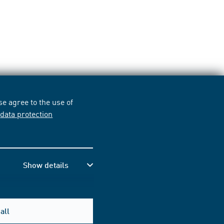
e agree to the use of
r
data protection
Show details
all