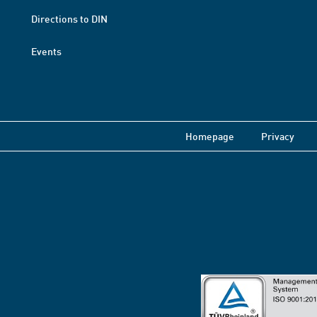
Directions to DIN
Events
Homepage
Privacy