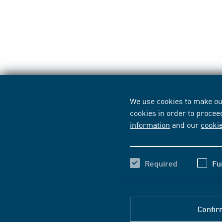
We use cookies to make our
cookies in order to procee
information
and our
cooki
Required
Fu
Confir