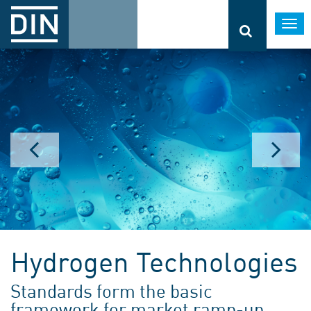
Togg
navi
Hydrogen Technologies
Standards form the basic
framework for market ramp-up