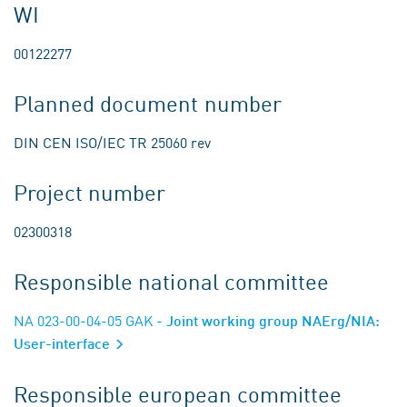
WI
00122277
Planned document number
DIN CEN ISO/IEC TR 25060 rev
Project number
02300318
Responsible national committee
NA 023-00-04-05 GAK
- Joint working group NAErg/NIA:
User-interface
Responsible european committee