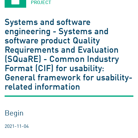
PROJECT
Systems and software
engineering - Systems and
software product Quality
Requirements and Evaluation
(SQuaRE) - Common Industry
Format (CIF) for usability:
General framework for usability-
related information
Begin
2021-11-04