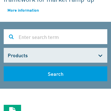
More information
Choose
one
Search