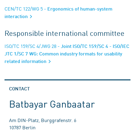
CEN/TC 122/WG 5
- Ergonomics of human-system
interaction
Responsible international committee
ISO/TC 159/SC 4/JWG 28
- Joint ISO/TC 159/SC 4 - ISO/IEC
JTC 1/SC 7 WG: Common industry formats for usability
related information
CONTACT
Batbayar Ganbaatar
Am DIN-Platz, Burggrafenstr. 6
10787 Berlin