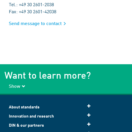
Tel.: +49 30 2601-2038
Fax: +49 30 2601-42038
Send message to contact
Want to learn more?
Show
About standards
Innovation and research
DIN & our partners