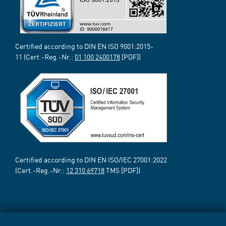
Certified according to DIN EN ISO 9001:2015-
11 (Cert.-Reg.-Nr.:
01 100 2400178
[PDF])
Certified according to DIN EN ISO/IEC 27001:2022
(Cert.-Reg.-Nr.:
12 310 69718
TMS [PDF])