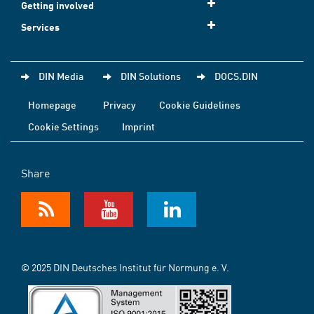
Getting involved
Services
DIN Media
DIN Solutions
DOCS.DIN
Homepage
Privacy
Cookie Guidelines
Cookie Settings
Imprint
Share
© 2025 DIN Deutsches Institut für Normung e. V.