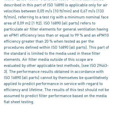
described in this part of ISO 16890 is applicable only for air
velocities between 0,05 m/s (10 ft/min) and 0,67 m/s (133
ft/min), referring to a test rig with a minimum nominal face
area of 0,09 m2 (1 ft2). ISO 16890 (all parts) refers to
particulate air filter elements for general ventilation having
an ePM1 efficiency less than or equal to 99 % and an ePM10
efficiency greater than 20 % when tested as per the
procedures defined within ISO 16890 (all parts). This part of
the standard is limited to the media used in these filter
elements. Air filter media outside of this scope are
evaluated by other applicable test methods, (see ISO 29463-
3). The performance results obtained in accordance with
ISO 16890 (all parts) cannot by themselves be quantitatively
applied to predict performance in service with regard to
efficiency and lifetime. The results of this test should not be
assumed to predict filter performance based on the media
flat sheet testing.