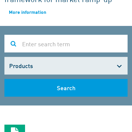
More information
Choose
one
Search