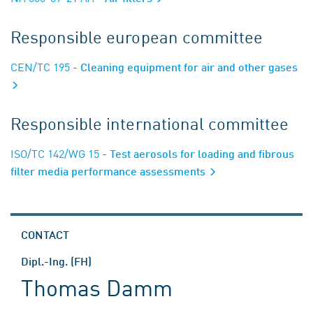
Responsible european committee
CEN/TC 195
- Cleaning equipment for air and other gases
Responsible international committee
ISO/TC 142/WG 15
- Test aerosols for loading and fibrous
filter media performance assessments
CONTACT
Dipl.-Ing. (FH)
Thomas Damm