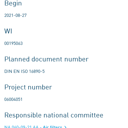
Begin
2021-08-27
WI
00195063
Planned document number
DIN EN ISO 16890-5
Project number
06004051
Responsible national committee
NA 060-09-21 AA
- Air filters