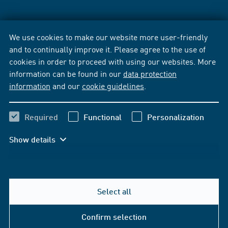
We use cookies to make our website more user-friendly
and to continually improve it. Please agree to the use of
cookies in order to proceed with using our websites. More
information can be found in our
data protection
information
and our
cookie guidelines
.
Required
Functional
Personalization
Show details
Select all
Confirm selection