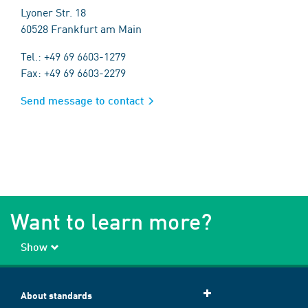
Lyoner Str. 18
60528 Frankfurt am Main
Tel.: +49 69 6603-1279
Fax: +49 69 6603-2279
Send message to contact
Want to learn more?
Show
About standards