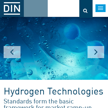
Togg
navi
Hydrogen Technologies
Standards form the basic
framework for market ramp-up