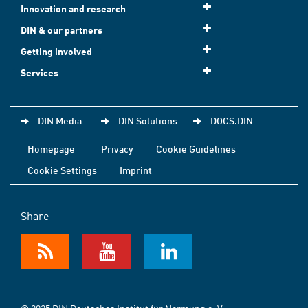
Innovation and research
DIN & our partners
Getting involved
Services
DIN Media
DIN Solutions
DOCS.DIN
Homepage
Privacy
Cookie Guidelines
Cookie Settings
Imprint
Share