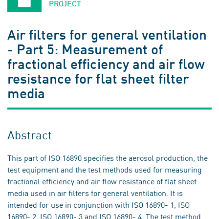
PROJECT
Air filters for general ventilation
- Part 5: Measurement of
fractional efficiency and air flow
resistance for flat sheet filter
media
Abstract
This part of ISO 16890 specifies the aerosol production, the
test equipment and the test methods used for measuring
fractional efficiency and air flow resistance of flat sheet
media used in air filters for general ventilation. It is
intended for use in conjunction with ISO 16890- 1, ISO
16890- 2, ISO 16890- 3 and ISO 16890- 4. The test method