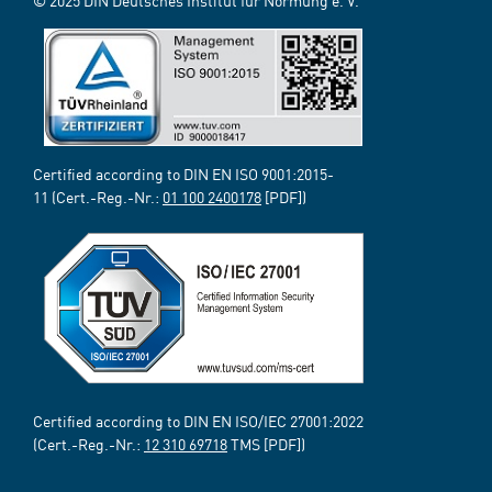
© 2025 DIN Deutsches Institut für Normung e. V.
Certified according to DIN EN ISO 9001:2015-
11 (Cert.-Reg.-Nr.:
01 100 2400178
[PDF])
Certified according to DIN EN ISO/IEC 27001:2022
(Cert.-Reg.-Nr.:
12 310 69718
TMS [PDF])