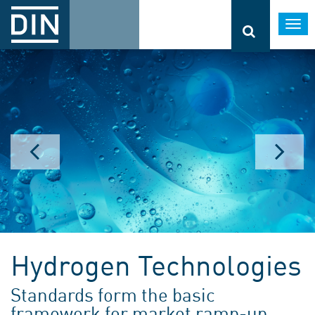
Togg
navi
Hydrogen Technologies
Standards form the basic
framework for market ramp-up