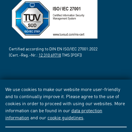
Certified according to DIN EN ISO/IEC 27001:2022
(Cert.-Reg.-Nr.:
12 310 69718
TMS [PDF])
We use cookies to make our website more user-friendly
and to continually improve it. Please agree to the use of
cookies in order to proceed with using our websites. More
information can be found in our
data protection
information
and our
cookie guidelines
.