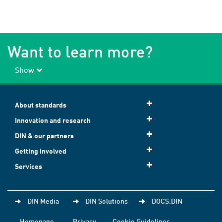
Want to learn more?
Show
About standards
Innovation and research
DIN & our partners
Getting involved
Services
DIN Media
DIN Solutions
DOCS.DIN
Homepage
Privacy
Cookie Guidelines