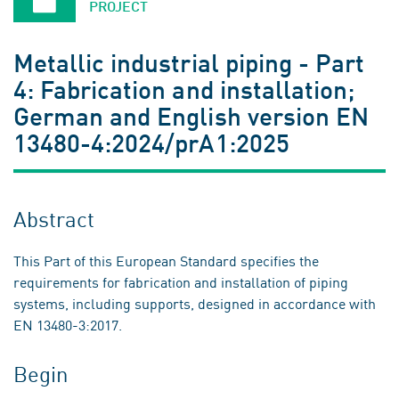
PROJECT
Metallic industrial piping - Part
4: Fabrication and installation;
German and English version EN
13480-4:2024/prA1:2025
Abstract
This Part of this European Standard specifies the
requirements for fabrication and installation of piping
systems, including supports, designed in accordance with
EN 13480-3:2017.
Begin