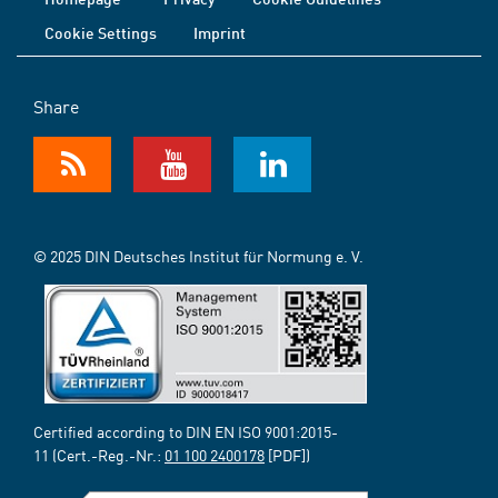
Cookie Settings
Imprint
Share
© 2025 DIN Deutsches Institut für Normung e. V.
Certified according to DIN EN ISO 9001:2015-
11 (Cert.-Reg.-Nr.:
01 100 2400178
[PDF])