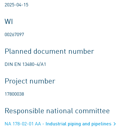
2025-04-15
WI
00267097
Planned document number
DIN EN 13480-4/A1
Project number
17800038
Responsible national committee
NA 178-02-01 AA
- Industrial piping and pipelines