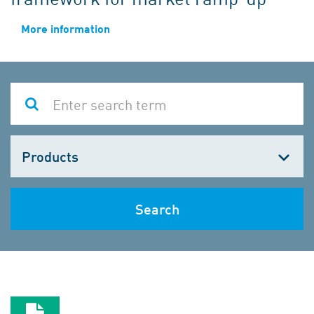
More information
Choose
one
Search