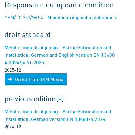
Responsible european committee
CEN/TC 267/WG 4
- Manufacturing and installation
draft standard
Metallic industrial piping - Part 4: Fabrication and
installation; German and English version EN 13480-
4:2024/prA1:2025
2025-12
Order from DIN Media
previous edition(s)
Metallic industrial piping - Part 4: Fabrication and
installation; German version EN 13480-4:2024
2024-12