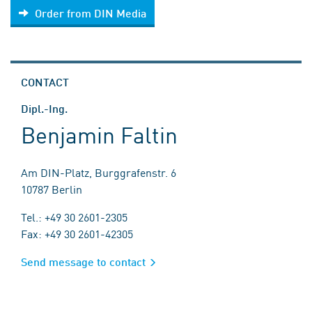
Order from DIN Media
CONTACT
Dipl.-Ing.
Benjamin Faltin
Am DIN-Platz, Burggrafenstr. 6
10787 Berlin
Tel.: +49 30 2601-2305
Fax: +49 30 2601-42305
Send message to contact