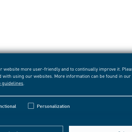
 website more user-friendly and to continually improve it. Pleas
d with using our websites. More information can be found in ou
e guidelines
.
nctional
Personalization