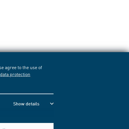
e agree to the use of
r
data protection
Show details