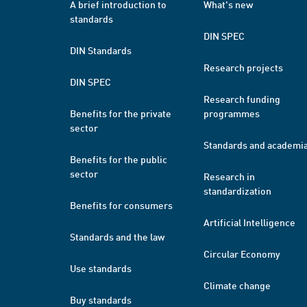
A brief introduction to
What's new
standards
DIN SPEC
DIN Standards
Research projects
DIN SPEC
Research funding
Benefits for the private
programmes
sector
Standards and academi
Benefits for the public
sector
Research in
standardization
Benefits for consumers
Artificial Intelligence
Standards and the law
Circular Economy
Use standards
Climate change
Buy standards