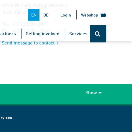
Am DIN-Platz, Burggrafenstr. 6
10787 Berlin
EN
DE
Login
Webshop
Tel.: +49 30 2601-2884
Fax: +49 30 2601-42884
artners
Getting involved
Services
Send message to contact
Show
rvices