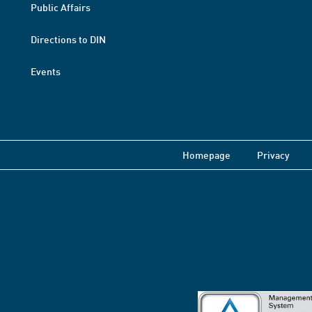
Public Affairs
Directions to DIN
Events
Homepage
Privacy