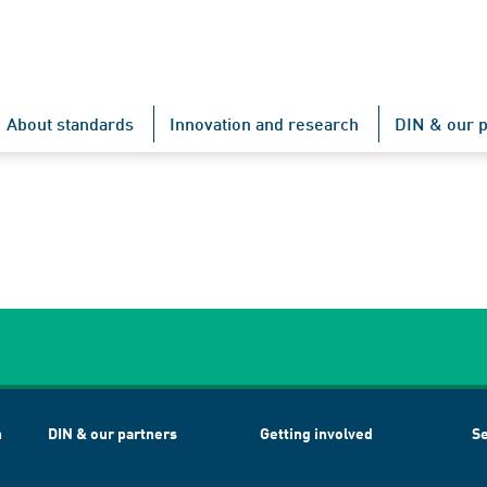
About standards
Innovation and research
DIN & our p
h
DIN & our partners
Getting involved
Se