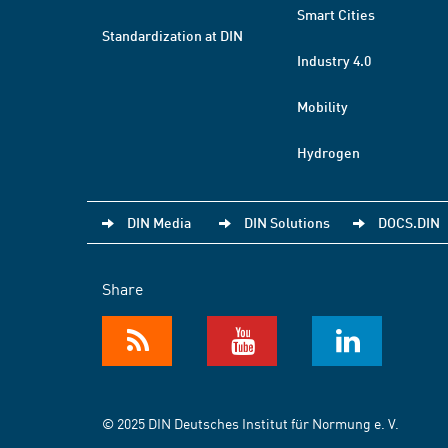
Smart Cities
Standardization at DIN
Industry 4.0
Mobility
Hydrogen
DIN Media
DIN Solutions
DOCS.DIN
Share
© 2025 DIN Deutsches Institut für Normung e. V.