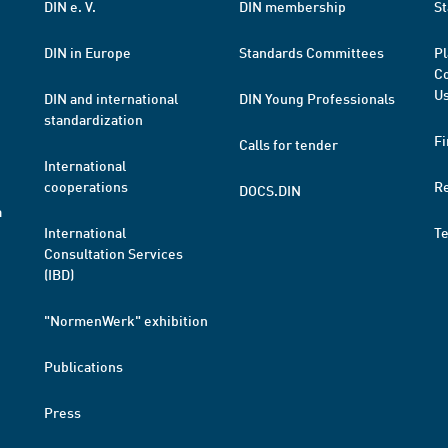
DIN e. V.
DIN membership
St
DIN in Europe
Standards Committees
Pl
Co
Us
DIN and international
DIN Young Professionals
standardization
Fi
Calls for tender
International
cooperations
R
DOCS.DIN
a
International
T
Consultation Services
(IBD)
"NormenWerk" exhibition
Publications
Press