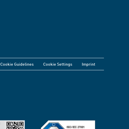
Cookie Guidelines
Cookie Settings
Imprint