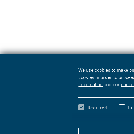
We use cookies to make our
cookies in order to procee
information
and our
cooki
Required
Fu