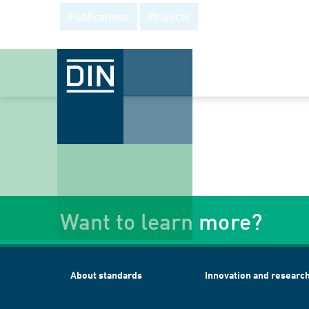
Publications
Projects
Want to learn more?
About standards
Innovation and researc