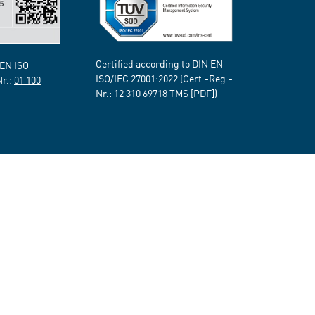
Certified according to DIN EN
 EN ISO
ISO/IEC 27001:2022 (Cert.-Reg.-
Nr.:
01 100
Nr.:
12 310 69718
TMS [PDF])