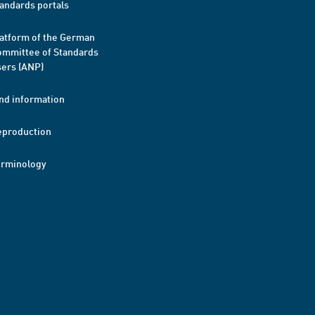
andards portals
atform of the German
mmittee of Standards
ers (ANP)
nd information
eproduction
erminology