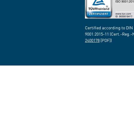
Certified according to DIN
9001:2015-11 (Cert.-Reg.-
2400178
[PDF])