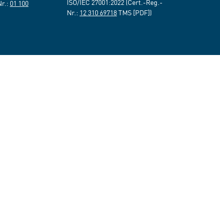
ISO/IEC 27001:2022 (Cert.-Reg.-
Nr.:
01 100
Nr.:
12 310 69718
TMS [PDF])