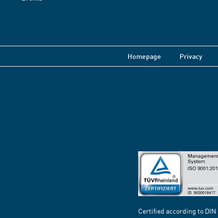
Homepage
Privacy
Certified according to DIN