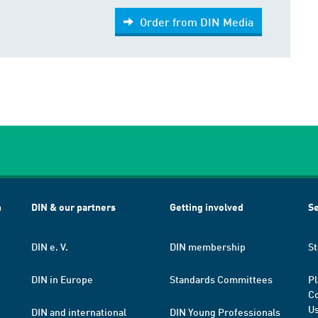
Order from DIN Media
h
DIN & our partners
Getting involved
Se
DIN e. V.
DIN membership
St
DIN in Europe
Standards Committees
Pl
Co
Us
DIN and international
DIN Young Professionals