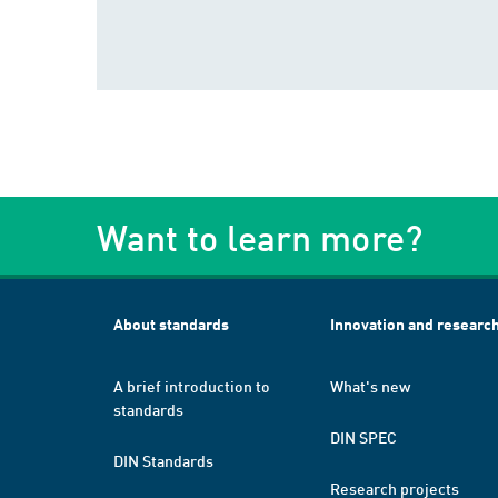
Want to learn more?
About standards
Innovation and researc
A brief introduction to
What's new
standards
DIN SPEC
DIN Standards
Research projects