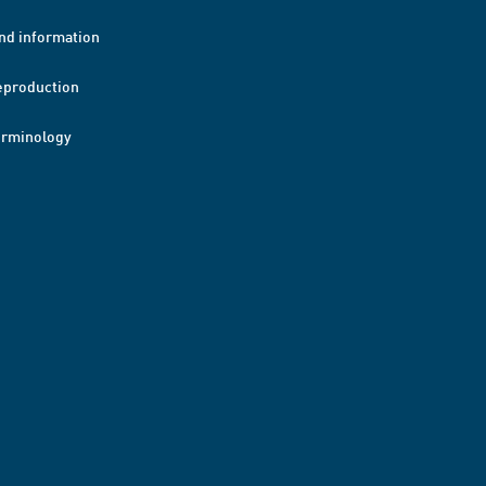
nd information
eproduction
erminology