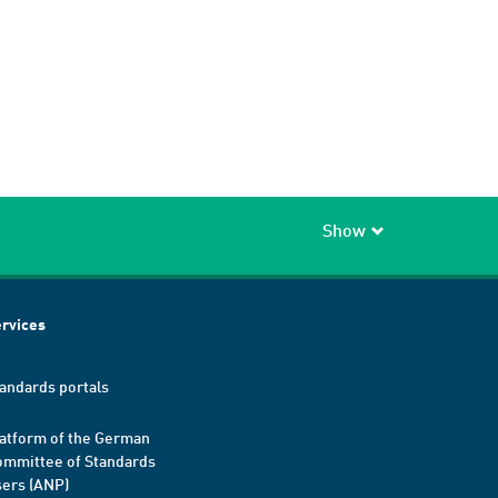
Show
rvices
andards portals
atform of the German
mmittee of Standards
ers (ANP)