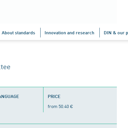
About standards
Innovation and research
DIN & our p
ttee
LANGUAGE
PRICE
from 50.40 €