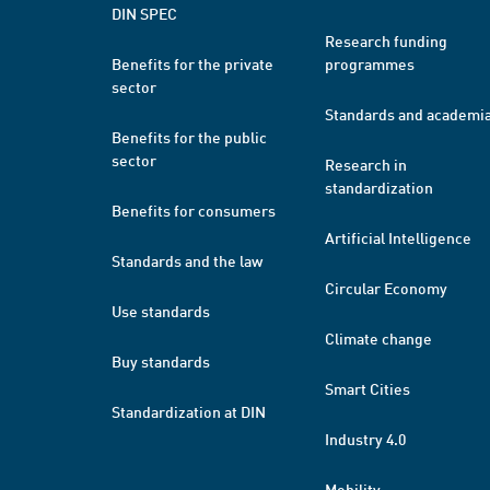
DIN SPEC
Research funding
Benefits for the private
programmes
sector
Standards and academi
Benefits for the public
sector
Research in
standardization
Benefits for consumers
Artificial Intelligence
Standards and the law
Circular Economy
Use standards
Climate change
Buy standards
Smart Cities
Standardization at DIN
Industry 4.0
Mobility