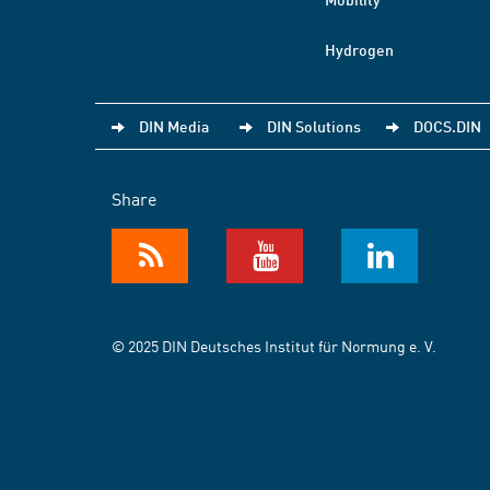
Hydrogen
DIN Media
DIN Solutions
DOCS.DIN
Share
© 2025 DIN Deutsches Institut für Normung e. V.