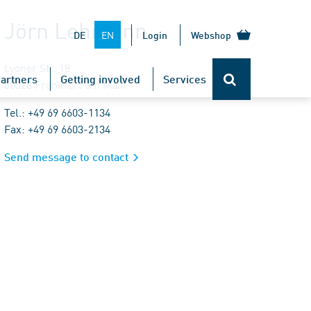
Jörn Lehmann
EN
DE
Login
Webshop
Lyoner Str. 18
artners
Getting involved
Services
60528 Frankfurt am Main
Tel.: +49 69 6603-1134
Fax: +49 69 6603-2134
Send message to contact