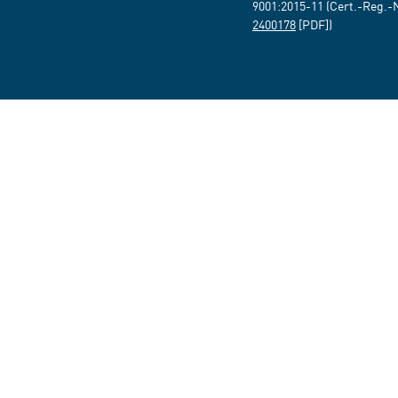
9001:2015-11 (Cert.-Reg.-
2400178
[PDF])