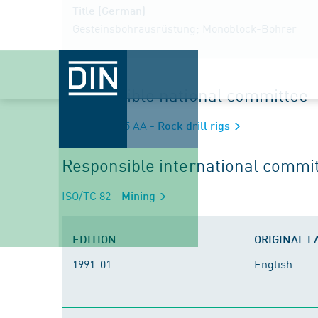
Title (German)
Gesteinsbohrausrüstung; Monoblock-Bohrer
Responsible national committee
NA 060-15-05 AA
- Rock drill rigs
Responsible international commi
ISO/TC 82
- Mining
EDITION
ORIGINAL 
1991-01
English