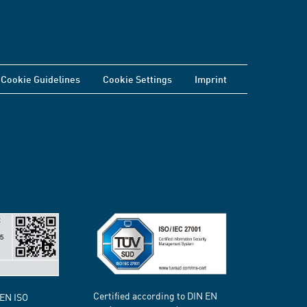
Cookie Guidelines
Cookie Settings
Imprint
Certified according to DIN EN
 EN ISO