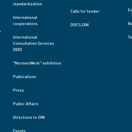
standardization
Fi
Calls for tender
International
cooperations
R
DOCS.DIN
a
International
T
Consultation Services
(IBD)
"NormenWerk" exhibition
Publications
Press
Public Affairs
Directions to DIN
Events