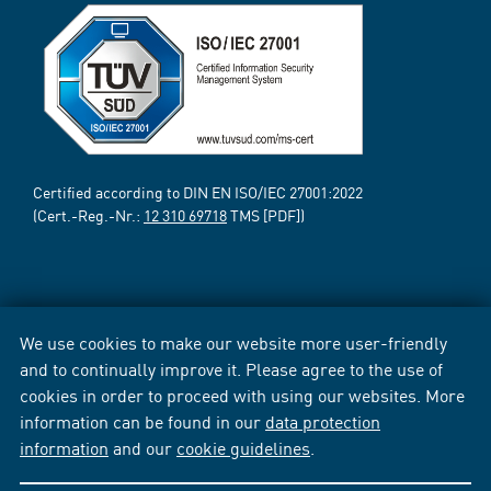
Certified according to DIN EN ISO/IEC 27001:2022
(Cert.-Reg.-Nr.:
12 310 69718
TMS [PDF])
We use cookies to make our website more user-friendly
and to continually improve it. Please agree to the use of
cookies in order to proceed with using our websites. More
information can be found in our
data protection
information
and our
cookie guidelines
.