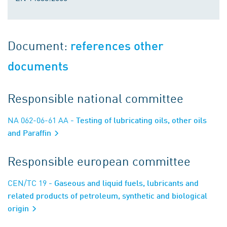
Document:
references other
documents
Responsible national committee
NA 062-06-61 AA
- Testing of lubricating oils, other oils
and Paraffin
Responsible european committee
CEN/TC 19
- Gaseous and liquid fuels, lubricants and
related products of petroleum, synthetic and biological
origin