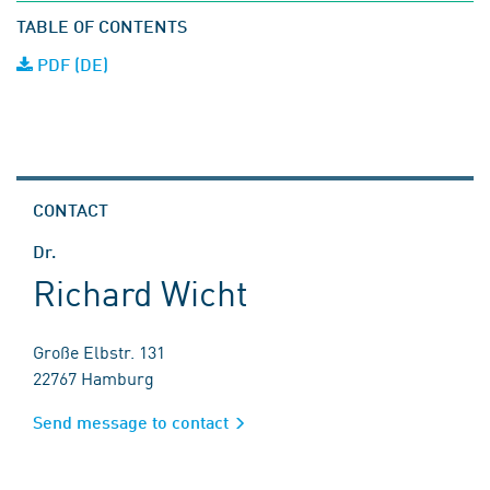
TABLE OF CONTENTS
PDF (DE)
CONTACT
Dr.
Richard Wicht
Große Elbstr. 131
22767 Hamburg
Send message to contact