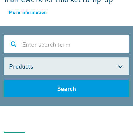
More information
Choose
one
Search