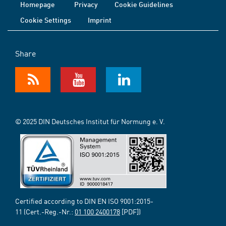
Homepage
Privacy
Cookie Guidelines
Cookie Settings
Imprint
Share
© 2025 DIN Deutsches Institut für Normung e. V.
Certified according to DIN EN ISO 9001:2015-
11 (Cert.-Reg.-Nr.:
01 100 2400178
[PDF])