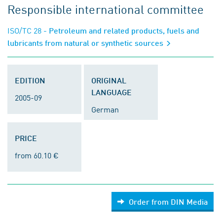
Responsible international committee
ISO/TC 28
- Petroleum and related products, fuels and
lubricants from natural or synthetic sources
EDITION
ORIGINAL
LANGUAGE
2005-09
German
PRICE
from 60.10 €
Order from DIN Media