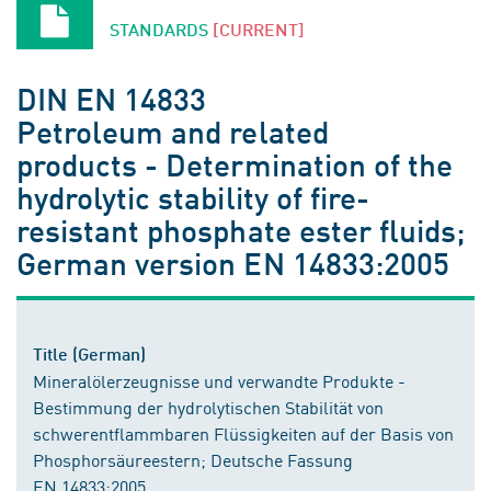
STANDARDS
[CURRENT]
DIN EN 14833
Petroleum and related
products - Determination of the
hydrolytic stability of fire-
resistant phosphate ester fluids;
German version EN 14833:2005
Title (German)
Mineralölerzeugnisse und verwandte Produkte -
Bestimmung der hydrolytischen Stabilität von
schwerentflammbaren Flüssigkeiten auf der Basis von
Phosphorsäureestern; Deutsche Fassung
EN 14833:2005