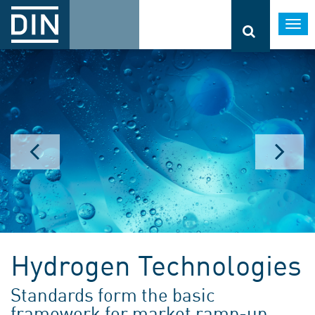
Togg
navi
Hydrogen Technologies
Standards form the basic
framework for market ramp-up