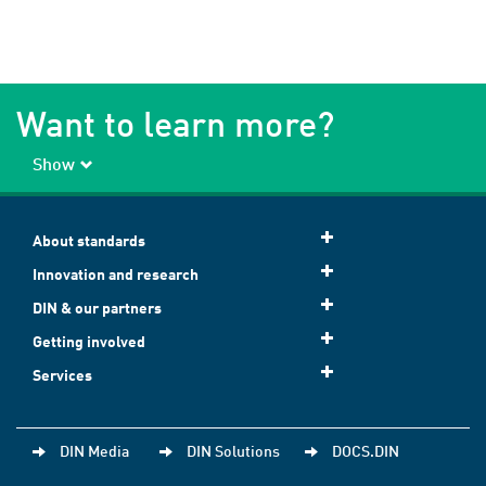
Want to learn more?
Show
About standards
Innovation and research
DIN & our partners
Getting involved
Services
DIN Media
DIN Solutions
DOCS.DIN