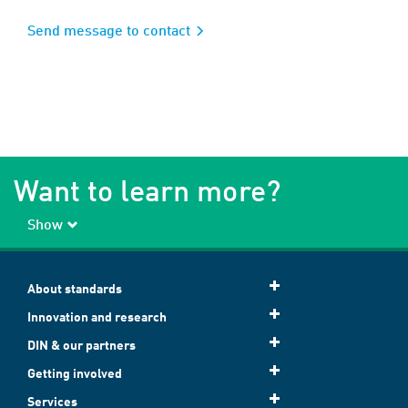
Send message to contact
Want to learn more?
Show
About standards
Innovation and research
DIN & our partners
Getting involved
Services