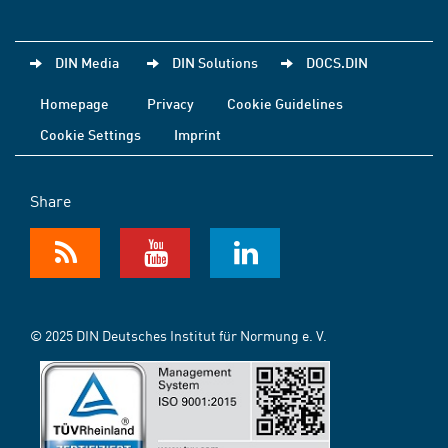
DIN Media
DIN Solutions
DOCS.DIN
Homepage
Privacy
Cookie Guidelines
Cookie Settings
Imprint
Share
© 2025 DIN Deutsches Institut für Normung e. V.