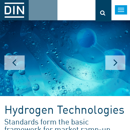
Togg
navi
Hydrogen Technologies
Standards form the basic
framework for market ramp-up