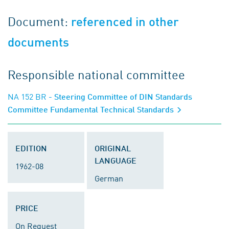
Document:
referenced in other
documents
Responsible national committee
NA 152 BR
- Steering Committee of DIN Standards
Committee Fundamental Technical Standards
EDITION
ORIGINAL
LANGUAGE
1962-08
German
PRICE
On Request