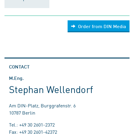
Order from DIN Media
CONTACT
M.Eng.
Stephan Wellendorf
Am DIN-Platz, Burggrafenstr. 6
10787 Berlin
Tel.: +49 30 2601-2372
Fax: +49 30 2601-42372