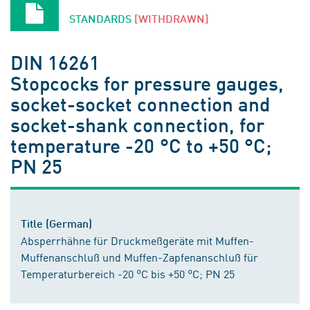
STANDARDS
[WITHDRAWN]
DIN 16261
Stopcocks for pressure gauges,
socket-socket connection and
socket-shank connection, for
temperature -20 °C to +50 °C;
PN 25
Title (German)
Absperrhähne für Druckmeßgeräte mit Muffen-
Muffenanschluß und Muffen-Zapfenanschluß für
Temperaturbereich -20 °C bis +50 °C; PN 25