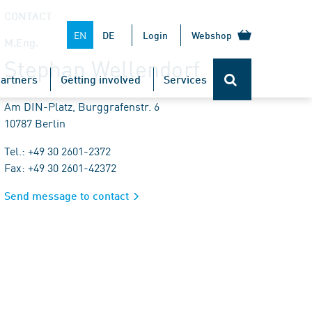
CONTACT
EN
DE
Login
Webshop
M.Eng.
Stephan Wellendorf
artners
Getting involved
Services
Am DIN-Platz, Burggrafenstr. 6
10787 Berlin
Tel.: +49 30 2601-2372
Fax: +49 30 2601-42372
Send message to contact