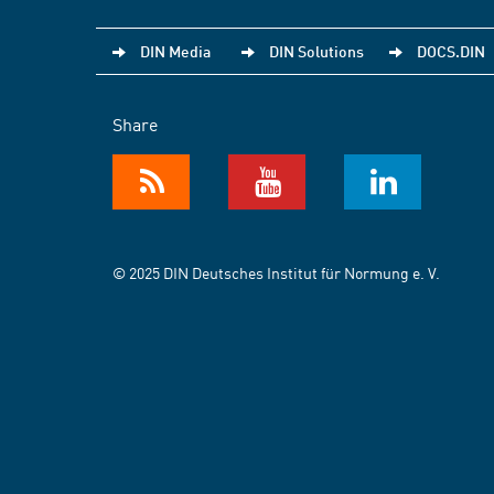
DIN Media
DIN Solutions
DOCS.DIN
Share
© 2025 DIN Deutsches Institut für Normung e. V.