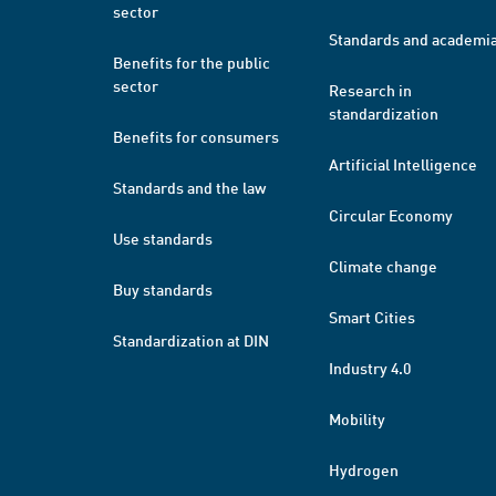
sector
Standards and academi
Benefits for the public
sector
Research in
standardization
Benefits for consumers
Artificial Intelligence
Standards and the law
Circular Economy
Use standards
Climate change
Buy standards
Smart Cities
Standardization at DIN
Industry 4.0
Mobility
Hydrogen