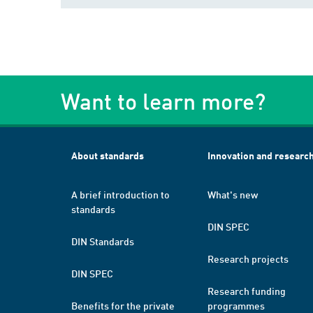
Want to learn more?
About standards
Innovation and researc
A brief introduction to
What's new
standards
DIN SPEC
DIN Standards
Research projects
DIN SPEC
Research funding
Benefits for the private
programmes