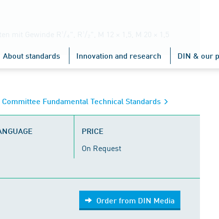
mit Gewinde R¹/₄", R¹/₂", M 12 × 1,5, M 20 × 1,5
About standards
Innovation and research
DIN & our p
s Committee Fundamental Technical Standards
LANGUAGE
PRICE
On Request
Order from DIN Media