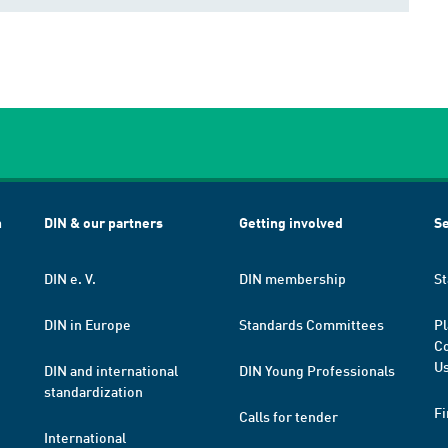
h
DIN & our partners
Getting involved
Se
DIN e. V.
DIN membership
St
DIN in Europe
Standards Committees
Pl
Co
Us
DIN and international
DIN Young Professionals
standardization
Fi
Calls for tender
International