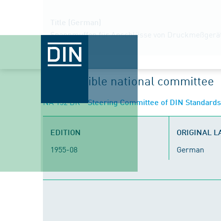
Title (German)
Spannmuffen für Anschlüsse von Druckmeßgeräten 
Responsible national committee
NA 152 BR
- Steering Committee of DIN Standard
EDITION
ORIGINAL 
1955-08
German