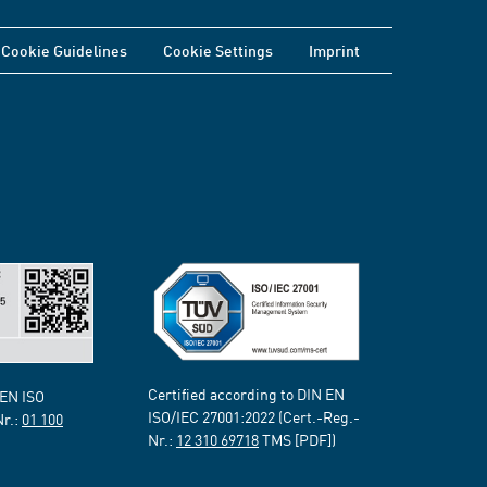
Cookie Guidelines
Cookie Settings
Imprint
Certified according to DIN EN
 EN ISO
ISO/IEC 27001:2022 (Cert.-Reg.-
Nr.:
01 100
Nr.:
12 310 69718
TMS [PDF])