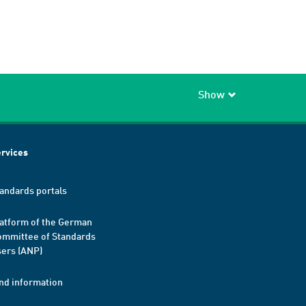
Show
rvices
andards portals
atform of the German
mmittee of Standards
ers (ANP)
nd information