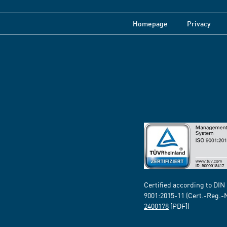
Homepage
Privacy
Certified according to DIN
9001:2015-11 (Cert.-Reg.-
2400178
[PDF])