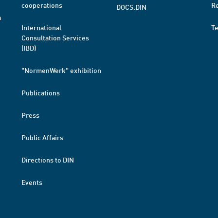
cooperations
R
DOCS.DIN
a
International
T
Consultation Services
(IBD)
"NormenWerk" exhibition
Publications
Press
Public Affairs
Directions to DIN
Events