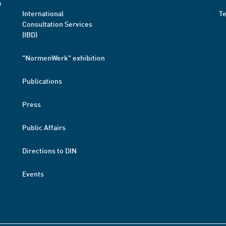
a
International
T
Consultation Services
(IBD)
"NormenWerk" exhibition
Publications
Press
Public Affairs
Directions to DIN
Events