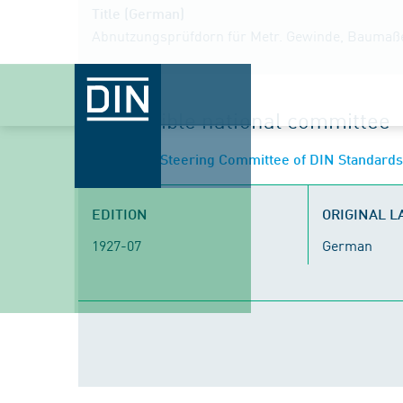
Title (German)
Abnutzungsprüfdorn für Metr. Gewinde, Baumaß
Responsible national committee
NA 152 BR
- Steering Committee of DIN Standard
EDITION
ORIGINAL 
1927-07
German