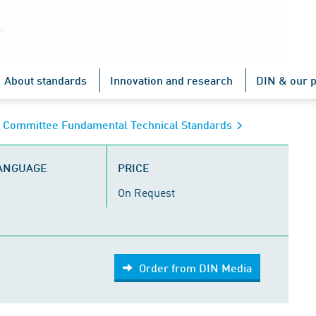
e
About standards
Innovation and research
DIN & our p
s Committee Fundamental Technical Standards
LANGUAGE
PRICE
On Request
Order from DIN Media