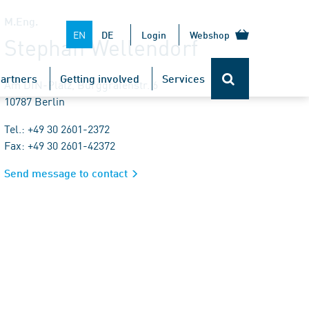
M.Eng.
EN
DE
Login
Webshop
Stephan Wellendorf
artners
Getting involved
Services
Am DIN-Platz, Burggrafenstr. 6
10787 Berlin
Tel.: +49 30 2601-2372
Fax: +49 30 2601-42372
Send message to contact