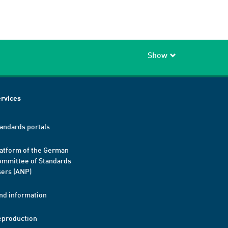
Show
rvices
andards portals
atform of the German
mmittee of Standards
ers (ANP)
nd information
eproduction