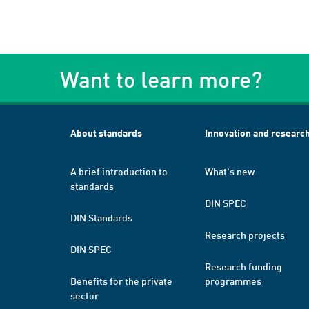
Want to learn more?
About standards
Innovation and researc
A brief introduction to
What's new
standards
DIN SPEC
DIN Standards
Research projects
DIN SPEC
Research funding
Benefits for the private
programmes
sector