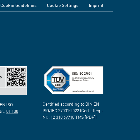
Cookie Guidelines
Cookie Settings
Imprint
Certified according to DIN EN
 EN ISO
ISO/IEC 27001:2022 (Cert.-Reg.-
Nr.:
01 100
Nr.:
12 310 69718
TMS [PDF])