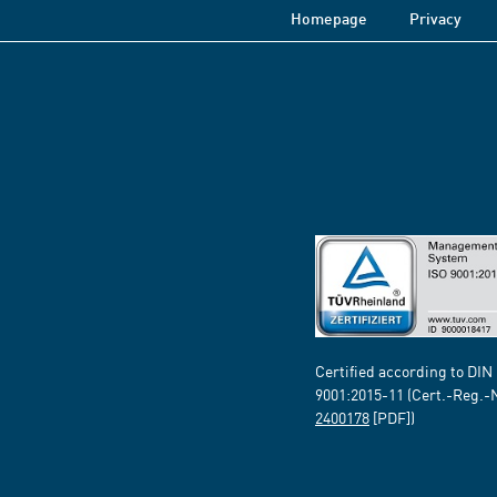
Homepage
Privacy
Certified according to DIN
9001:2015-11 (Cert.-Reg.-
2400178
[PDF])