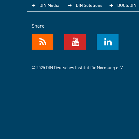
DIN Media
DIN Solutions
DOCS.DIN
Share
© 2025 DIN Deutsches Institut für Normung e. V.