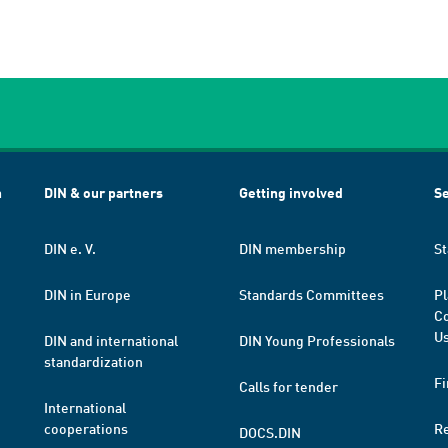
h
DIN & our partners
Getting involved
Se
DIN e. V.
DIN membership
St
DIN in Europe
Standards Committees
Pl
Co
Us
DIN and international
DIN Young Professionals
standardization
Fi
Calls for tender
International
cooperations
R
DOCS.DIN