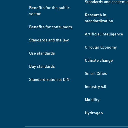
Standards and academi
Benefits for the public
sector
Research in
standardization
Benefits for consumers
Artificial Intelligence
Standards and the law
Circular Economy
Use standards
Climate change
Buy standards
Smart Cities
Standardization at DIN
Industry 4.0
Mobility
Hydrogen