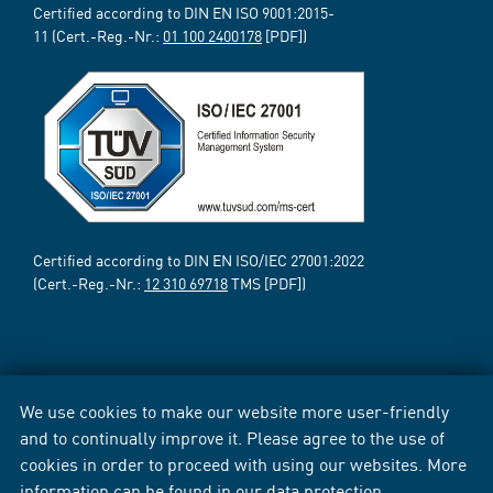
Certified according to DIN EN ISO 9001:2015-
11 (Cert.-Reg.-Nr.:
01 100 2400178
[PDF])
Certified according to DIN EN ISO/IEC 27001:2022
(Cert.-Reg.-Nr.:
12 310 69718
TMS [PDF])
We use cookies to make our website more user-friendly
and to continually improve it. Please agree to the use of
cookies in order to proceed with using our websites. More
information can be found in our
data protection