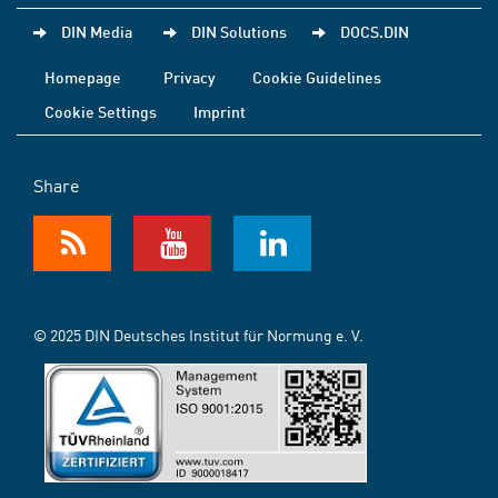
DIN Media
DIN Solutions
DOCS.DIN
Homepage
Privacy
Cookie Guidelines
Cookie Settings
Imprint
Share
© 2025 DIN Deutsches Institut für Normung e. V.