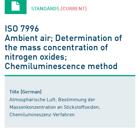
STANDARDS
[CURRENT]
ISO 7996
Ambient air; Determination of
the mass concentration of
nitrogen oxides;
Chemiluminescence method
Title (German)
Atmosphärische Luft; Bestimmung der
Massenkonzentration an Stickstoffoxiden;
Chemilumineszenz-Verfahren