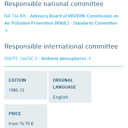
Responsible national committee
NA 134 BR
- Advisory Board of VDI/DIN-Commission on
Air Pollution Prevention (KRdL) - Standards Committee
Responsible international committee
ISO/TC 146/SC 3
- Ambient atmospheres
EDITION
ORIGINAL
LANGUAGE
1985-12
English
PRICE
from 76.70 €