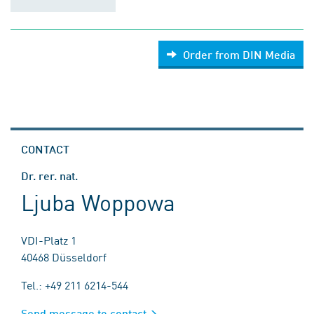
Order from DIN Media
CONTACT
Dr. rer. nat.
Ljuba Woppowa
VDI-Platz 1
40468 Düsseldorf
Tel.: +49 211 6214-544
Send message to contact