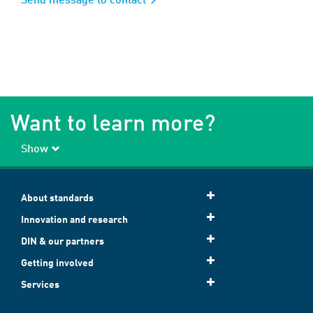
Want to learn more?
Show
About standards
Innovation and research
DIN & our partners
Getting involved
Services