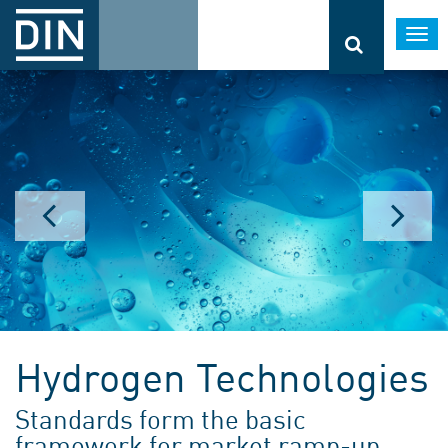
Togg
navi
Hydrogen Technologies
Standards form the basic
framework for market ramp-up