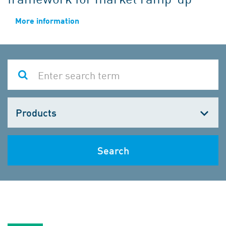
More information
Choose
one
Search