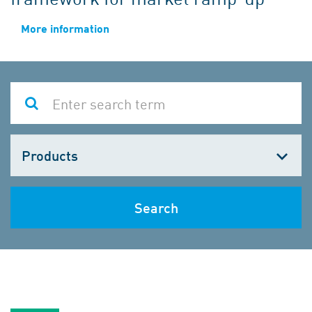
More information
Choose
one
Search