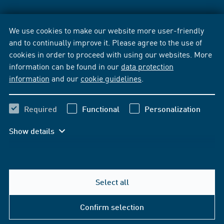
We use cookies to make our website more user-friendly
and to continually improve it. Please agree to the use of
cookies in order to proceed with using our websites. More
information can be found in our
data protection
information
and our
cookie guidelines
.
Required
Functional
Personalization
Show details
Select all
Confirm selection