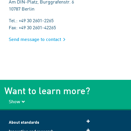
Am DIN-Platz, Burggrafenstr. 6
10787 Berlin
Tel.: +49 30 2601-2265
Fax: +49 30 2601-42265
Send message to contact
Want to learn more?
Show
About standards