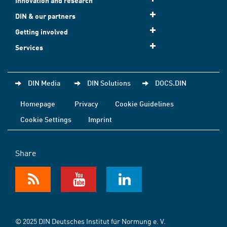
Innovation and research
DIN & our partners
Getting involved
Services
DIN Media
DIN Solutions
DOCS.DIN
Homepage
Privacy
Cookie Guidelines
Cookie Settings
Imprint
Share
© 2025 DIN Deutsches Institut für Normung e. V.