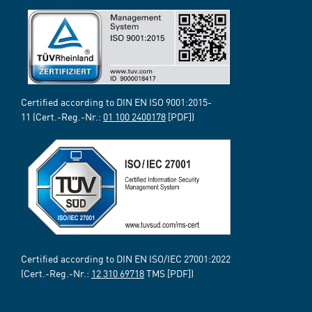
Certified according to DIN EN ISO 9001:2015-
11 (Cert.-Reg.-Nr.:
01 100 2400178
[PDF])
Certified according to DIN EN ISO/IEC 27001:2022
(Cert.-Reg.-Nr.:
12 310 69718
TMS [PDF])