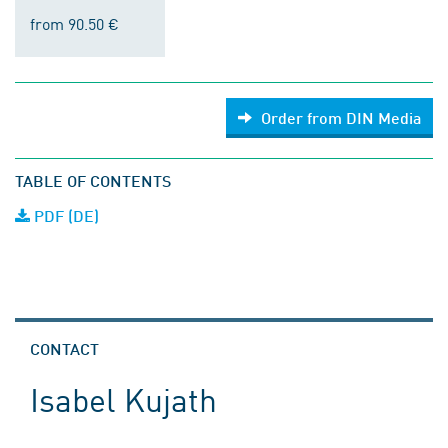
from 90.50 €
Order from DIN Media
TABLE OF CONTENTS
PDF (DE)
CONTACT
Isabel Kujath