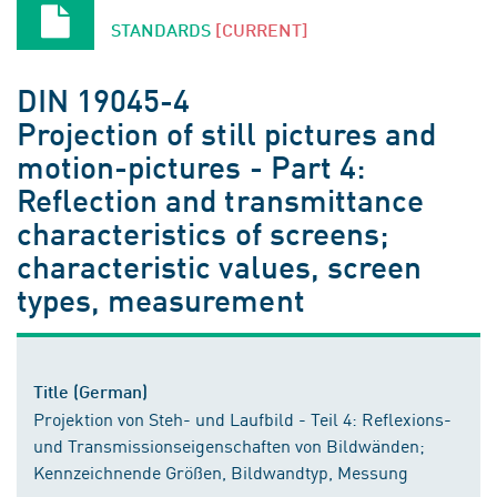
STANDARDS
[CURRENT]
DIN 19045-4
Projection of still pictures and
motion-pictures - Part 4:
Reflection and transmittance
characteristics of screens;
characteristic values, screen
types, measurement
Title (German)
Projektion von Steh- und Laufbild - Teil 4: Reflexions-
und Transmissionseigenschaften von Bildwänden;
Kennzeichnende Größen, Bildwandtyp, Messung