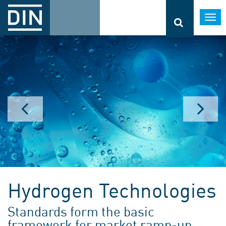
Togg
navi
Hydrogen Technologies
Standards form the basic
framework for market ramp-up