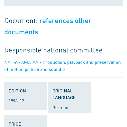
Document:
references other
documents
Responsible national committee
NA 149-00-03 AA
- Production, playback and preservation
of motion picture and sound
EDITION
ORIGINAL
LANGUAGE
1998-12
German
PRICE