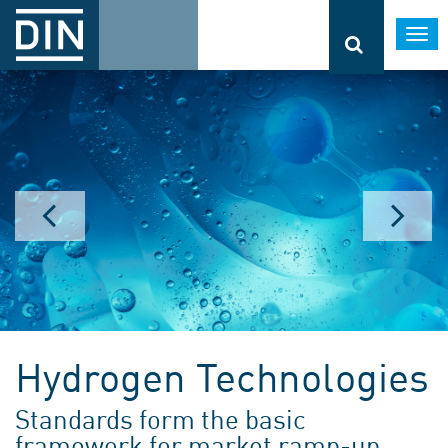
Togg
navi
Hydrogen Technologies
Standards form the basic
framework for market ramp-up