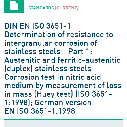
STANDARDS
[CURRENT]
DIN EN ISO 3651-1
Determination of resistance to
intergranular corrosion of
stainless steels - Part 1:
Austenitic and ferritic-austenitic
(duplex) stainless steels -
Corrosion test in nitric acid
medium by measurement of loss
in mass (Huey test) (ISO 3651-
1:1998); German version
EN ISO 3651-1:1998