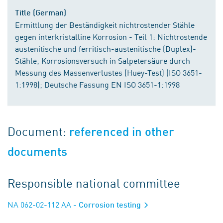
Title (German)
Ermittlung der Beständigkeit nichtrostender Stähle
gegen interkristalline Korrosion - Teil 1: Nichtrostende
austenitische und ferritisch-austenitische (Duplex)-
Stähle; Korrosionsversuch in Salpetersäure durch
Messung des Massenverlustes (Huey-Test) (ISO 3651-
1:1998); Deutsche Fassung EN ISO 3651-1:1998
Document:
referenced in other
documents
Responsible national committee
NA 062-02-112 AA
- Corrosion testing