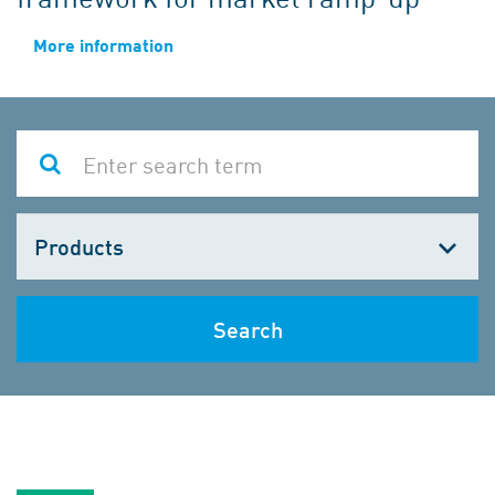
More information
Choose
one
Search