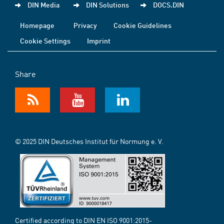
DIN Media
DIN Solutions
DOCS.DIN
Homepage
Privacy
Cookie Guidelines
Cookie Settings
Imprint
Share
© 2025 DIN Deutsches Institut für Normung e. V.
Certified according to DIN EN ISO 9001:2015-