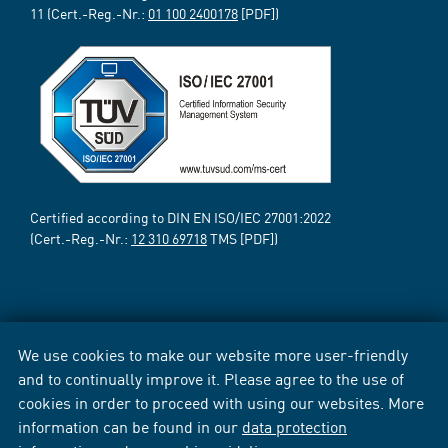
11 (Cert.-Reg.-Nr.:
01 100 2400178
[PDF])
Certified according to DIN EN ISO/IEC 27001:2022
(Cert.-Reg.-Nr.:
12 310 69718
TMS [PDF])
We use cookies to make our website more user-friendly
and to continually improve it. Please agree to the use of
cookies in order to proceed with using our websites. More
information can be found in our
data protection