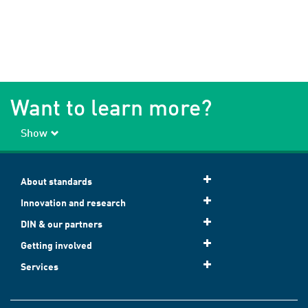
Want to learn more?
Show
About standards
Innovation and research
DIN & our partners
Getting involved
Services