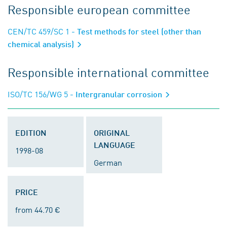
Responsible european committee
CEN/TC 459/SC 1
- Test methods for steel (other than
chemical analysis)
Responsible international committee
ISO/TC 156/WG 5
- Intergranular corrosion
EDITION
ORIGINAL
LANGUAGE
1998-08
German
PRICE
from 44.70 €