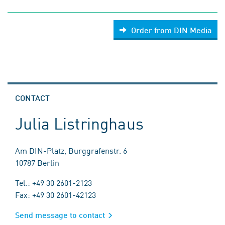
Order from DIN Media
CONTACT
Julia Listringhaus
Am DIN-Platz, Burggrafenstr. 6
10787 Berlin
Tel.: +49 30 2601-2123
Fax: +49 30 2601-42123
Send message to contact