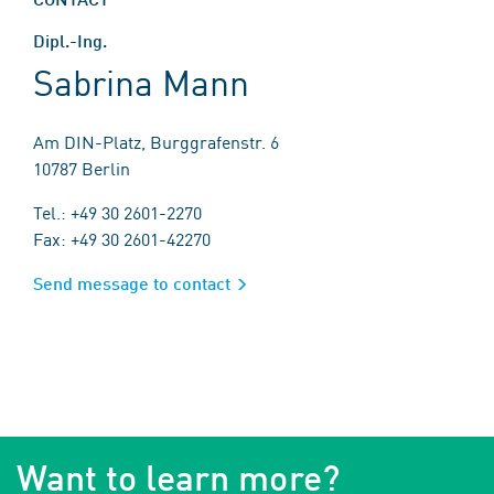
Dipl.-Ing.
Sabrina Mann
Am DIN-Platz, Burggrafenstr. 6
10787 Berlin
Tel.: +49 30 2601-2270
Fax: +49 30 2601-42270
Send message to contact
Want to learn more?