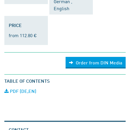
German ,
English
PRICE
from 112.80 €
Order from DIN Media
TABLE OF CONTENTS
PDF (DE,EN)
CONTACT