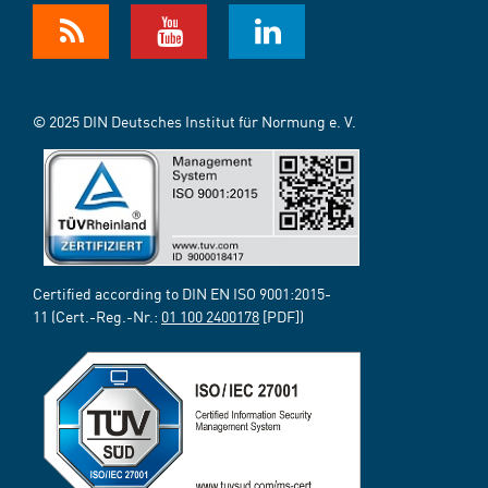
© 2025 DIN Deutsches Institut für Normung e. V.
Certified according to DIN EN ISO 9001:2015-
11 (Cert.-Reg.-Nr.:
01 100 2400178
[PDF])