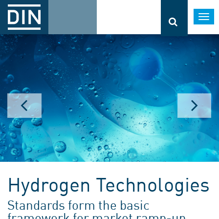
Togg
navi
Hydrogen Technologies
Standards form the basic
framework for market ramp-up