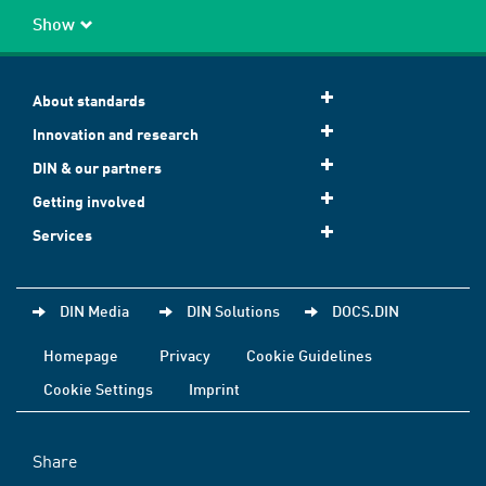
Show
About standards
Innovation and research
DIN & our partners
Getting involved
Services
DIN Media
DIN Solutions
DOCS.DIN
Homepage
Privacy
Cookie Guidelines
Cookie Settings
Imprint
Share