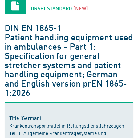
DRAFT STANDARD
[NEW]
DIN EN 1865-1
Patient handling equipment used
in ambulances - Part 1:
Specification for general
stretcher systems and patient
handling equipment; German
and English version prEN 1865-
1:2026
Title (German)
Krankentransportmittel in Rettungsdienstfahrzeugen -
Teil 1: Allgemeine Krankentragesysteme und