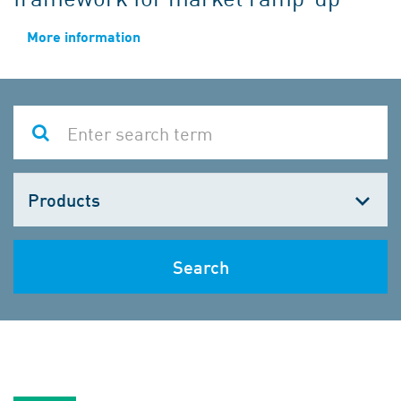
More information
Choose
one
Search