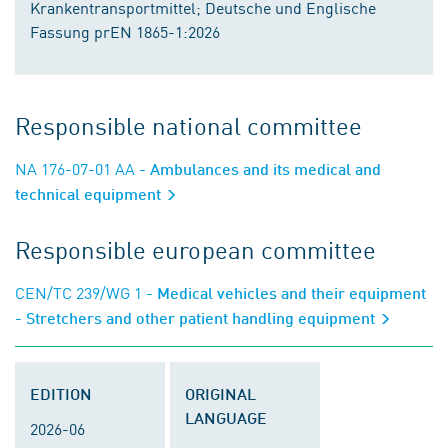
Krankentransportmittel; Deutsche und Englische
Fassung prEN 1865-1:2026
Responsible national committee
NA 176-07-01 AA
- Ambulances and its medical and
technical equipment
Responsible european committee
CEN/TC 239/WG 1
- Medical vehicles and their equipment
- Stretchers and other patient handling equipment
EDITION
ORIGINAL
LANGUAGE
2026-06