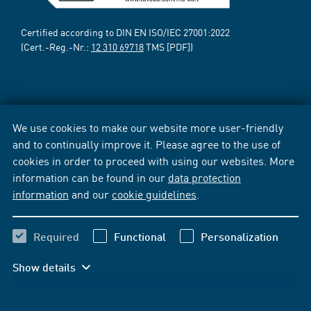
Certified according to DIN EN ISO/IEC 27001:2022
(Cert.-Reg.-Nr.:
12 310 69718
TMS [PDF])
We use cookies to make our website more user-friendly
and to continually improve it. Please agree to the use of
cookies in order to proceed with using our websites. More
information can be found in our
data protection
information
and our
cookie guidelines
.
Required
Functional
Personalization
Show details