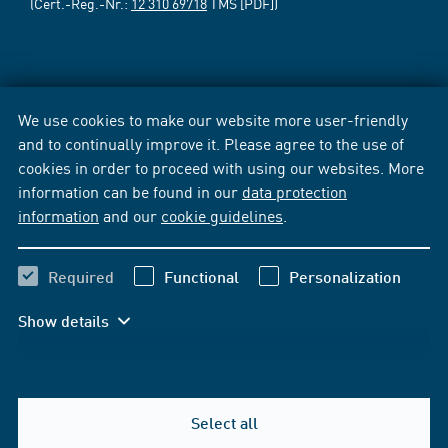
(Cert.-Reg.-Nr.:
12 310 69718
TMS [PDF])
We use cookies to make our website more user-friendly
and to continually improve it. Please agree to the use of
cookies in order to proceed with using our websites. More
information can be found in our
data protection
information
and our
cookie guidelines
.
Required
Functional
Personalization
Show details
Select all