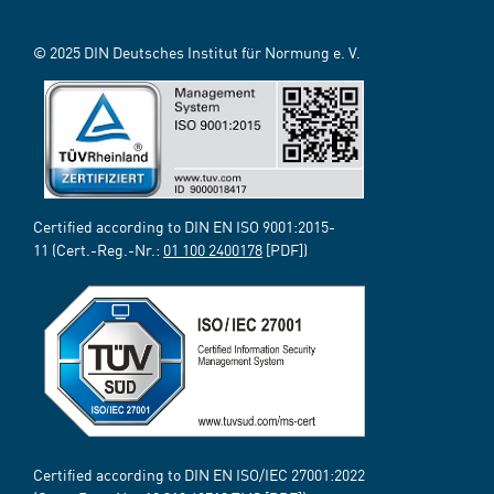
© 2025 DIN Deutsches Institut für Normung e. V.
Certified according to DIN EN ISO 9001:2015-
11 (Cert.-Reg.-Nr.:
01 100 2400178
[PDF])
Certified according to DIN EN ISO/IEC 27001:2022