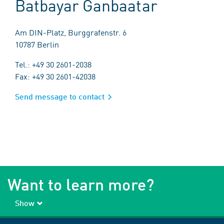
Batbayar Ganbaatar
Am DIN-Platz, Burggrafenstr. 6
10787 Berlin
Tel.: +49 30 2601-2038
Fax: +49 30 2601-42038
Send message to contact
Want to learn more?
Show