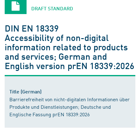
DRAFT STANDARD
DIN EN 18339
Accessibility of non-digital
information related to products
and services; German and
English version prEN 18339:2026
Title (German)
Barrierefreiheit von nicht-digitalen Informationen über
Produkte und Dienstleistungen; Deutsche und
Englische Fassung prEN 18339:2026