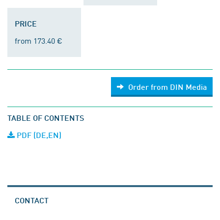
PRICE
from 173.40 €
Order from DIN Media
TABLE OF CONTENTS
PDF (DE,EN)
CONTACT