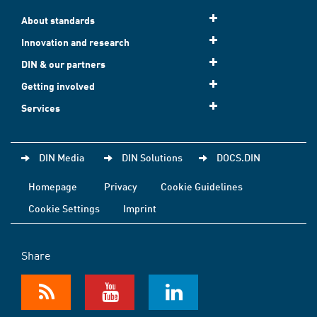
About standards
Innovation and research
DIN & our partners
Getting involved
Services
DIN Media
DIN Solutions
DOCS.DIN
Homepage
Privacy
Cookie Guidelines
Cookie Settings
Imprint
Share