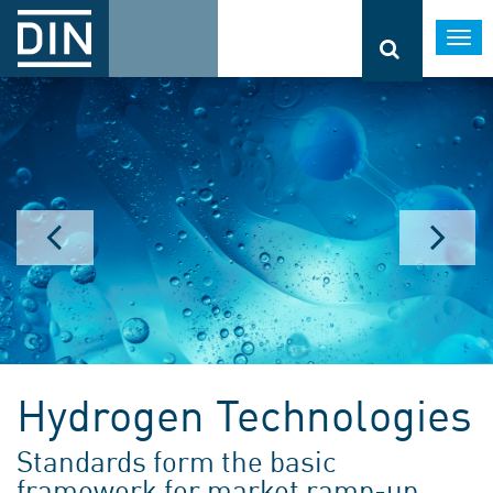
Togg
navi
Hydrogen Technologies
Standards form the basic
framework for market ramp-up