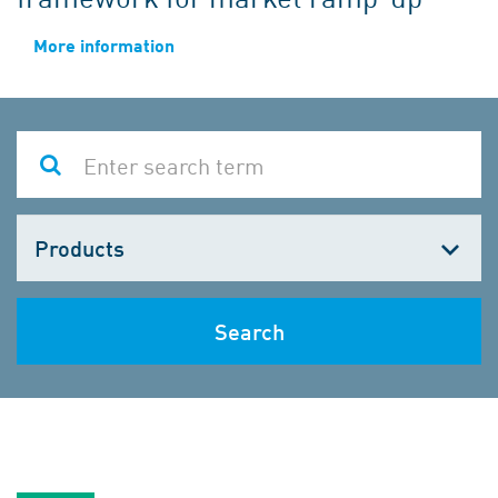
More information
Choose
one
Search