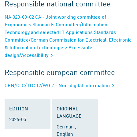
Responsible national committee
NA 023-00-02 GA
- Joint working committee of
Ergonomics Standards Committee/Information
Technology and selected IT Applications Standards
Committee/German Commission for Electrical, Electronic
& Information Technologies: Accessible
design/Accessibility
Responsible european committee
CEN/CLC/JTC 12/WG 2
- Non-digital information
EDITION
ORIGINAL
LANGUAGE
2026-05
German ,
English