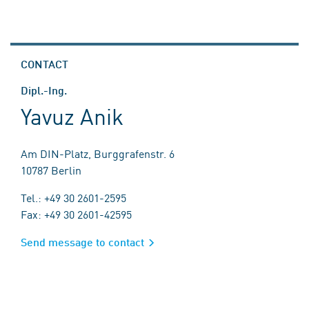
CONTACT
Dipl.-Ing.
Yavuz Anik
Am DIN-Platz, Burggrafenstr. 6
10787 Berlin
Tel.: +49 30 2601-2595
Fax: +49 30 2601-42595
Send message to contact