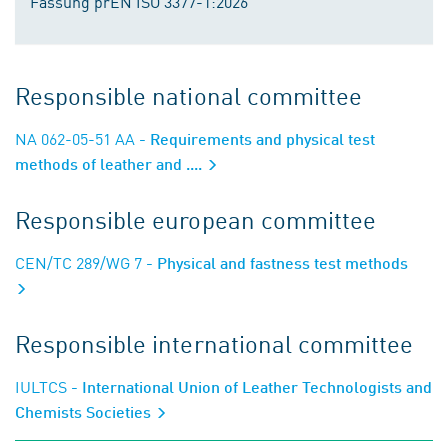
Fassung prEN ISO 3377-1:2026
Responsible national committee
NA 062-05-51 AA
- Requirements and physical test
methods of leather and ....
Responsible european committee
CEN/TC 289/WG 7
- Physical and fastness test methods
Responsible international committee
IULTCS
- International Union of Leather Technologists and
Chemists Societies