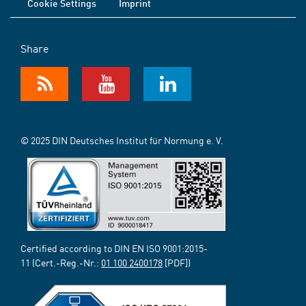
Cookie Settings
Imprint
Share
© 2025 DIN Deutsches Institut für Normung e. V.
Certified according to DIN EN ISO 9001:2015-
11 (Cert.-Reg.-Nr.:
01 100 2400178
[PDF])