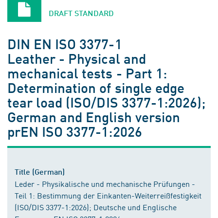
DRAFT STANDARD
DIN EN ISO 3377-1
Leather - Physical and
mechanical tests - Part 1:
Determination of single edge
tear load (ISO/DIS 3377-1:2026);
German and English version
prEN ISO 3377-1:2026
Title (German)
Leder - Physikalische und mechanische Prüfungen -
Teil 1: Bestimmung der Einkanten-Weiterreißfestigkeit
(ISO/DIS 3377-1:2026); Deutsche und Englische