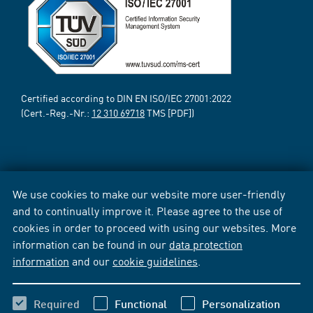
Certified according to DIN EN ISO/IEC 27001:2022
(Cert.-Reg.-Nr.:
12 310 69718
TMS [PDF])
We use cookies to make our website more user-friendly
and to continually improve it. Please agree to the use of
cookies in order to proceed with using our websites. More
information can be found in our
data protection
information
and our
cookie guidelines
.
Required
Functional
Personalization