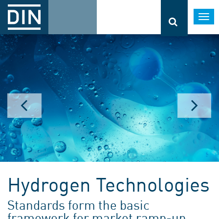
Togg
navi
Hydrogen Technologies
Standards form the basic
framework for market ramp-up