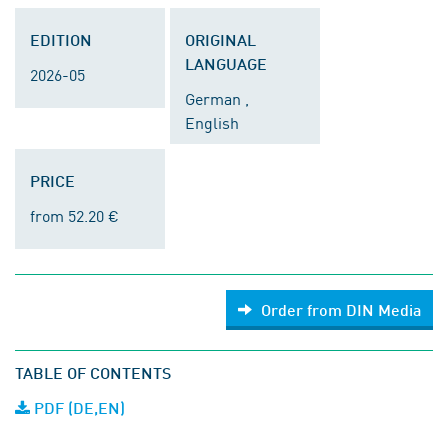
EDITION
ORIGINAL
LANGUAGE
2026-05
German ,
English
PRICE
from 52.20 €
Order from DIN Media
TABLE OF CONTENTS
PDF (DE,EN)