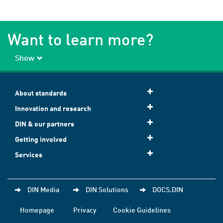
Want to learn more?
Show
About standards
Innovation and research
DIN & our partners
Getting involved
Services
DIN Media
DIN Solutions
DOCS.DIN
Homepage
Privacy
Cookie Guidelines