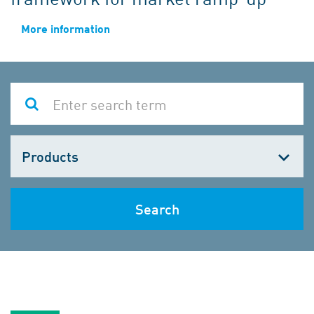
More information
Choose
one
Search