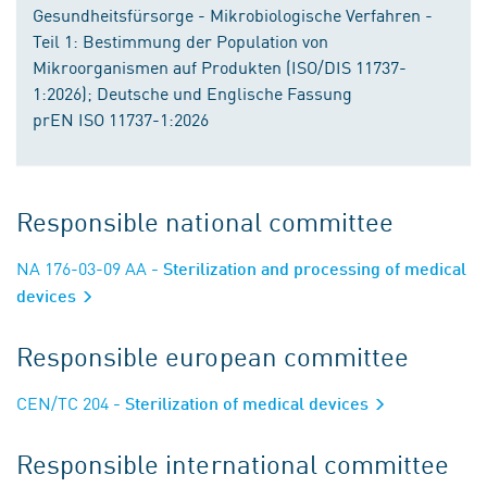
Gesundheitsfürsorge - Mikrobiologische Verfahren -
Teil 1: Bestimmung der Population von
Mikroorganismen auf Produkten (ISO/DIS 11737-
1:2026); Deutsche und Englische Fassung
prEN ISO 11737-1:2026
Responsible national committee
NA 176-03-09 AA
- Sterilization and processing of medical
devices
Responsible european committee
CEN/TC 204
- Sterilization of medical devices
Responsible international committee