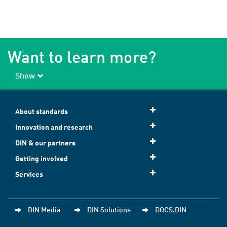
Want to learn more?
Show
About standards
Innovation and research
DIN & our partners
Getting involved
Services
DIN Media
DIN Solutions
DOCS.DIN