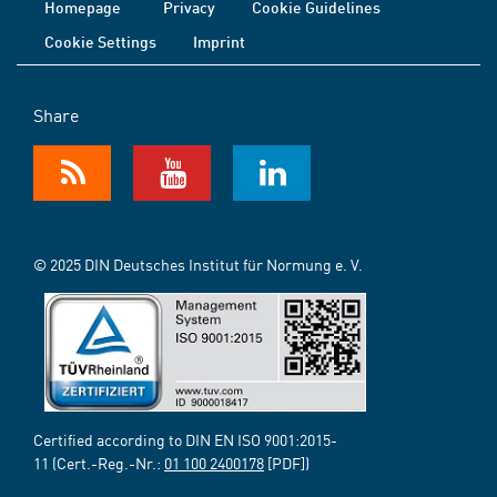
Homepage
Privacy
Cookie Guidelines
Cookie Settings
Imprint
Share
© 2025 DIN Deutsches Institut für Normung e. V.
Certified according to DIN EN ISO 9001:2015-
11 (Cert.-Reg.-Nr.:
01 100 2400178
[PDF])