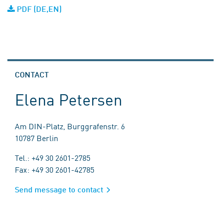
PDF (DE,EN)
CONTACT
Elena Petersen
Am DIN-Platz, Burggrafenstr. 6
10787 Berlin
Tel.: +49 30 2601-2785
Fax: +49 30 2601-42785
Send message to contact