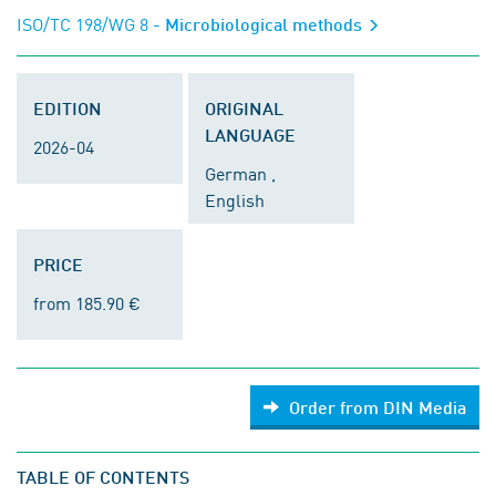
ISO/TC 198/WG 8
- Microbiological methods
EDITION
ORIGINAL
LANGUAGE
2026-04
German ,
English
PRICE
from 185.90 €
Order from DIN Media
TABLE OF CONTENTS