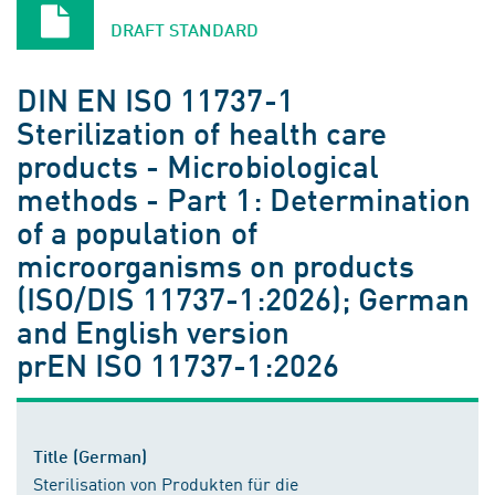
DRAFT STANDARD
DIN EN ISO 11737-1
Sterilization of health care
products - Microbiological
methods - Part 1: Determination
of a population of
microorganisms on products
(ISO/DIS 11737-1:2026); German
and English version
prEN ISO 11737-1:2026
Title (German)
Sterilisation von Produkten für die