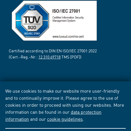
Certified according to DIN EN ISO/IEC 27001:2022
(Cert.-Reg.-Nr.:
12 310 69718
TMS [PDF])
We use cookies to make our website more user-friendly
and to continually improve it. Please agree to the use of
cookies in order to proceed with using our websites. More
information can be found in our
data protection
information
and our
cookie guidelines
.