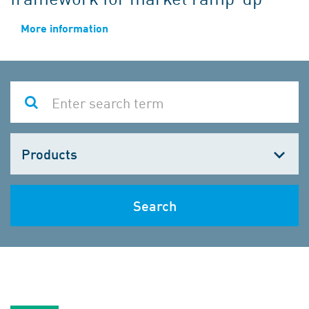
More information
Choose
one
Search