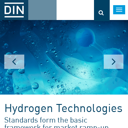
Togg
navi
Hydrogen Technologies
Standards form the basic
framework for market ramp-up