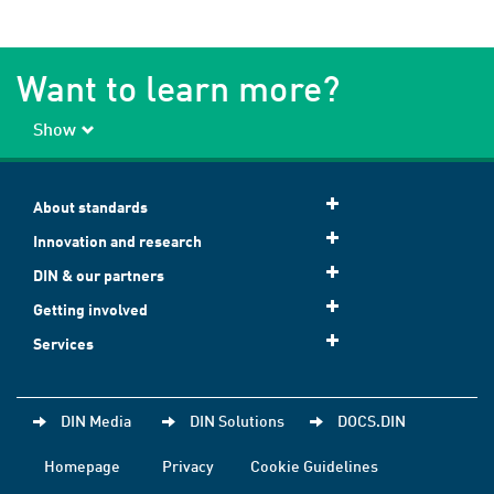
Want to learn more?
Show
About standards
Innovation and research
DIN & our partners
Getting involved
Services
DIN Media
DIN Solutions
DOCS.DIN
Homepage
Privacy
Cookie Guidelines