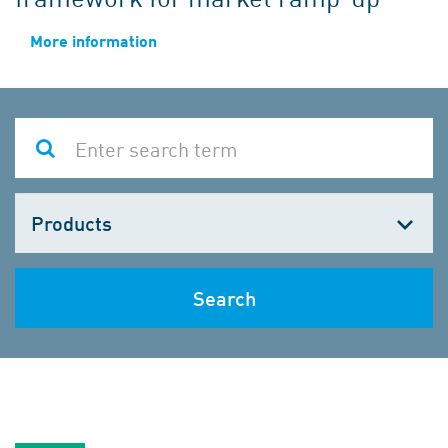
More information
Choose
one
Search