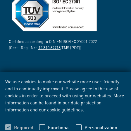
Certified according to DIN EN ISO/IEC 27001:2022
(Cert.-Reg.-Nr.:
12 310 69718
TMS [PDF])
We use cookies to make our website more user-friendly
and to continually improve it. Please agree to the use of
cookies in order to proceed with using our websites. More
information can be found in our
data protection
information
and our
cookie guidelines
.
Required
Functional
Personalization