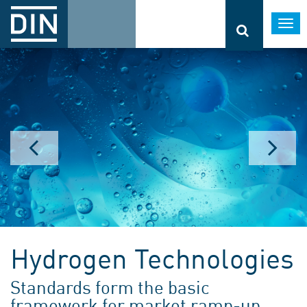
Togg
navi
Hydrogen Technologies
Standards form the basic
framework for market ramp-up