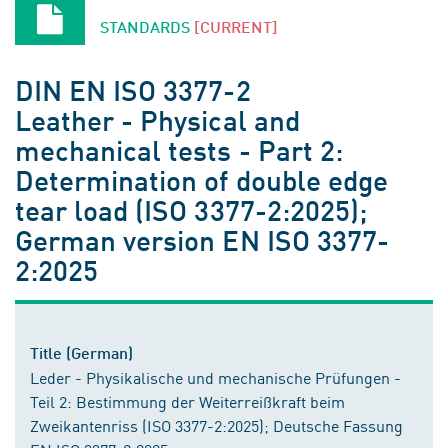
STANDARDS
[CURRENT]
DIN EN ISO 3377-2
Leather - Physical and
mechanical tests - Part 2:
Determination of double edge
tear load (ISO 3377-2:2025);
German version EN ISO 3377-
2:2025
Title (German)
Leder - Physikalische und mechanische Prüfungen -
Teil 2: Bestimmung der Weiterreißkraft beim
Zweikantenriss (ISO 3377-2:2025); Deutsche Fassung