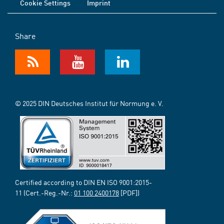
Cookie Settings
Imprint
Share
© 2025 DIN Deutsches Institut für Normung e. V.
Certified according to DIN EN ISO 9001:2015-
11 (Cert.-Reg.-Nr.:
01 100 2400178
[PDF])