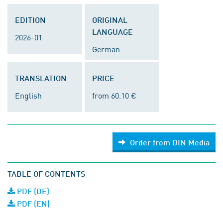
EDITION
ORIGINAL
LANGUAGE
2026-01
German
TRANSLATION
PRICE
English
from 60.10 €
Order from DIN Media
TABLE OF CONTENTS
PDF (DE)
PDF (EN)