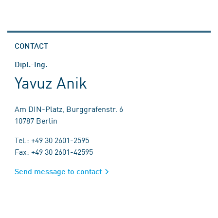
CONTACT
Dipl.-Ing.
Yavuz Anik
Am DIN-Platz, Burggrafenstr. 6
10787 Berlin
Tel.: +49 30 2601-2595
Fax: +49 30 2601-42595
Send message to contact