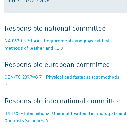
EN ISO 3377-2:2025
Responsible national committee
NA 062-05-51 AA
- Requirements and physical test
methods of leather and ....
Responsible european committee
CEN/TC 289/WG 7
- Physical and fastness test methods
Responsible international committee
IULTCS
- International Union of Leather Technologists and
Chemists Societies