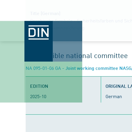
Title (German)
Graphische Symbole - Sicherheitsfarben und Sich
Sicherheitskennzeichnung
Responsible national committee
NA 095-01-06 GA
- Joint working committee NASG/D
EDITION
ORIGINAL 
2025-10
German