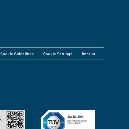
Cookie Guidelines
Cookie Settings
Imprint