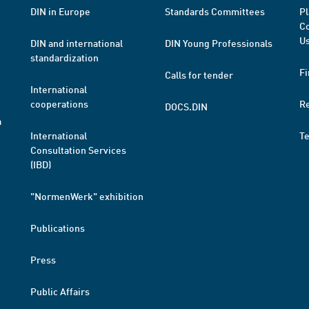
DIN in Europe
Standards Committees
Pl
Co
Us
DIN and international
DIN Young Professionals
standardization
Fi
Calls for tender
International
cooperations
R
DOCS.DIN
a
International
T
Consultation Services
(IBD)
"NormenWerk" exhibition
Publications
Press
Public Affairs