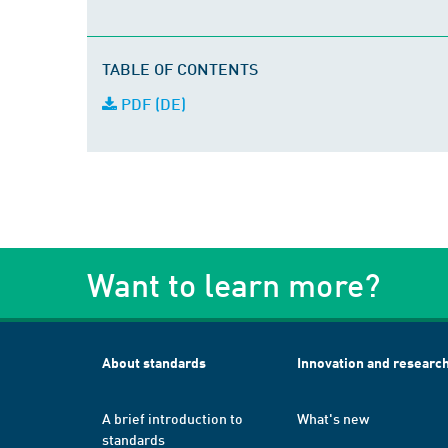
TABLE OF CONTENTS
PDF (DE)
Want to learn more?
About standards
Innovation and researc
A brief introduction to
What's new
standards