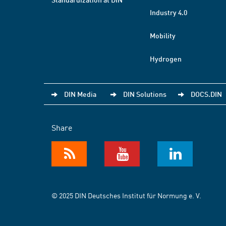
Industry 4.0
Mobility
Hydrogen
DIN Media
DIN Solutions
DOCS.DIN
Share
© 2025 DIN Deutsches Institut für Normung e. V.