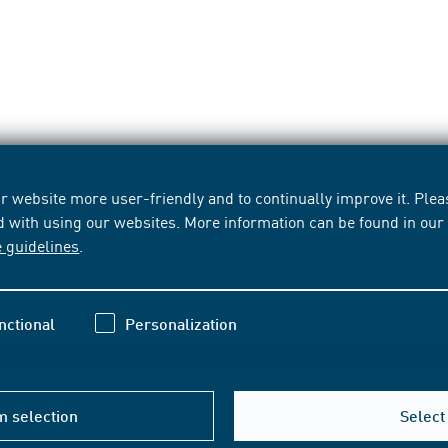
 website more user-friendly and to continually improve it. Pleas
d with using our websites. More information can be found in ou
e guidelines
.
nctional
Personalization
m selection
Select 