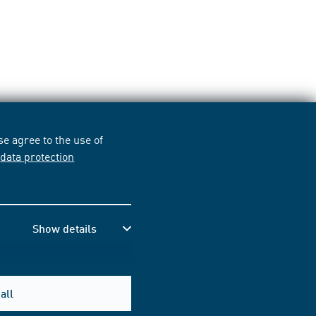
e agree to the use of
r
data protection
Show details
all