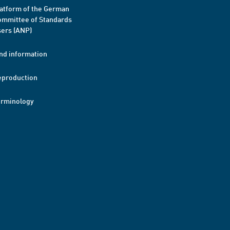
atform of the German
mmittee of Standards
ers (ANP)
nd information
eproduction
erminology