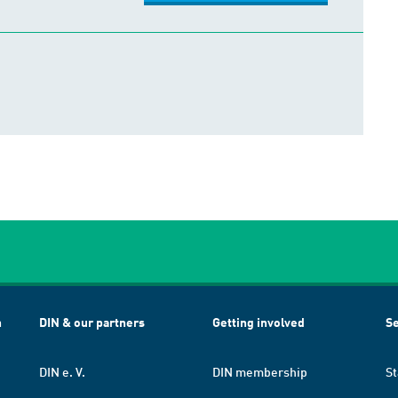
h
DIN & our partners
Getting involved
Se
DIN e. V.
DIN membership
St