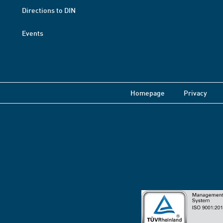
Directions to DIN
Events
Homepage
Privacy