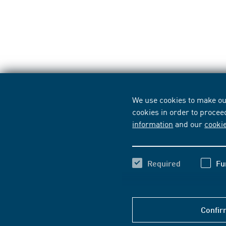
We use cookies to make our
cookies in order to procee
information
and our
cooki
Required
Fu
Confir