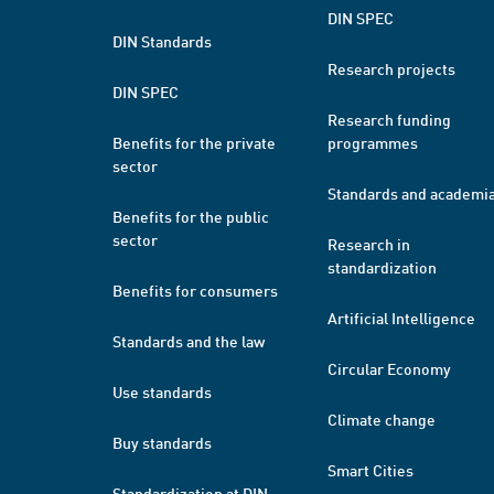
DIN SPEC
DIN Standards
Research projects
DIN SPEC
Research funding
Benefits for the private
programmes
sector
Standards and academi
Benefits for the public
sector
Research in
standardization
Benefits for consumers
Artificial Intelligence
Standards and the law
Circular Economy
Use standards
Climate change
Buy standards
Smart Cities
Standardization at DIN