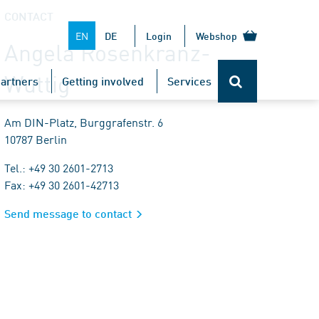
CONTACT
EN
DE
Login
Webshop
Angela Rosenkranz-
Wuttig
artners
Getting involved
Services
Am DIN-Platz, Burggrafenstr. 6
10787 Berlin
Tel.: +49 30 2601-2713
Fax: +49 30 2601-42713
Send message to contact