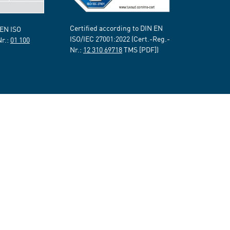
Certified according to DIN EN
 EN ISO
ISO/IEC 27001:2022 (Cert.-Reg.-
Nr.:
01 100
Nr.:
12 310 69718
TMS [PDF])