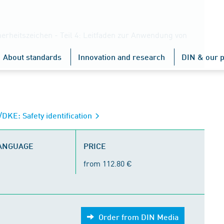
erheitszeichen - Teil 4: Leitfaden zur Anwendung von
About standards
Innovation and research
DIN & our p
KE: Safety identification
LANGUAGE
PRICE
from 112.80 €
Order from DIN Media