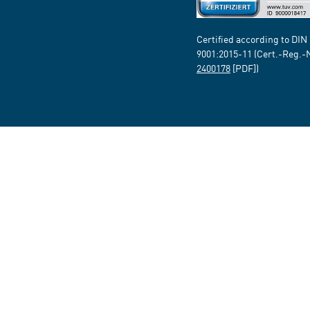
Certified according to DIN
9001:2015-11 (Cert.-Reg.-
2400178
[PDF])