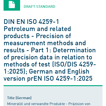
DRAFT STANDARD
DIN EN ISO 4259-1
Petroleum and related
products - Precision of
measurement methods and
results - Part 1: Determination
of precision data in relation to
methods of test (ISO/DIS 4259-
1:2025); German and English
version prEN ISO 4259-1:2025
Title (German)
Mineralöl und verwandte Produkte - Präzision von