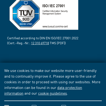
Certified according to DIN EN ISO/IEC 27001:2022
(Cert.-Reg.-Nr.:
12 310 69718
TMS [PDF])
We use cookies to make our website more user-friendly
and to continually improve it. Please agree to the use of
cookies in order to proceed with using our websites. More
information can be found in our
data protection
information
and our
cookie guidelines
.