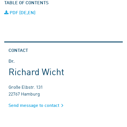
TABLE OF CONTENTS
PDF (DE,EN)
CONTACT
Dr.
Richard Wicht
Große Elbstr. 131
22767 Hamburg
Send message to contact