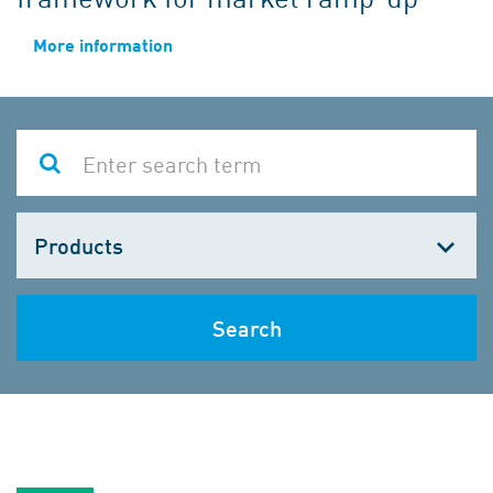
More information
Choose
one
Search