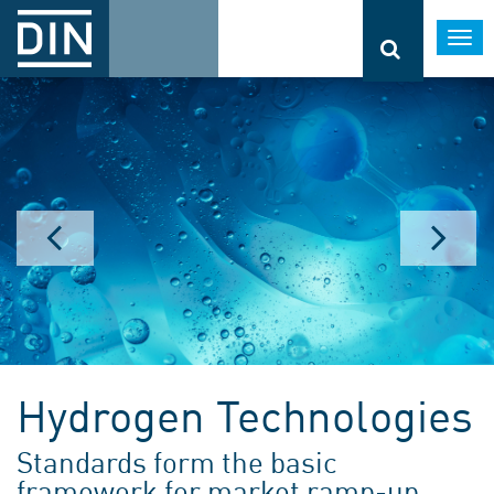
Togg
navi
Hydrogen Technologies
Standards form the basic
framework for market ramp-up