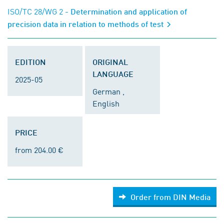
ISO/TC 28/WG 2
- Determination and application of
precision data in relation to methods of test
EDITION
ORIGINAL
LANGUAGE
2025-05
German ,
English
PRICE
from 204.00 €
Order from DIN Media