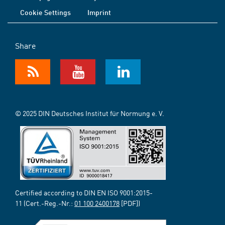
Cookie Settings
Imprint
Share
© 2025 DIN Deutsches Institut für Normung e. V.
Certified according to DIN EN ISO 9001:2015-
11 (Cert.-Reg.-Nr.:
01 100 2400178
[PDF])