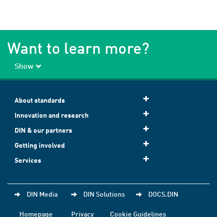
Want to learn more?
Show
About standards
Innovation and research
DIN & our partners
Getting involved
Services
DIN Media
DIN Solutions
DOCS.DIN
Homepage
Privacy
Cookie Guidelines