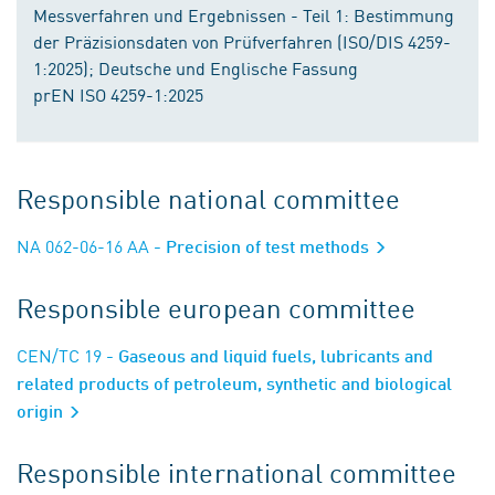
Messverfahren und Ergebnissen - Teil 1: Bestimmung
der Präzisionsdaten von Prüfverfahren (ISO/DIS 4259-
1:2025); Deutsche und Englische Fassung
prEN ISO 4259-1:2025
Responsible national committee
NA 062-06-16 AA
- Precision of test methods
Responsible european committee
CEN/TC 19
- Gaseous and liquid fuels, lubricants and
related products of petroleum, synthetic and biological
origin
Responsible international committee