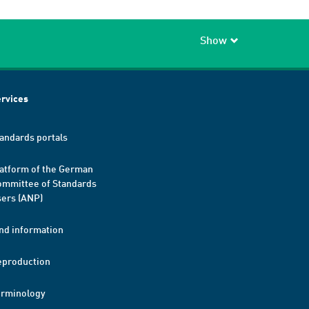
Show
rvices
andards portals
atform of the German
mmittee of Standards
ers (ANP)
nd information
eproduction
erminology