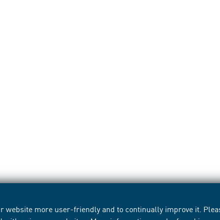
 website more user-friendly and to continually improve it. Pleas