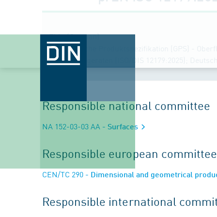
Title (German)
Geometrische Produktspezifikation (GPS) - Oberfl
Tastschnittgeräten (ISO/DIS 12179:2025); Deuts
Responsible national committee
NA 152-03-03 AA
- Surfaces
Responsible european committee
CEN/TC 290
- Dimensional and geometrical product
Responsible international commi