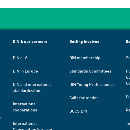
h
DIN & our partners
Getting involved
Se
DIN e. V.
DIN membership
St
DIN in Europe
Standards Committees
Pl
Co
Us
DIN and international
DIN Young Professionals
standardization
Fi
Calls for tender
International
cooperations
R
DOCS.DIN
a
International
T
Consultation Services