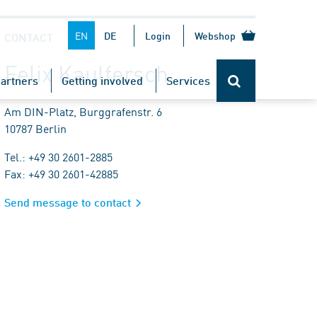
EN
DE
Login
Webshop
CONTACT
Felix Kaulfersch
artners
Getting involved
Services
Am DIN-Platz, Burggrafenstr. 6
10787 Berlin
Tel.: +49 30 2601-2885
Fax: +49 30 2601-42885
Send message to contact