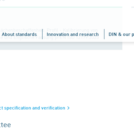
ächenbeschaffenheit: Profil - Kalibrierung von
About standards
Innovation and research
DIN & our p
che und Englische Fassung prEN ISO 12179:2025
 specification and verification
ttee