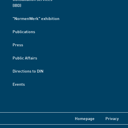
(IBD)
"NormenWerk" exhibition
Publications
Press
Public Affairs
Directions to DIN
Events
Homepage
Privacy