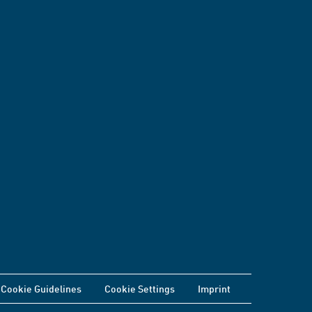
Cookie Guidelines
Cookie Settings
Imprint