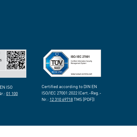
Certified according to DIN EN
 EN ISO
ISO/IEC 27001:2022 (Cert.-Reg.-
Nr.:
01 100
Nr.:
12 310 69718
TMS [PDF])