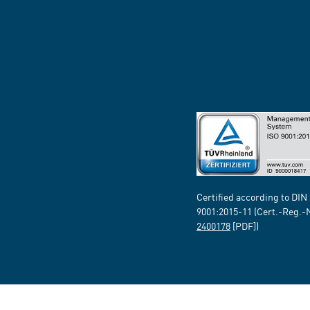
Certified according to DIN
9001:2015-11 (Cert.-Reg.-
2400178
[PDF])