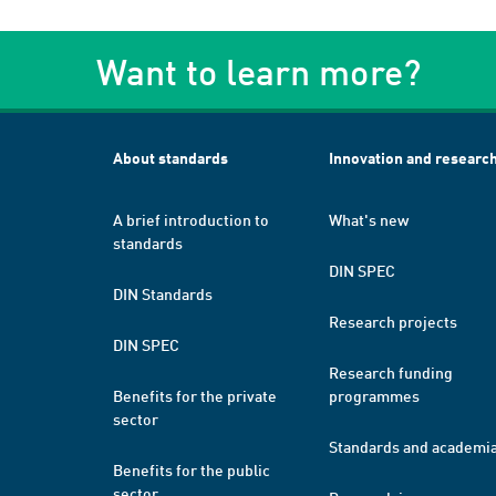
Want to learn more?
About standards
Innovation and researc
A brief introduction to
What's new
standards
DIN SPEC
DIN Standards
Research projects
DIN SPEC
Research funding
Benefits for the private
programmes
sector
Standards and academi
Benefits for the public
sector