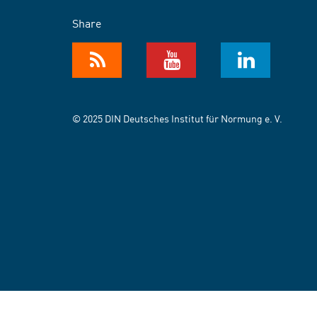
Share
© 2025 DIN Deutsches Institut für Normung e. V.