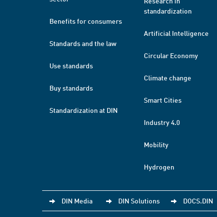
Research in
standardization
Benefits for consumers
Artificial Intelligence
Standards and the law
Circular Economy
Use standards
Climate change
Buy standards
Smart Cities
Standardization at DIN
Industry 4.0
Mobility
Hydrogen
DIN Media
DIN Solutions
DOCS.DIN