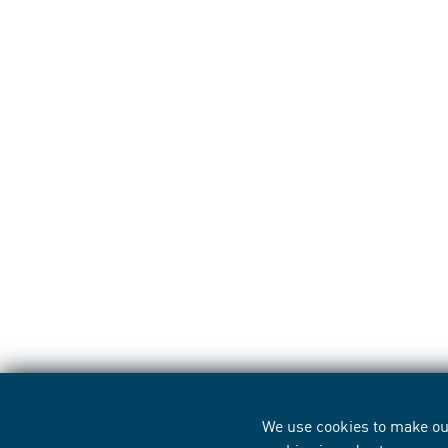
We use cookies to make our