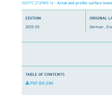
ISO/TC 213/WG 16
- Areal and profile surface text
EDITION
ORIGINAL 
2025-03
German , En
TABLE OF CONTENTS
PDF (DE,EN)