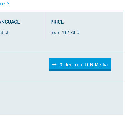
ure
LANGUAGE
PRICE
glish
from 112.80 €
Order from DIN Media