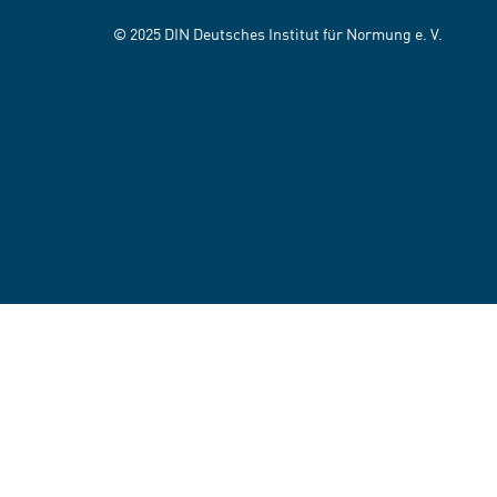
© 2025 DIN Deutsches Institut für Normung e. V.