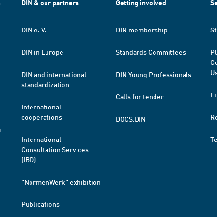
h
DIN & our partners
Getting involved
Se
DIN e. V.
DIN membership
St
DIN in Europe
Standards Committees
Pl
Co
Us
DIN and international
DIN Young Professionals
standardization
Fi
Calls for tender
International
cooperations
R
DOCS.DIN
a
International
T
Consultation Services
(IBD)
"NormenWerk" exhibition
Publications