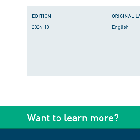
EDITION
ORIGINAL 
2024-10
English
Want to learn more?