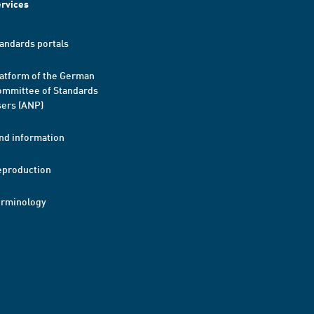
rvices
andards portals
atform of the German
mmittee of Standards
ers (ANP)
nd information
eproduction
erminology