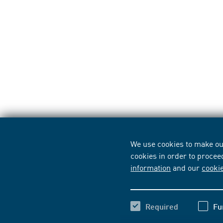
We use cookies to make our
cookies in order to procee
information
and our
cooki
Required
Fu