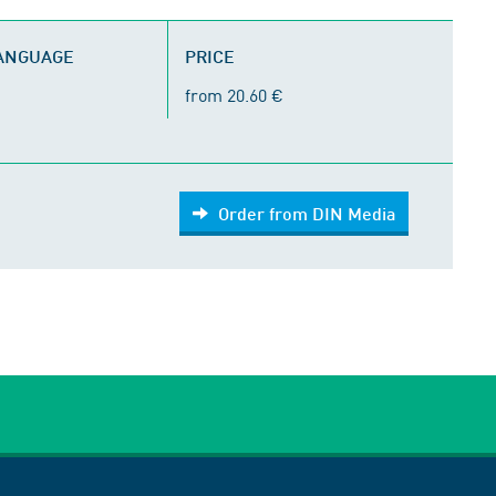
LANGUAGE
PRICE
from 20.60 €
Order from DIN Media