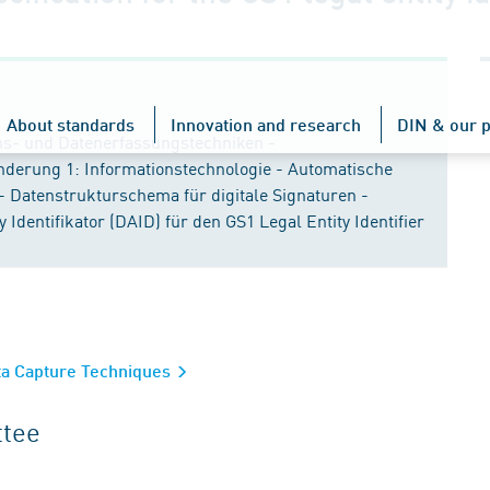
About standards
Innovation and research
DIN & our p
ons- und Datenerfassungstechniken -
nderung 1: Informationstechnologie - Automatische
- Datenstrukturschema für digitale Signaturen -
dentifikator (DAID) für den GS1 Legal Entity Identifier
ata Capture Techniques
ttee