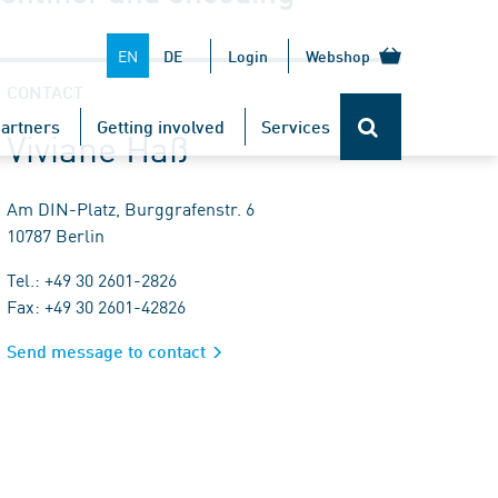
EN
DE
Login
Webshop
CONTACT
artners
Getting involved
Services
Viviane Haß
Am DIN-Platz, Burggrafenstr. 6
10787 Berlin
Tel.: +49 30 2601-2826
Fax: +49 30 2601-42826
Send message to contact