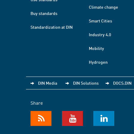
Climate change
Buy standards
Smart Cities
Standardization at DIN
Industry 4.0
Mobility
Hydrogen
DIN Media
DIN Solutions
DOCS.DIN
Share