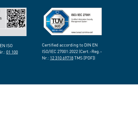
Certified according to DIN EN
 EN ISO
ISO/IEC 27001:2022 (Cert.-Reg.-
Nr.:
01 100
Nr.:
12 310 69718
TMS [PDF])