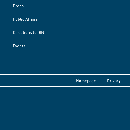
Press
Public Affairs
Directions to DIN
Events
Homepage
Privacy