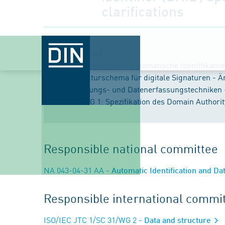
clarifications
Title (German)
Informationstechnik - Automatische Identifikati
Datenstrukturschema für digitale Signaturen - Ä
Identifizierungs- und Datenerfassungstechniken 
ÄNDERUNG 1: Spezifikation des Domain Authority I
Responsible national committee
NA 043-04-31 AA
- Automatic Identification and D
Responsible international commi
ISO/IEC JTC 1/SC 31/WG 2
- Data and structure