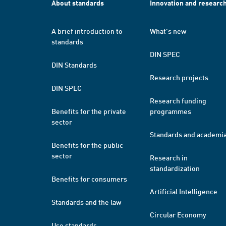
About standards
Innovation and researc
A brief introduction to
What's new
standards
DIN SPEC
DIN Standards
Research projects
DIN SPEC
Research funding
Benefits for the private
programmes
sector
Standards and academi
Benefits for the public
sector
Research in
standardization
Benefits for consumers
Artificial Intelligence
Standards and the law
Circular Economy
Use standards