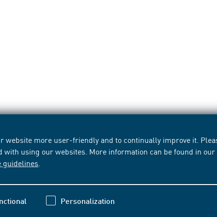
 website more user-friendly and to continually improve it. Pleas
d with using our websites. More information can be found in ou
e guidelines
.
nctional
Personalization