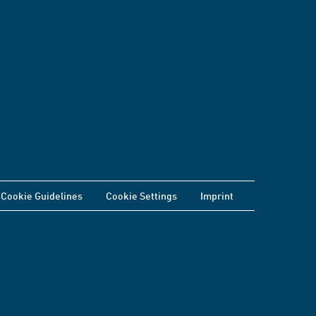
Cookie Guidelines
Cookie Settings
Imprint