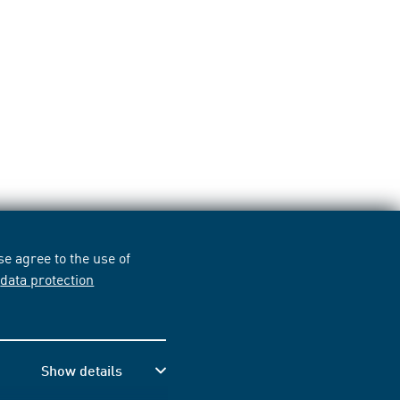
e agree to the use of
r
data protection
Show details