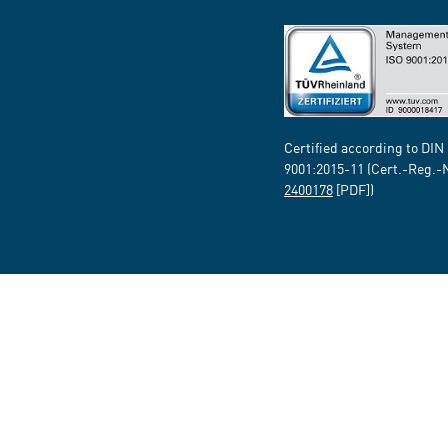
Certified according to DIN
9001:2015-11 (Cert.-Reg.-
2400178
[PDF])