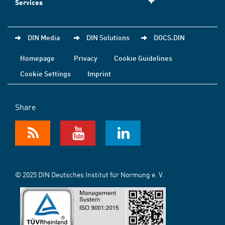
Services
DIN Media
DIN Solutions
DOCS.DIN
Homepage
Privacy
Cookie Guidelines
Cookie Settings
Imprint
Share
© 2025 DIN Deutsches Institut für Normung e. V.