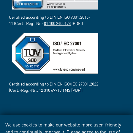
Certified according to DIN EN ISO 9001:2015-
11 (Cert.-Reg.-Nr.:
01 100 2400178
[PDF])
Certified according to DIN EN ISO/IEC 27001:2022
(Cert.-Reg.-Nr.:
12 310 69718
TMS [PDF])
We use cookies to make our website more user-friendly
and to continually improve it. Please agree to the use of