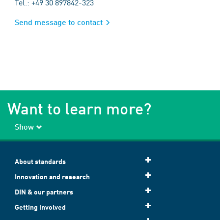
Tel.: +49 30 897842-323
Send message to contact
Want to learn more?
Show
About standards
Innovation and research
DIN & our partners
Getting involved