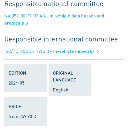
Responsible national committee
NA 052-00-31-03 AK
- In-vehicle data busses and
protocols
Responsible international committee
ISO/TC 22/SC 31/WG 3
- In-vehicle networks
EDITION
ORIGINAL
LANGUAGE
2024-05
English
PRICE
from 259.90 €