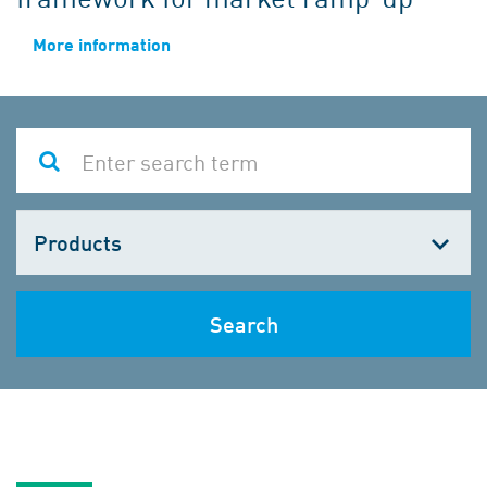
More information
Choose
one
Search