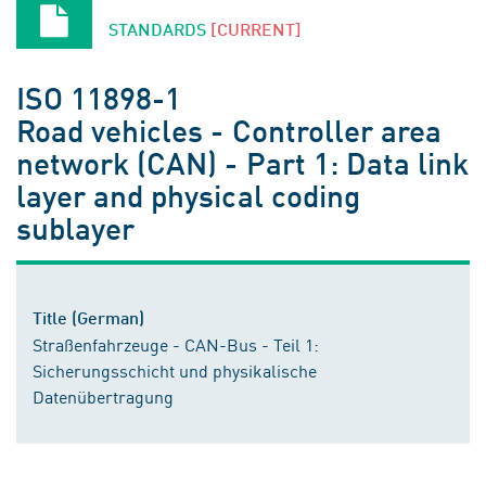
STANDARDS
[CURRENT]
ISO 11898-1
Road vehicles - Controller area
network (CAN) - Part 1: Data link
layer and physical coding
sublayer
Title (German)
Straßenfahrzeuge - CAN-Bus - Teil 1:
Sicherungsschicht und physikalische
Datenübertragung