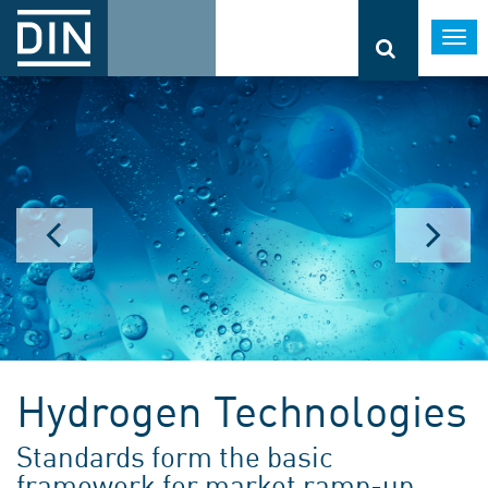
Togg
navi
Hydrogen Technologies
Standards form the basic
framework for market ramp-up