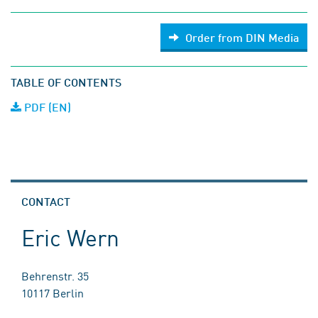
Order from DIN Media
TABLE OF CONTENTS
PDF (EN)
CONTACT
Eric Wern
Behrenstr. 35
10117 Berlin