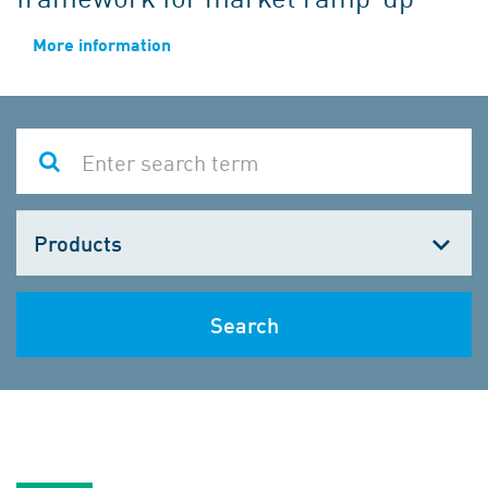
More information
Choose
one
Search