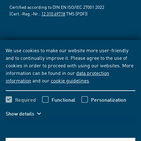
Certified according to DIN EN ISO/IEC 27001:2022
(Cert.-Reg.-Nr.:
12 310 69718
TMS [PDF])
We use cookies to make our website more user-friendly
and to continually improve it. Please agree to the use of
cookies in order to proceed with using our websites. More
information can be found in our
data protection
information
and our
cookie guidelines
.
Required
Functional
Personalization
Show details