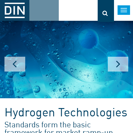
Togg
navi
Hydrogen Technologies
Standards form the basic
framework for market ramp-up