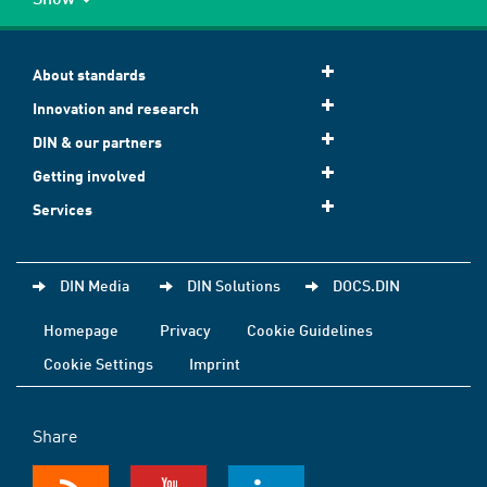
About standards
Innovation and research
DIN & our partners
Getting involved
Services
DIN Media
DIN Solutions
DOCS.DIN
Homepage
Privacy
Cookie Guidelines
Cookie Settings
Imprint
Share