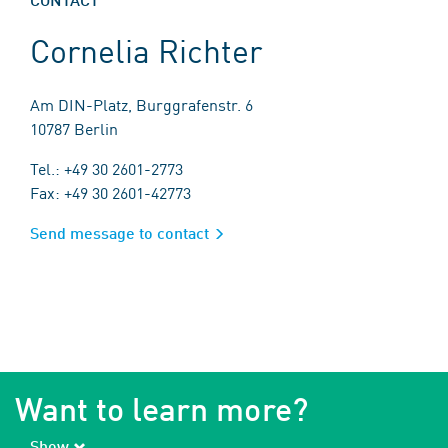
Cornelia Richter
Am DIN-Platz, Burggrafenstr. 6
10787 Berlin
Tel.: +49 30 2601-2773
Fax: +49 30 2601-42773
Send message to contact
Want to learn more?
Show