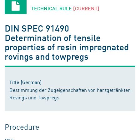
TECHNICAL RULE
[CURRENT]
DIN SPEC 91490
Determination of tensile
properties of resin impregnated
rovings and towpregs
Title (German)
Bestimmung der Zugeigenschaften von harzgetränkten
Rovings und Towpregs
Procedure