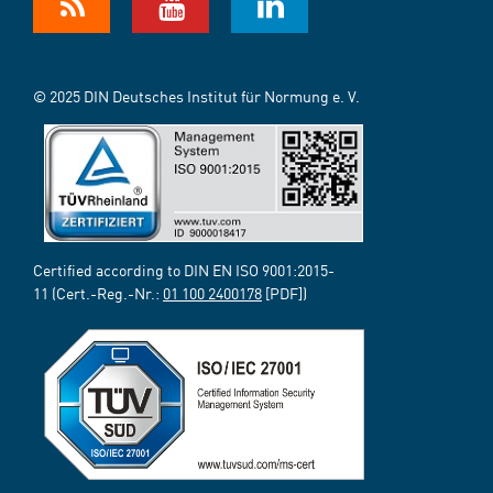
© 2025 DIN Deutsches Institut für Normung e. V.
Certified according to DIN EN ISO 9001:2015-
11 (Cert.-Reg.-Nr.:
01 100 2400178
[PDF])