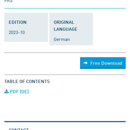
PAS
EDITION
ORIGINAL
LANGUAGE
2023-10
German
Free Download
TABLE OF CONTENTS
PDF (DE)
CONTACT