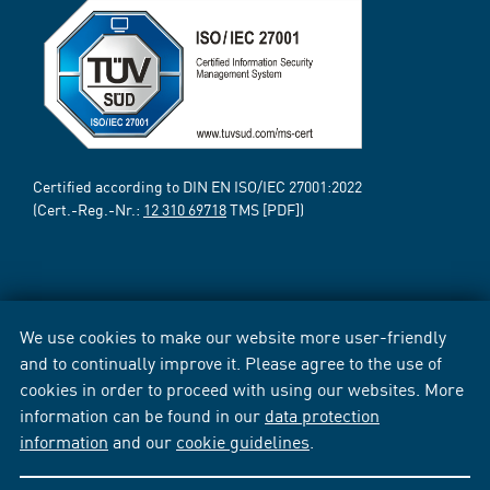
Certified according to DIN EN ISO/IEC 27001:2022
(Cert.-Reg.-Nr.:
12 310 69718
TMS [PDF])
We use cookies to make our website more user-friendly
and to continually improve it. Please agree to the use of
cookies in order to proceed with using our websites. More
information can be found in our
data protection
information
and our
cookie guidelines
.