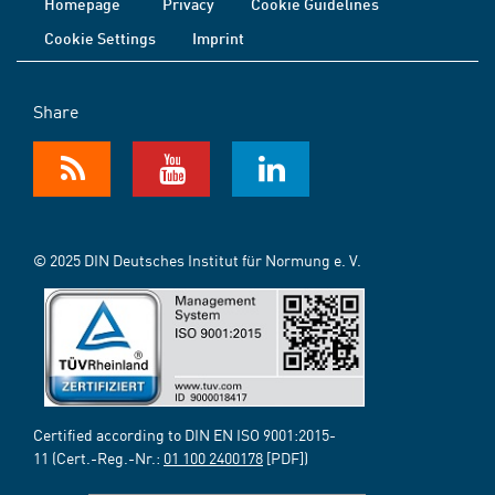
Homepage
Privacy
Cookie Guidelines
Cookie Settings
Imprint
Share
© 2025 DIN Deutsches Institut für Normung e. V.
Certified according to DIN EN ISO 9001:2015-
11 (Cert.-Reg.-Nr.:
01 100 2400178
[PDF])