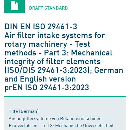
DRAFT STANDARD
DIN EN ISO 29461-3
Air filter intake systems for
rotary machinery - Test
methods - Part 3: Mechanical
integrity of filter elements
(ISO/DIS 29461-3:2023); German
and English version
prEN ISO 29461-3:2023
Title (German)
Ansaugfiltersysteme von Rotationsmaschinen -
Prüfverfahren - Teil 3: Mechanische Unversehrtheit