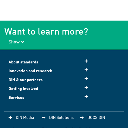
Want to learn more?
Show
About standards
Innovation and research
DIN & our partners
Getting involved
Services
DIN Media
DIN Solutions
DOCS.DIN