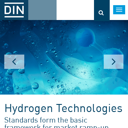
Togg
navi
Hydrogen Technologies
Standards form the basic
framework for market ramp-up