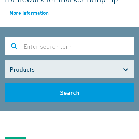
More information
Choose
one
Search