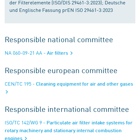
der Filterelemente (ISO/DIS 29461-3:2023); Deutsche
und Englische Fassung prEN ISO 29461-3:2023
Responsible national committee
NA 060-09-21 AA
- Air filters
Responsible european committee
CEN/TC 195
- Cleaning equipment for air and other gases
Responsible international committee
ISO/TC 142/WG 9
- Particulate air filter intake systems for
rotary machinery and stationary internal combustion
engines