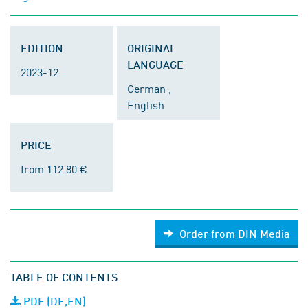
EDITION
ORIGINAL
LANGUAGE
2023-12
German ,
English
PRICE
from 112.80 €
Order from DIN Media
TABLE OF CONTENTS
PDF (DE,EN)