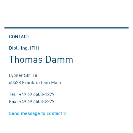
CONTACT
Dipl.-Ing. (FH)
Thomas Damm
Lyoner Str. 18
60528 Frankfurt am Main
Tel.: +49 69 6603-1279
Fax: +49 69 6603-2279
Send message to contact