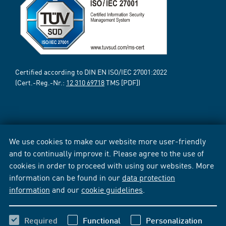
Certified according to DIN EN ISO/IEC 27001:2022
(Cert.-Reg.-Nr.:
12 310 69718
TMS [PDF])
We use cookies to make our website more user-friendly
and to continually improve it. Please agree to the use of
cookies in order to proceed with using our websites. More
information can be found in our
data protection
information
and our
cookie guidelines
.
Required
Functional
Personalization