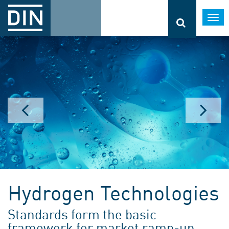
Togg
navi
Hydrogen Technologies
Standards form the basic
framework for market ramp-up