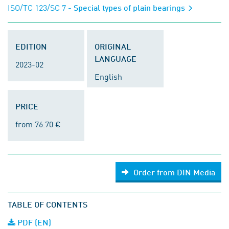
ISO/TC 123/SC 7
- Special types of plain bearings
EDITION
ORIGINAL
LANGUAGE
2023-02
English
PRICE
from 76.70 €
Order from DIN Media
TABLE OF CONTENTS
PDF (EN)