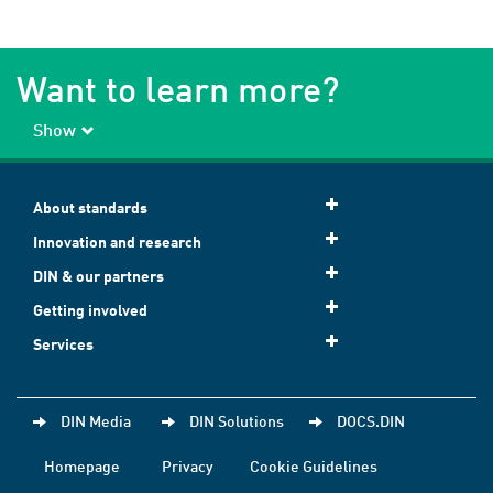
Want to learn more?
Show
About standards
Innovation and research
DIN & our partners
Getting involved
Services
DIN Media
DIN Solutions
DOCS.DIN
Homepage
Privacy
Cookie Guidelines