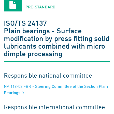
PRE-STANDARD
ISO/TS 24137
Plain bearings - Surface
modification by press fitting solid
lubricants combined with micro
dimple processing
Responsible national committee
NA 118-02 FBR
- Steering Committee of the Section Plain
Bearings
Responsible international committee