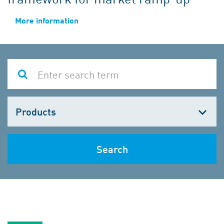
More information
Choose
one
Search