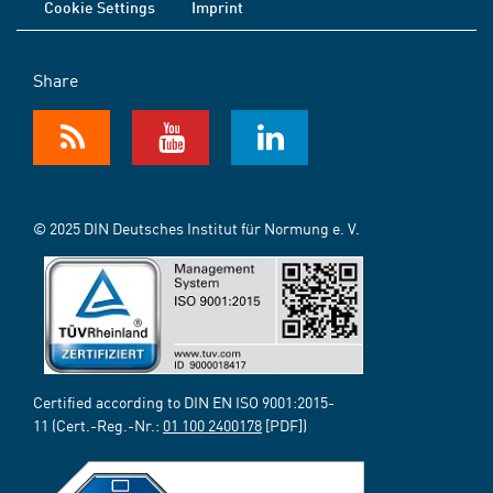
Cookie Settings
Imprint
Share
© 2025 DIN Deutsches Institut für Normung e. V.
Certified according to DIN EN ISO 9001:2015-
11 (Cert.-Reg.-Nr.:
01 100 2400178
[PDF])