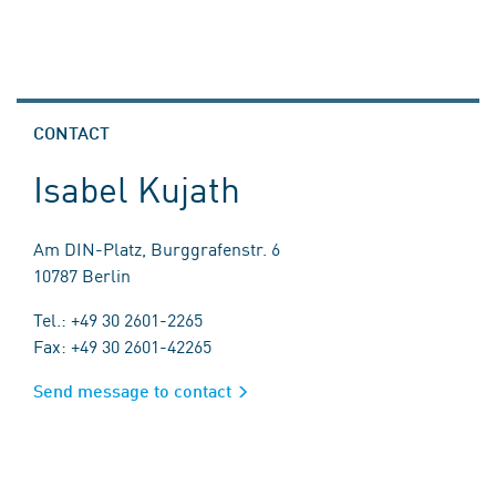
CONTACT
Isabel Kujath
Am DIN-Platz, Burggrafenstr. 6
10787 Berlin
Tel.: +49 30 2601-2265
Fax: +49 30 2601-42265
Send message to contact