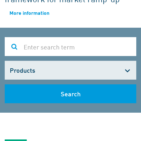
More information
Choose
one
Search