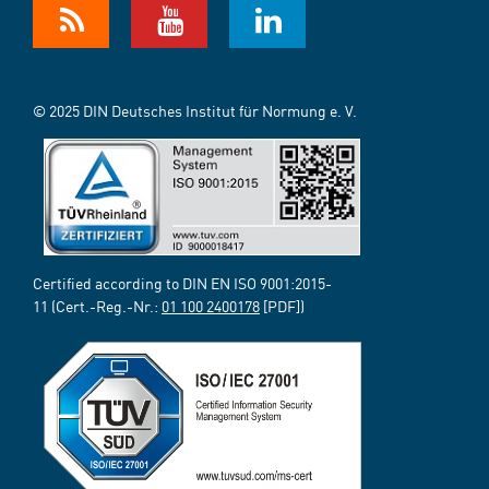
© 2025 DIN Deutsches Institut für Normung e. V.
Certified according to DIN EN ISO 9001:2015-
11 (Cert.-Reg.-Nr.:
01 100 2400178
[PDF])