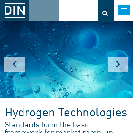
Togg
navi
Hydrogen Technologies
Standards form the basic
framework for market ramp-up