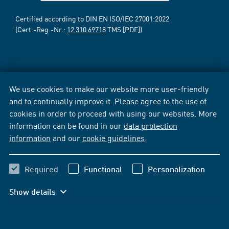
Certified according to DIN EN ISO/IEC 27001:2022
(Cert.-Reg.-Nr.:
12 310 69718
TMS [PDF])
We use cookies to make our website more user-friendly
and to continually improve it. Please agree to the use of
cookies in order to proceed with using our websites. More
information can be found in our
data protection
information
and our
cookie guidelines
.
Required
Functional
Personalization
Show details