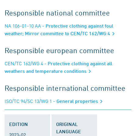
Responsible national committee
NA 106-01-10 AA
- Protective clothing against foul
weather; Mirror committee to CEN/TC 162/WG 4
Responsible european committee
CEN/TC 162/WG 4
- Protective clothing against all
weathers and temperature conditions
Responsible international committee
ISO/TC 94/SC 13/WG 1
- General properties
EDITION
ORIGINAL
LANGUAGE
2023-02