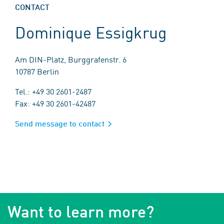
CONTACT
Dominique Essigkrug
Am DIN-Platz, Burggrafenstr. 6
10787 Berlin
Tel.: +49 30 2601-2487
Fax: +49 30 2601-42487
Send message to contact
Want to learn more?