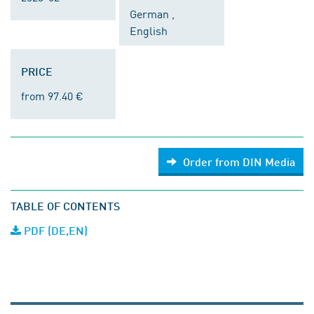
German ,
English
PRICE
from 97.40 €
Order from DIN Media
TABLE OF CONTENTS
PDF (DE,EN)