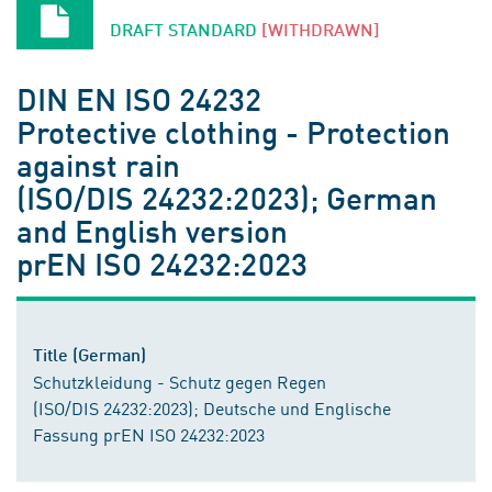
DRAFT STANDARD
[WITHDRAWN]
DIN EN ISO 24232
Protective clothing - Protection
against rain
(ISO/DIS 24232:2023); German
and English version
prEN ISO 24232:2023
Title (German)
Schutzkleidung - Schutz gegen Regen
(ISO/DIS 24232:2023); Deutsche und Englische
Fassung prEN ISO 24232:2023