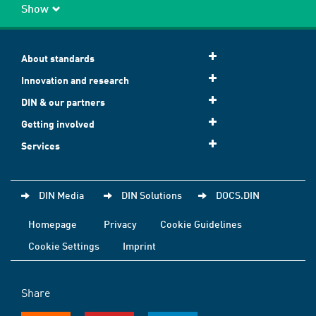
Show
About standards
Innovation and research
DIN & our partners
Getting involved
Services
DIN Media
DIN Solutions
DOCS.DIN
Homepage
Privacy
Cookie Guidelines
Cookie Settings
Imprint
Share