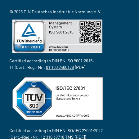
© 2025 DIN Deutsches Institut für Normung e. V.
Certified according to DIN EN ISO 9001:2015-
11 (Cert.-Reg.-Nr.:
01 100 2400178
[PDF])
Certified according to DIN EN ISO/IEC 27001:2022
(Cert.-Reg.-Nr.:
12 310 69718
TMS [PDF])