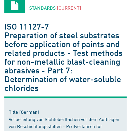
STANDARDS
[CURRENT]
ISO 11127-7
Preparation of steel substrates
before application of paints and
related products - Test methods
for non-metallic blast-cleaning
abrasives - Part 7:
Determination of water-soluble
chlorides
Title (German)
Vorbereitung von Stahloberflächen vor dem Auftragen
von Beschichtungsstoffen - Prüfverfahren für