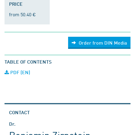
PRICE
from 50.40 €
Order from DIN Media
TABLE OF CONTENTS
PDF (EN)
CONTACT
Dr.
Benjamin Zirnstein