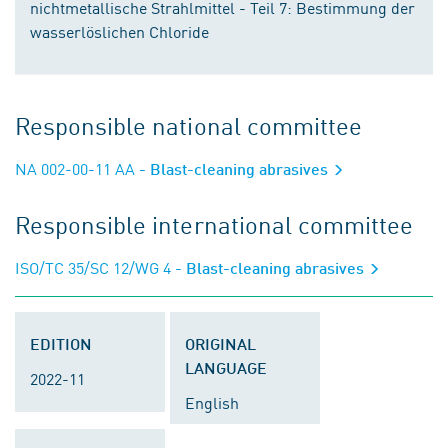
nichtmetallische Strahlmittel - Teil 7: Bestimmung der
wasserlöslichen Chloride
Responsible national committee
NA 002-00-11 AA
- Blast-cleaning abrasives
Responsible international committee
ISO/TC 35/SC 12/WG 4
- Blast-cleaning abrasives
EDITION
ORIGINAL
LANGUAGE
2022-11
English