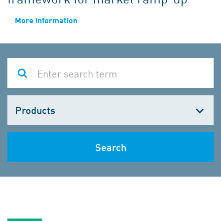
More information
Choose
one
Search