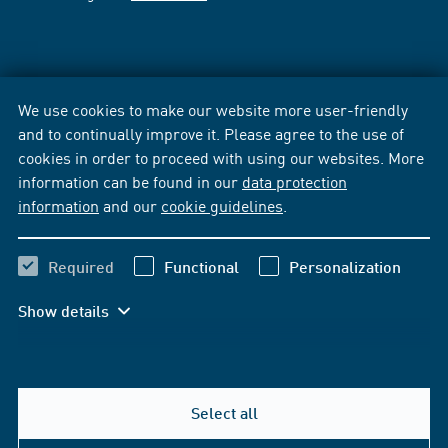
We use cookies to make our website more user-friendly
and to continually improve it. Please agree to the use of
cookies in order to proceed with using our websites. More
information can be found in our
data protection
information
and our
cookie guidelines
.
Required
Functional
Personalization
Show details
Select all