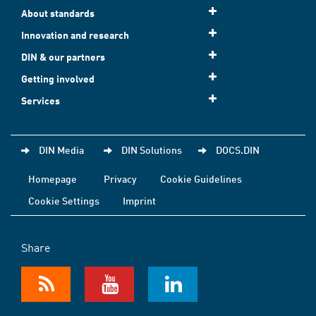
About standards
Innovation and research
DIN & our partners
Getting involved
Services
DIN Media
DIN Solutions
DOCS.DIN
Homepage
Privacy
Cookie Guidelines
Cookie Settings
Imprint
Share