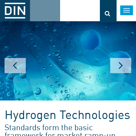
Togg
navi
Hydrogen Technologies
Standards form the basic
framework for market ramp-up