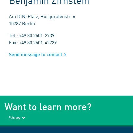
Am DIN-Platz, Burggrafenstr. 6
10787 Berlin
Tel.: +49 30 2601-2739
Fax: +49 30 2601-42739
Send message to contact
Want to learn more?
Show