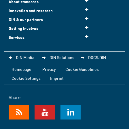
About standards
Innovation and research
DIN & our partners
Getting involved
Services
DIN Media
DIN Solutions
DOCS.DIN
Homepage
Privacy
Cookie Guidelines
Cookie Settings
Imprint
Share