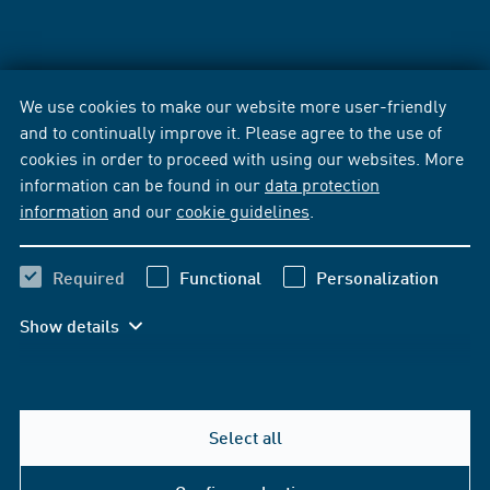
We use cookies to make our website more user-friendly
and to continually improve it. Please agree to the use of
cookies in order to proceed with using our websites. More
information can be found in our
data protection
information
and our
cookie guidelines
.
Required
Functional
Personalization
Show details
Select all