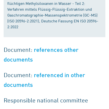
flüchtigen Methylsiloxanen in Wasser - Teil 2:
Verfahren mittels Flüssig-Flüssig-Extraktion und
Gaschromatographie-Massenspektrometrie (GC-MS)
(ISO 20596-2:2021); Deutsche Fassung EN ISO 20596-
2:2022
Document:
references other
documents
Document:
referenced in other
documents
Responsible national committee