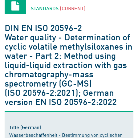
STANDARDS
[CURRENT]
DIN EN ISO 20596-2
Water quality - Determination of
cyclic volatile methylsiloxanes in
water - Part 2: Method using
liquid-liquid extraction with gas
chromatography-mass
spectrometry (GC-MS)
(ISO 20596-2:2021); German
version EN ISO 20596-2:2022
Title (German)
Wasserbeschaffenheit - Bestimmung von cyclischen