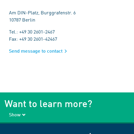
Am DIN-Platz, Burggrafenstr. 6
10787 Berlin
Tel.: +49 30 2601-2467
Fax: +49 30 2601-42467
Send message to contact
Want to learn more?
Show