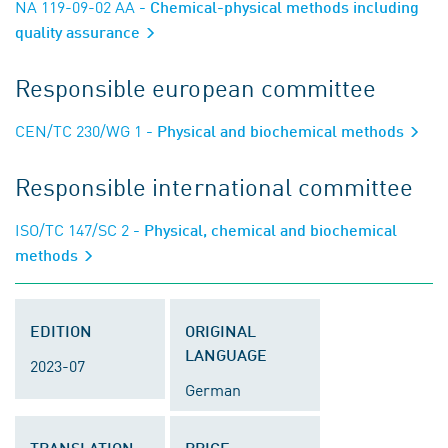
NA 119-09-02 AA
- Chemical-physical methods including
quality assurance
Responsible european committee
CEN/TC 230/WG 1
- Physical and biochemical methods
Responsible international committee
ISO/TC 147/SC 2
- Physical, chemical and biochemical
methods
EDITION
ORIGINAL
LANGUAGE
2023-07
German
TRANSLATION
PRICE