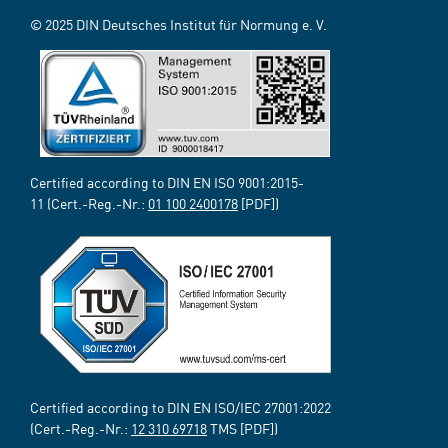
© 2025 DIN Deutsches Institut für Normung e. V.
Certified according to DIN EN ISO 9001:2015-
11 (Cert.-Reg.-Nr.:
01 100 2400178
[PDF])
Certified according to DIN EN ISO/IEC 27001:2022
(Cert.-Reg.-Nr.:
12 310 69718
TMS [PDF])