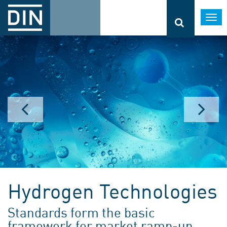
Togg
navi
Hydrogen Technologies
Standards form the basic
framework for market ramp-up