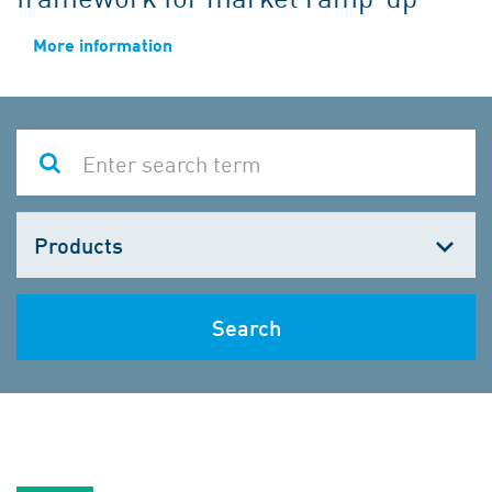
More information
Choose
one
Search