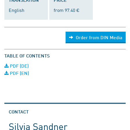
English
from 97.40 €
Order from DIN Media
TABLE OF CONTENTS
PDF (DE)
PDF (EN)
CONTACT
Silvia Sandner