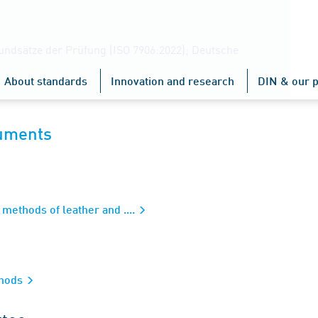
undsätze der Prüfung (ISO 7906:2022); Deutsche
About standards
Innovation and research
DIN & our p
cuments
methods of leather and ....
thods