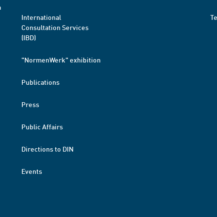
a
International
T
Consultation Services
(IBD)
"NormenWerk" exhibition
Publications
Press
Public Affairs
Directions to DIN
Events