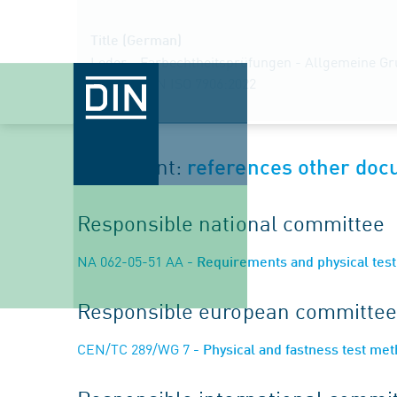
Title (German)
Leder - Farbechtheitsprüfungen - Allgemeine Gr
Fassung EN ISO 7906:2022
Document:
references other do
Responsible national committee
NA 062-05-51 AA
- Requirements and physical test 
Responsible european committee
CEN/TC 289/WG 7
- Physical and fastness test me