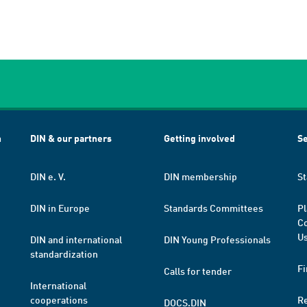
h
DIN & our partners
Getting involved
Se
DIN e. V.
DIN membership
St
DIN in Europe
Standards Committees
Pl
Co
Us
DIN and international
DIN Young Professionals
standardization
Fi
Calls for tender
International
cooperations
R
DOCS.DIN