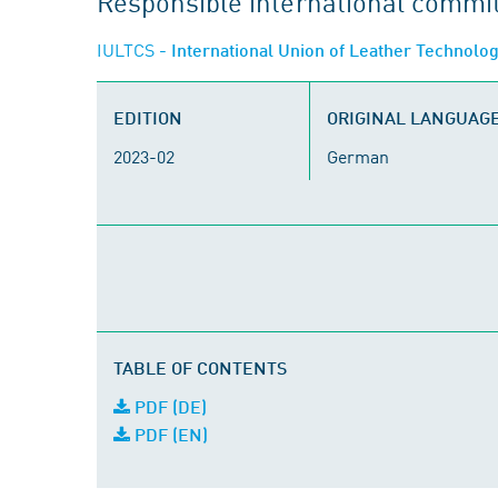
Responsible international commi
IULTCS
- International Union of Leather Technolo
EDITION
ORIGINAL LANGUAG
2023-02
German
TABLE OF CONTENTS
PDF (DE)
PDF (EN)