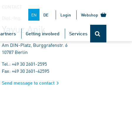
CONTACT
EN
DE
Login
Webshop
Dipl.-Ing.
Yavuz Anik
artners
Getting involved
Services
Am DIN-Platz, Burggrafenstr. 6
10787 Berlin
Tel.: +49 30 2601-2595
Fax: +49 30 2601-42595
Send message to contact