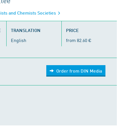
ttee
gists and Chemists Societies
E
TRANSLATION
PRICE
English
from 82.60 €
Order from DIN Media