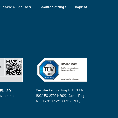
Cookie Guidelines
Cookie Settings
Imprint
Certified according to DIN EN
 EN ISO
ISO/IEC 27001:2022 (Cert.-Reg.-
Nr.:
01 100
Nr.:
12 310 69718
TMS [PDF])