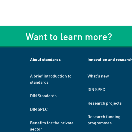
Want to learn more?
About standards
Innovation and researc
A brief introduction to
What's new
standards
DIN SPEC
DIN Standards
Research projects
DIN SPEC
Research funding
Benefits for the private
programmes
sector