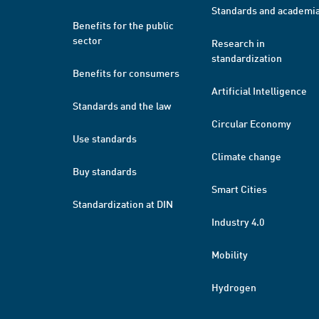
Standards and academi
Benefits for the public
sector
Research in
standardization
Benefits for consumers
Artificial Intelligence
Standards and the law
Circular Economy
Use standards
Climate change
Buy standards
Smart Cities
Standardization at DIN
Industry 4.0
Mobility
Hydrogen