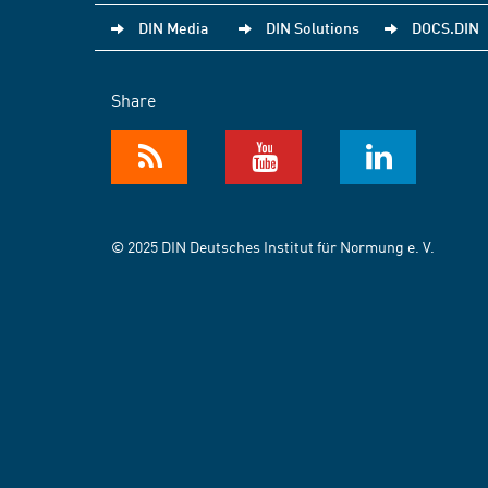
DIN Media
DIN Solutions
DOCS.DIN
Share
© 2025 DIN Deutsches Institut für Normung e. V.