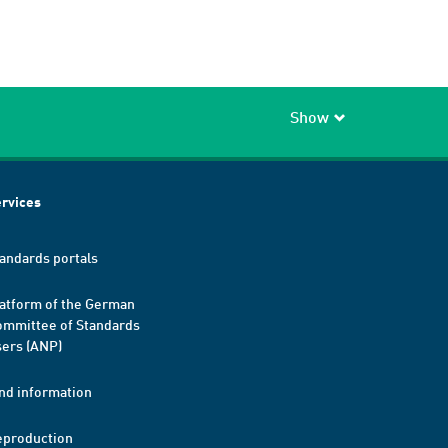
Show
rvices
andards portals
atform of the German
mmittee of Standards
ers (ANP)
nd information
eproduction