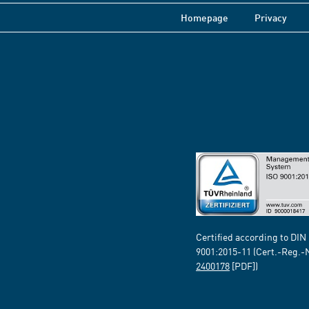
Homepage
Privacy
Certified according to DIN
9001:2015-11 (Cert.-Reg.-
2400178
[PDF])