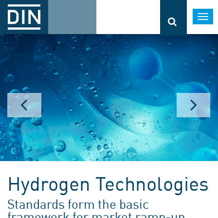
Togg
navi
Hydrogen Technologies
Standards form the basic
framework for market ramp-up