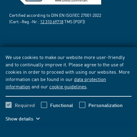
Certified according to DIN EN ISO/IEC 27001:2022
(Cert.-Reg.-Nr.:
12 310 69718
TMS [PDF])
We use cookies to make our website more user-friendly
and to continually improve it. Please agree to the use of
cookies in order to proceed with using our websites. More
information can be found in our
data protection
information
and our
cookie guidelines
.
Required
Functional
Personalization
Show details