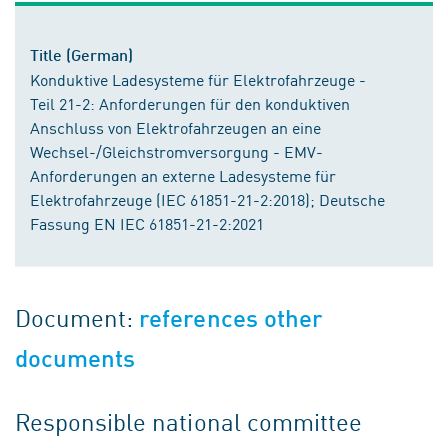
Title (German)
Konduktive Ladesysteme für Elektrofahrzeuge -
Teil 21-2: Anforderungen für den konduktiven
Anschluss von Elektrofahrzeugen an eine
Wechsel-/Gleichstromversorgung - EMV-
Anforderungen an externe Ladesysteme für
Elektrofahrzeuge (IEC 61851-21-2:2018); Deutsche
Fassung EN IEC 61851-21-2:2021
Document:
references other
documents
Responsible national committee