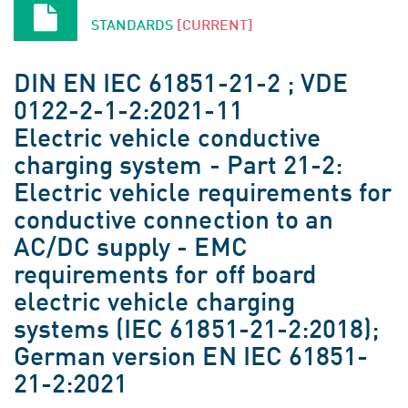
STANDARDS
[CURRENT]
DIN EN IEC 61851-21-2 ; VDE
0122-2-1-2:2021-11
Electric vehicle conductive
charging system - Part 21-2:
Electric vehicle requirements for
conductive connection to an
AC/DC supply - EMC
requirements for off board
electric vehicle charging
systems (IEC 61851-21-2:2018);
German version EN IEC 61851-
21-2:2021