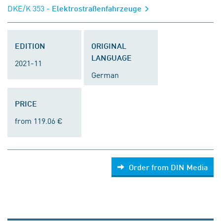
DKE/K 353
- Elektrostraßenfahrzeuge
EDITION
ORIGINAL
LANGUAGE
2021-11
German
PRICE
from 119.06 €
Order from DIN Media