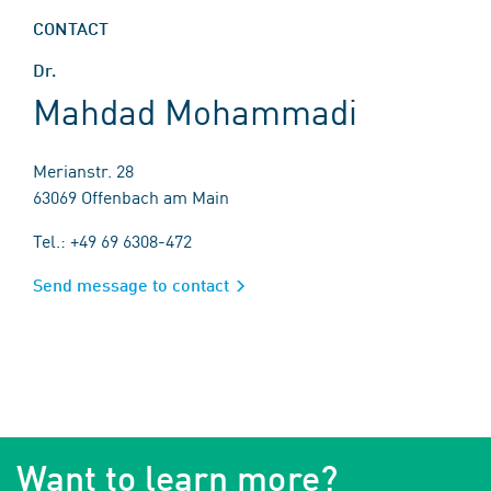
CONTACT
Dr.
Mahdad Mohammadi
Merianstr. 28
63069 Offenbach am Main
Tel.: +49 69 6308-472
Send message to contact
Want to learn more?