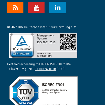
© 2025 DIN Deutsches Institut für Normung e. V.
Certified according to DIN EN ISO 9001:2015-
11 (Cert.-Reg.-Nr.:
01 100 2400178
[PDF])