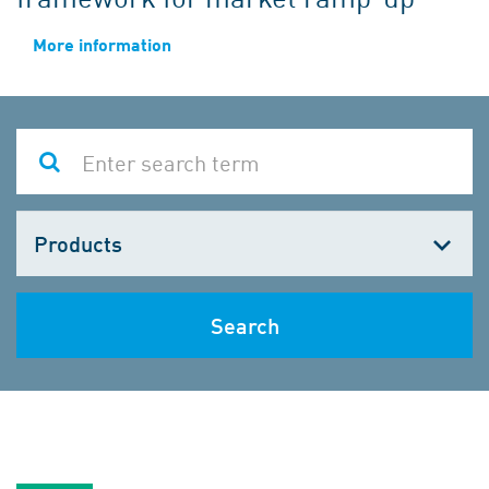
More information
Choose
one
Search