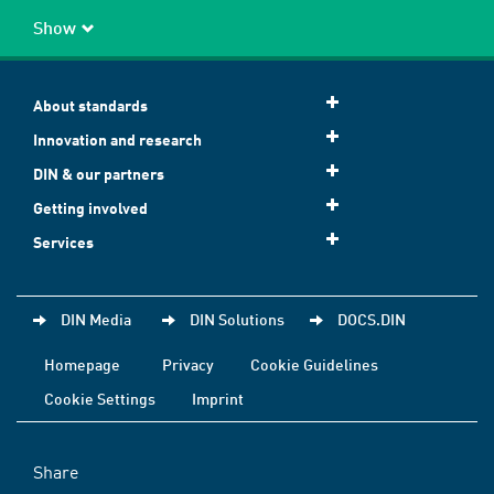
Show
About standards
Innovation and research
DIN & our partners
Getting involved
Services
DIN Media
DIN Solutions
DOCS.DIN
Homepage
Privacy
Cookie Guidelines
Cookie Settings
Imprint
Share